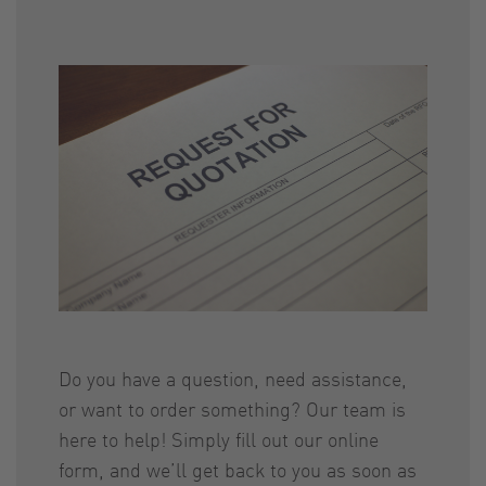
Do you have a question, need assistance,
or want to order something? Our team is
here to help! Simply fill out our online
form, and we’ll get back to you as soon as