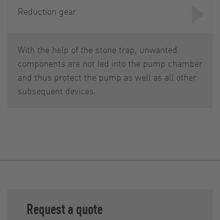
Reduction gear
With the help of the stone trap, unwanted
components are not led into the pump chamber
and thus protect the pump as well as all other
subsequent devices.
Request a quote