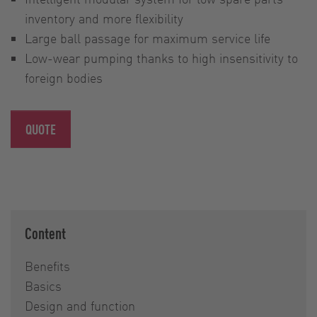
inventory and more flexibility
Large ball passage for maximum service life
Low-wear pumping thanks to high insensitivity to
foreign bodies
QUOTE
Content
Benefits
Basics
Design and function