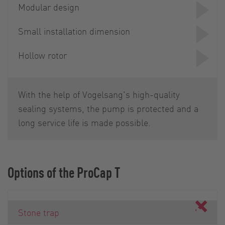
Modular design
Small installation dimension
Hollow rotor
With the help of Vogelsang's high-quality
sealing systems, the pump is protected and a
long service life is made possible.
Options of the ProCap T
Stone trap