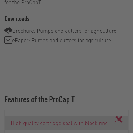
for the ProCapT.
Downloads
Brochure: Pumps and cutters for agriculture
ePaper: Pumps and cutters for agriculture
Features of the ProCap T
High quality cartridge seal with block ring