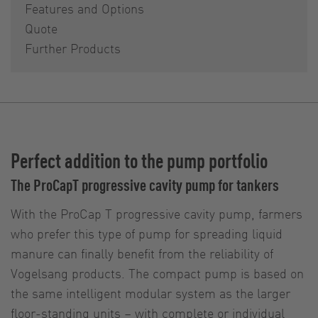
Features and Options
Quote
Further Products
Perfect addition to the pump portfolio
The ProCapT progressive cavity pump for tankers
With the ProCap T progressive cavity pump, farmers
who prefer this type of pump for spreading liquid
manure can finally benefit from the reliability of
Vogelsang products. The compact pump is based on
the same intelligent modular system as the larger
floor-standing units – with complete or individual