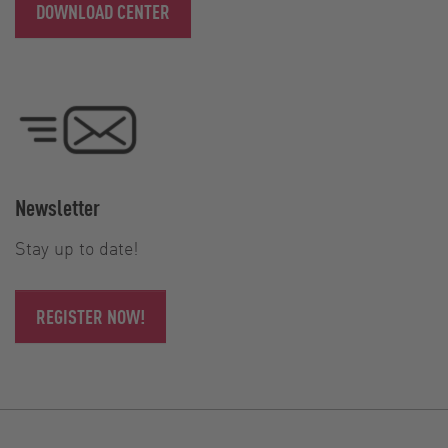
DOWNLOAD CENTER
Newsletter
Stay up to date!
REGISTER NOW!