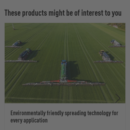
These products might be of interest to you
Environmentally friendly spreading technology for
every application