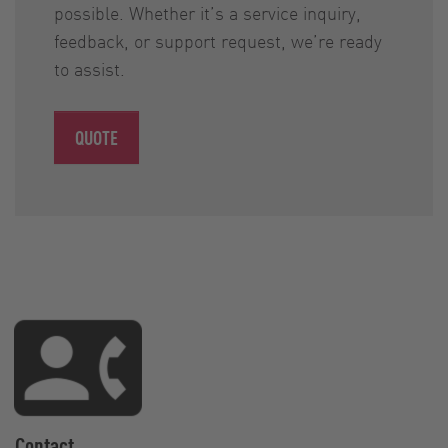
possible. Whether it’s a service inquiry,
feedback, or support request, we’re ready
to assist.
QUOTE
Contact