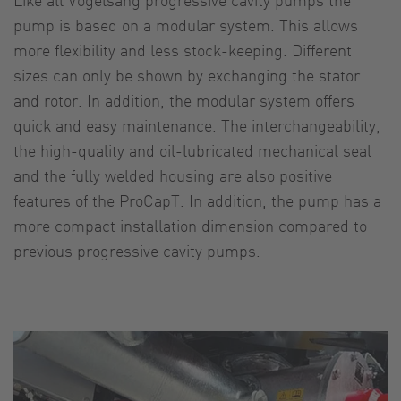
pump is based on a modular system. This allows
more flexibility and less stock-keeping. Different
sizes can only be shown by exchanging the stator
and rotor. In addition, the modular system offers
quick and easy maintenance. The interchangeability,
the high-quality and oil-lubricated mechanical seal
and the fully welded housing are also positive
features of the ProCapT. In addition, the pump has a
more compact installation dimension compared to
previous progressive cavity pumps.