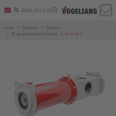
ENGLISH (CA)
Home
Products
Pumps
Progressive cavity pumps
ProCap T