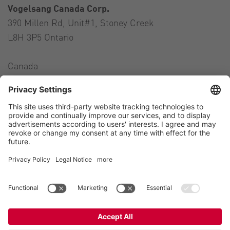
Vogelsang Canada Corp.
390 Millen Rd, Unit#1, Stoney Creek
L8H 3P5 Ontario
Canada
Contact
Tel.:
+1 905 517-4382
E-Mail:
andres.colman@vogelsang.info