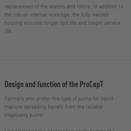
replacement of the stators and rotors. In addition to
the robust internal workings, the fully welded
housing ensures longer tool life and longer service
life.
Design and function of the ProCapT
Farmers who prefer this type of pump for liquid
manure spreading benefit from the reliable
Vogelsang pump.
Like all Vogelsang progressive cavity pumps the