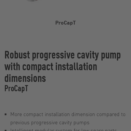
ProCapT
Robust progressive cavity pump
with compact installation
dimensions
ProCapT
More compact installation dimension compared to
previous progressive cavity pumps
Intelligent modular system for low spare parts