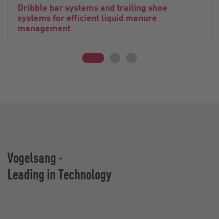
Dribble bar systems and trailing shoe
systems for efficient liquid manure
management
Vogelsang -
Leading in Technology