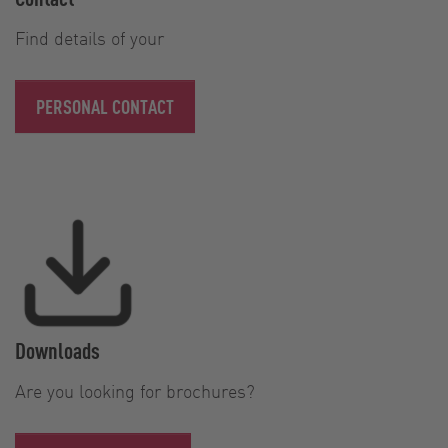
Find details of your
PERSONAL CONTACT
Downloads
Are you looking for brochures?