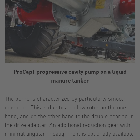
ProCapT progressive cavity pump on a liquid
manure tanker
The pump is characterized by particularly smooth
operation. This is due to a hollow rotor on the one
hand, and on the other hand to the double bearing in
the drive adapter. An additional reduction gear with
minimal angular misalignment is optionally available