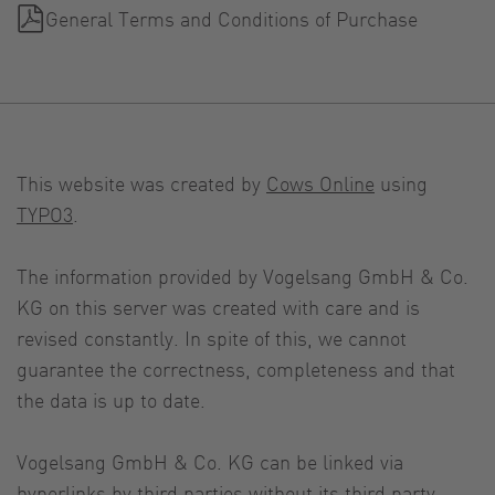
General Terms and Conditions of Purchase
This website was created by
Cows Online
using
TYPO3
.
The information provided by Vogelsang GmbH & Co.
KG on this server was created with care and is
revised constantly. In spite of this, we cannot
guarantee the correctness, completeness and that
the data is up to date.
Vogelsang GmbH & Co. KG can be linked via
hyperlinks by third parties without its third party.