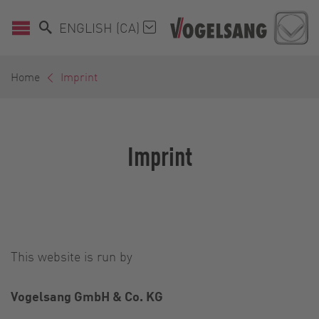
ENGLISH (CA)
Home
Imprint
Imprint
This website is run by
Vogelsang GmbH & Co. KG