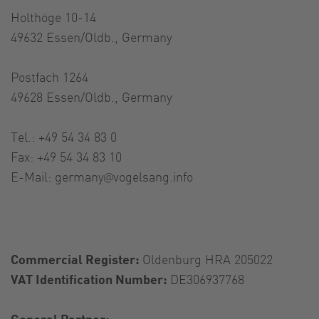
Holthöge 10-14
49632 Essen/Oldb., Germany
Postfach 1264
49628 Essen/Oldb., Germany
Tel.: +49 54 34 83 0
Fax: +49 54 34 83 10
E-Mail:
germany@vogelsang.info
Commercial Register:
Oldenburg HRA 205022
VAT Identification Number:
DE306937768
General Partner: