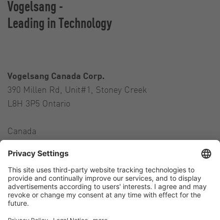
Vogelsang -
Leading in Technology
Vogelsang Canada Corp.
390 Millen Rd, Unit#1, Stoney Creek
L8H 3P5 Ontario
Canada
Contact
Tel.:
+1 905 517-4382
E-Mail:
andres.colman@vogelsang.info