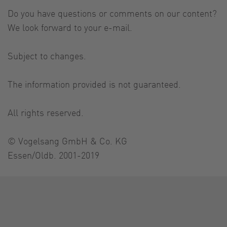
Do you have questions or comments on our content?
We look forward to your e-mail.
Subject to changes.
The information provided is not guaranteed.
All rights reserved.
© Vogelsang GmbH & Co. KG
Essen/Oldb. 2001-2019