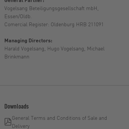
Vogelsang Beteiligungsgesellschaft mbH,
Essen/Oldb.
Comercial Register: Oldenburg HRB 211091
Managing Directors:
Harald Vogelsang, Hugo Vogelsang, Michael
Brinkmann
Downloads
General Terms and Conditions of Sale and
Delivery