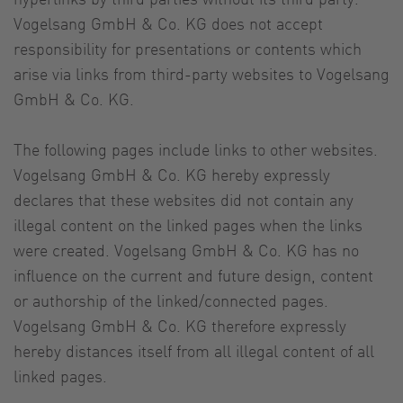
Vogelsang GmbH & Co. KG does not accept
responsibility for presentations or contents which
arise via links from third-party websites to Vogelsang
GmbH & Co. KG.
The following pages include links to other websites.
Vogelsang GmbH & Co. KG hereby expressly
declares that these websites did not contain any
illegal content on the linked pages when the links
were created. Vogelsang GmbH & Co. KG has no
influence on the current and future design, content
or authorship of the linked/connected pages.
Vogelsang GmbH & Co. KG therefore expressly
hereby distances itself from all illegal content of all
linked pages.