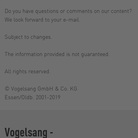
Do you have questions or comments on our content?
We look forward to your e-mail.
Subject to changes.
The information provided is not guaranteed.
All rights reserved.
© Vogelsang GmbH & Co. KG
Essen/Oldb. 2001-2019
Vogelsang -