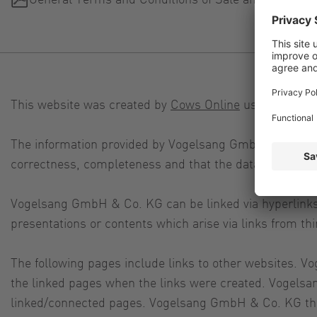
This website was created by
Cows Online
using
TYPO3
.
The information provided by Vogelsang GmbH & Co. KG on
correctness, completeness and that the data is up to d
Vogelsang GmbH & Co. KG can be linked via hyperlinks b
presentations or contents which arise via links from 
The following pages include links to other websites. V
the linked pages when the links were created. Vogelsa
linked/connected pages. Vogelsang GmbH & Co. KG theref