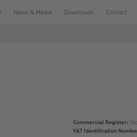
e
News & Media
Downloads
Contact
Commercial Register:
Ol
VAT Identification Numbe