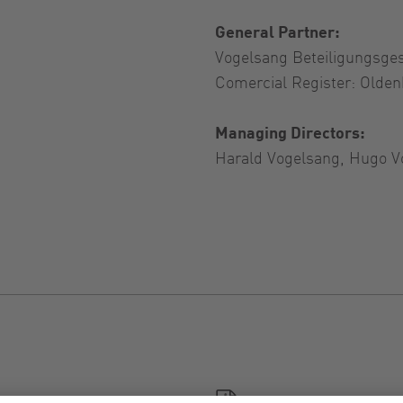
General Partner:
Vogelsang Beteiligungsge
Comercial Register: Olde
Managing Directors:
Harald Vogelsang, Hugo V
General Terms and Con