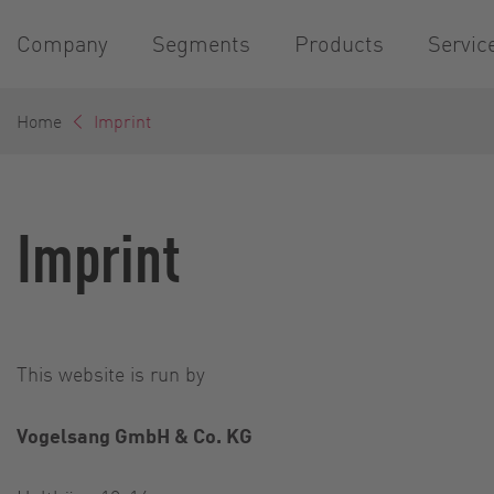
Company
Segments
Products
Servic
Home
Imprint
Imprint
This website is run by
Vogelsang GmbH & Co. KG