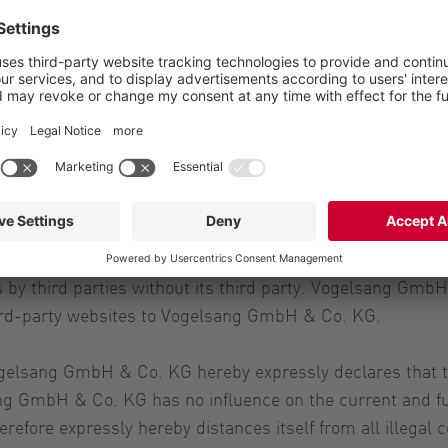
 this server was created with care and is revised consta
ate.
y third parties without its third party. Vogelsang GmbH 
third-party websites to Vogelsang GmbH & Co. KG.
ogelsang GmbH & Co. KG hereby expressly declares that th
ng GmbH & Co. KG has no influence on the current and fut
ore expressly hereby distances itself from all illegal co