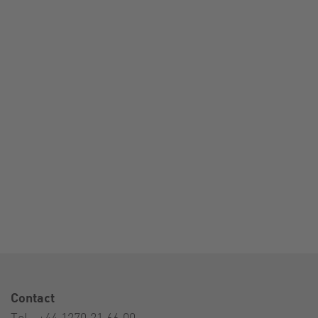
Contact
Tel.:
+44 1270 21 66 00