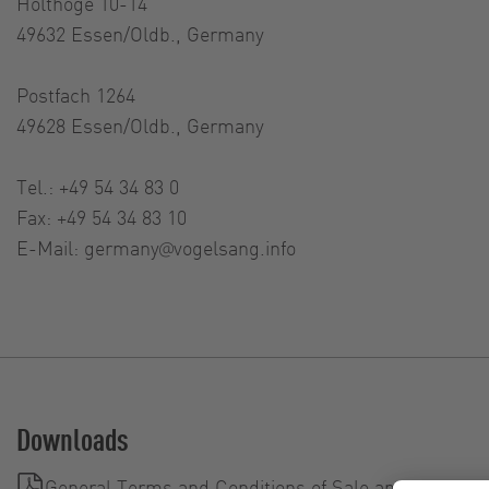
Holthöge 10-14
49632 Essen/Oldb., Germany
Postfach 1264
49628 Essen/Oldb., Germany
Tel.: +49 54 34 83 0
Fax: +49 54 34 83 10
E-Mail:
germany@vogelsang.info
Downloads
General Terms and Conditions of Sale and Delivery