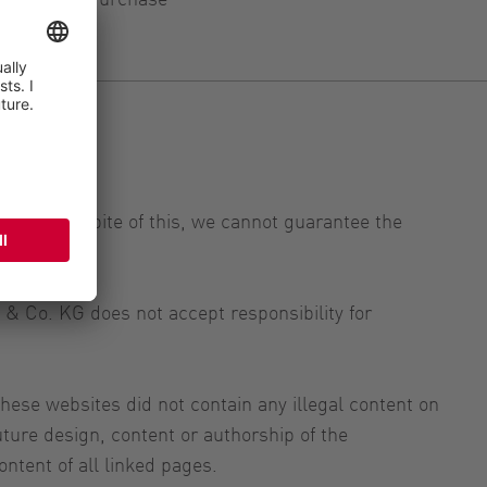
ntly. In spite of this, we cannot guarantee the
& Co. KG does not accept responsibility for
ese websites did not contain any illegal content on
ure design, content or authorship of the
ntent of all linked pages.