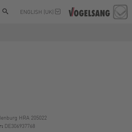
ENGLISH (UK)
denburg HRA 205022
r:
DE306937768