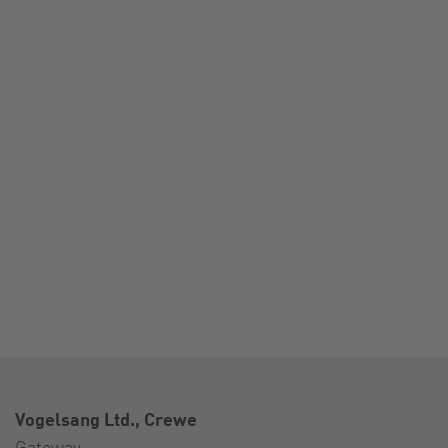
Vogelsang Ltd., Crewe
Gateway