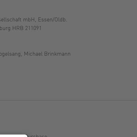
sellschaft mbH, Essen/Oldb.
nburg HRB 211091
ogelsang, Michael Brinkmann
ditions of Purchase