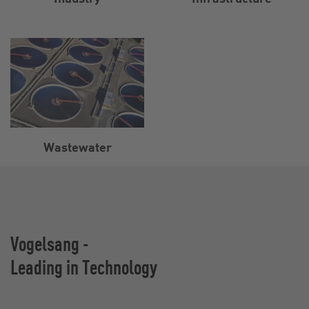
Wastewater
Vogelsang -
Leading in Technology