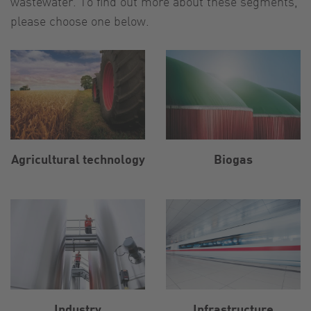
wastewater. To find out more about these segments,
please choose one below.
Agricultural technology
Biogas
Industry
Infrastructure