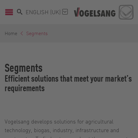
ENGLISH (UK)
Home
Segments
Segments
Efficient solutions that meet your market’s
requirements
Vogelsang develops solutions for agricultural
technology, biogas, industry, infrastructure and