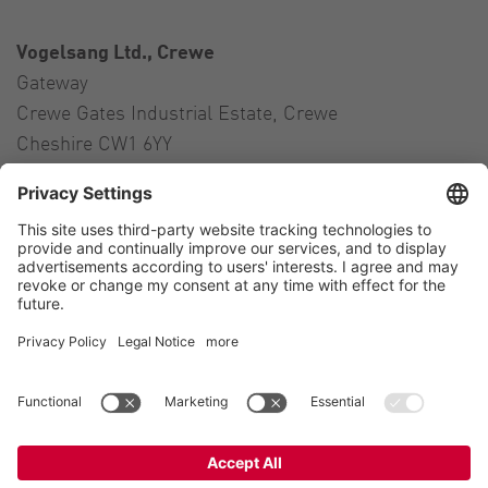
Vogelsang Ltd., Crewe
Gateway
Crewe Gates Industrial Estate, Crewe
Cheshire CW1 6YY
United Kingdom
Contact
Tel.:
+44 1270 21 66 00
E-Mail:
uk@vogelsang.info