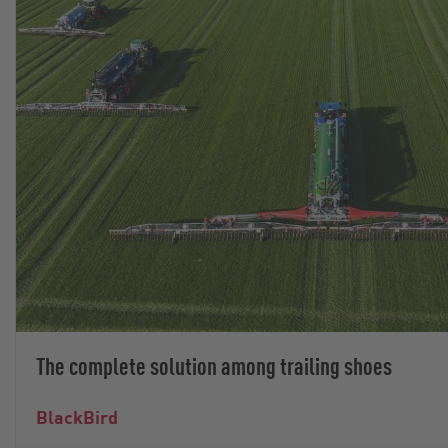
The complete solution among trailing shoes
BlackBird