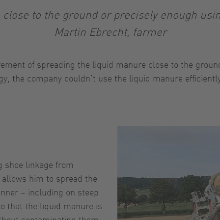
close to the ground or precisely enough usin
Martin Ebrecht, farmer
ement of spreading the liquid manure close to the ground 
ogy, the company couldn’t use the liquid manure efficien
ng shoe linkage from
 allows him to spread the
anner – including on steep
so that the liquid manure is
without contaminating them.