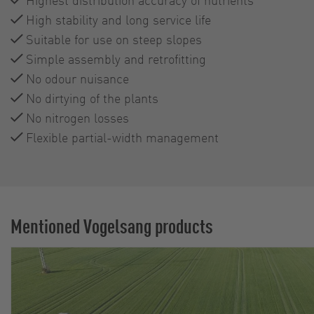
High stability and long service life
Suitable for use on steep slopes
Simple assembly and retrofitting
No odour nuisance
No dirtying of the plants
No nitrogen losses
Flexible partial-width management
Mentioned Vogelsang products