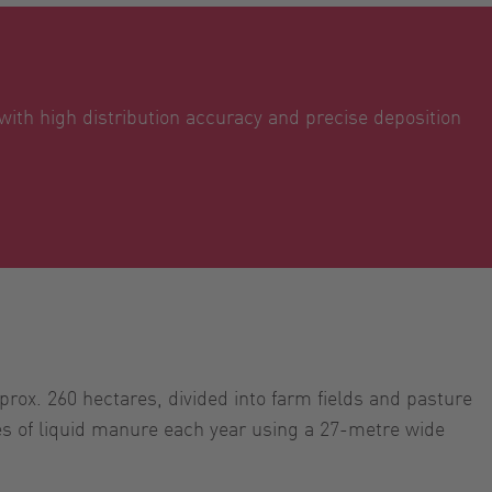
 with high distribution accuracy and precise deposition
ox. 260 hectares, divided into farm fields and pasture
es of liquid manure each year using a 27-metre wide