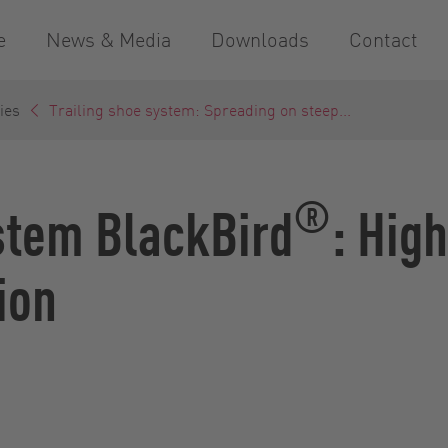
e
News & Media
Downloads
Contact
ies
Trailing shoe system: Spreading on steep...
®
stem BlackBird
: Hig
ion