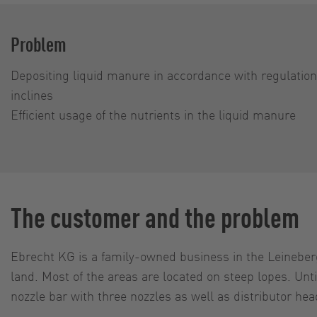
Problem
Depositing liquid manure in accor­dance with regu­latio
inclines
Efficient usage of the nutrients in the liquid manure
The customer and the problem
Ebrecht KG is a family-owned business in the Leineberg
land. Most of the areas are located on steep lopes. U
nozzle bar with three nozzles as well as distributor hea