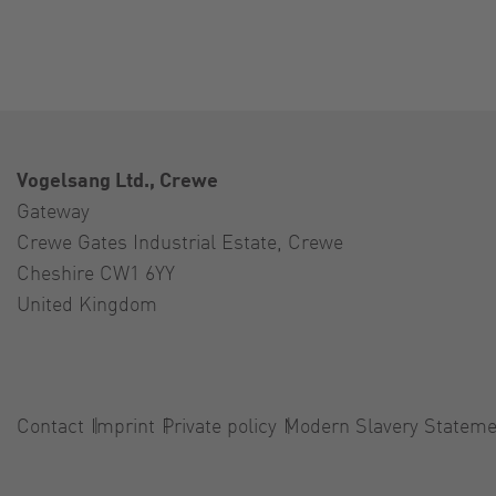
Vogelsang Ltd., Crewe
Gateway
Crewe Gates Industrial Estate, Crewe
Cheshire CW1 6YY
United Kingdom
Contact
Imprint
Private policy
Modern Slavery Stateme