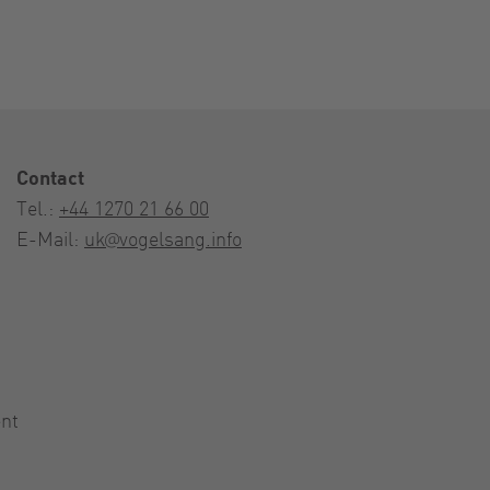
Contact
Tel.:
+44 1270 21 66 00
E-Mail:
uk@vogelsang.info
nt