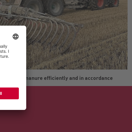
ds liquid manure efficiently and in accordance