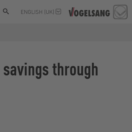
ENGLISH (UK)
h savings through