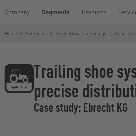
Company
Segments
Products
Servic
Home
Segments
Agricultural technology
Case stud
Trailing shoe sy
precise distribut
Case study: Ebrecht KG