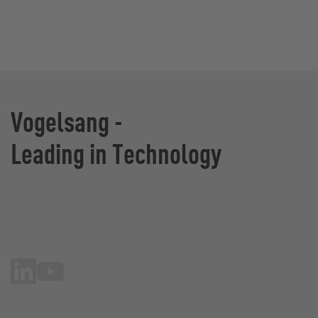
Vogelsang -
Leading in Technology