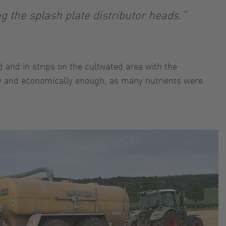
g the splash plate distributor heads.”
and in strips on the cultivated area with the
tly and economically enough, as many nutrients were