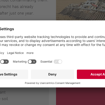
brecht has already
fter just one year.
The BlackBird sprea
ant
 soil