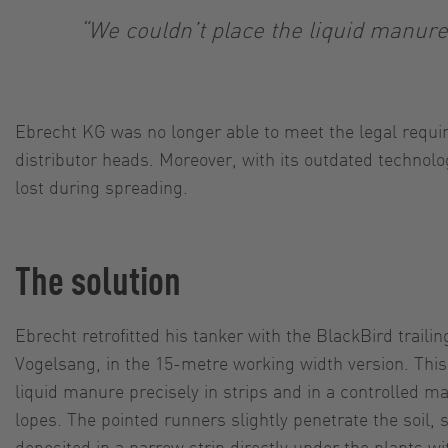
“We couldn’t place the liquid manure 
Ebrecht KG was no longer able to meet the legal requir
distributor heads. Moreover, with its outdated technol
lost during spreading.
The solution
Ebrecht retrofitted his tanker with the BlackBird traili
Vogelsang, in the 15-metre working width version. This
liquid manure precisely in strips and in a controlled m
lopes. The pointed runners slightly penetrate the soil, 
deposited in a narrow strip directly under the plants 