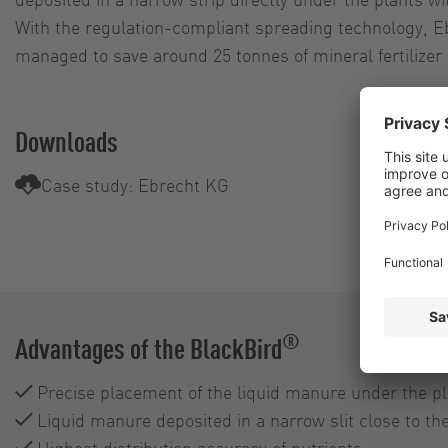
With the regulation-compliant spreading technology, E
managed to save around 25 tonnes of mineral fertilizer a
Downloads
Case study: Ebrecht KG
®
Advantages of the BlackBird
Precise placement of the liquid manure under the pl
Liquid manure deposited in a narrow slit close to the
Highest distribution accuracy of nutrients