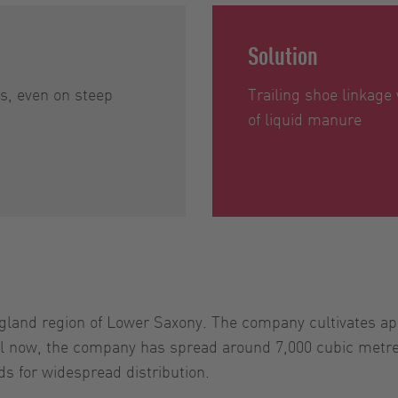
Solution
ns, even on steep
Trailing shoe linkage
of liquid manure
land region of Lower Saxony. The company cultivates appr
ntil now, the company has spread around 7,000 cubic metr
ds for widespread distribution.