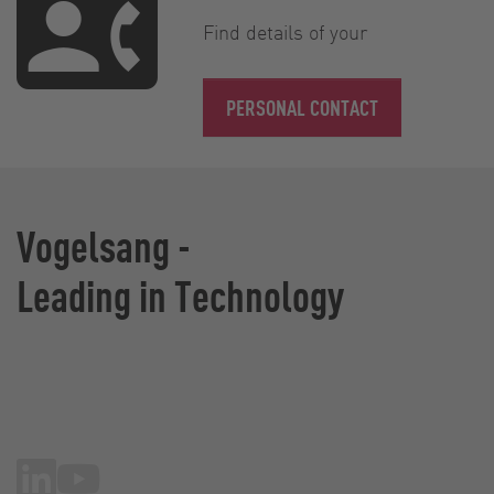
Find details of your
PERSONAL CONTACT
Vogelsang -
Leading in Technology