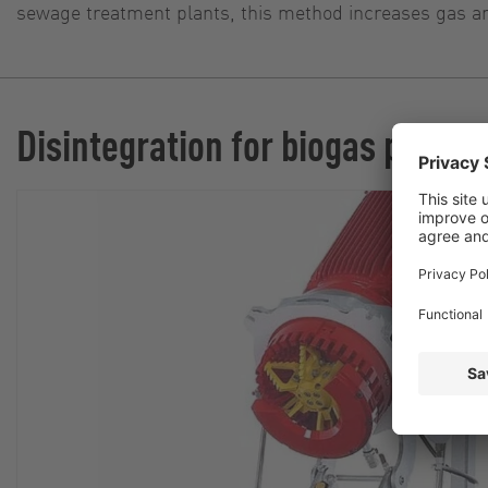
sewage treatment plants, this method increases gas and
Disintegration for biogas plants