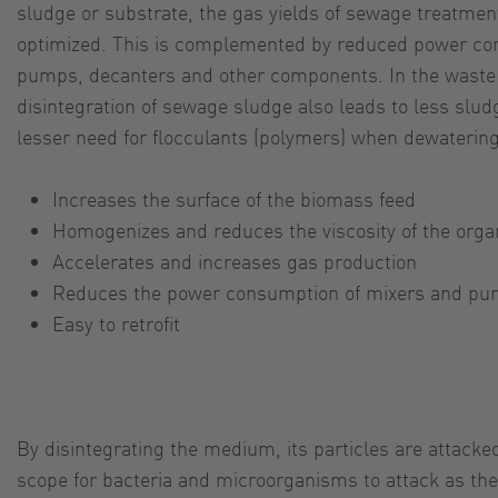
sludge or substrate, the gas yields of sewage treatmen
optimized. This is complemented by reduced power co
pumps, decanters and other components. In the waste 
disintegration of sewage sludge also leads to less slu
lesser need for flocculants (polymers) when dewatering
Increases the surface of the biomass feed
Homogenizes and reduces the viscosity of the orga
Accelerates and increases gas production
Reduces the power consumption of mixers and p
Easy to retrofit
By disintegrating the medium, its particles are attacke
scope for bacteria and microorganisms to attack as they