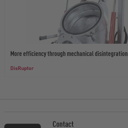
More efficiency through mechanical disintegration
DisRuptor
Contact