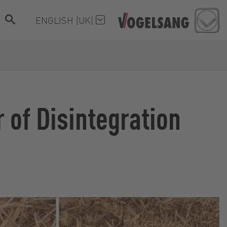
ENGLISH (UK)
 of Disintegration