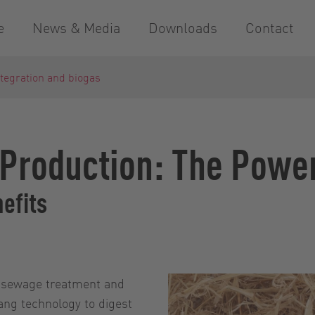
e
News & Media
Downloads
Contact
tegration and biogas
Production: The Power
nefits
of sewage treatment and
ang technology to digest