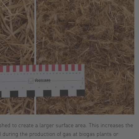
shed to create a larger surface area. This increases the
 during the production of gas at biogas plants or