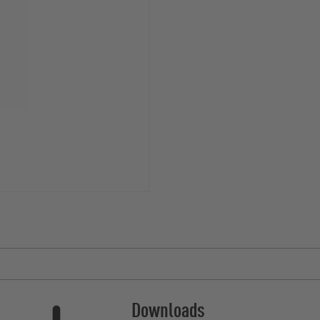
Downloads