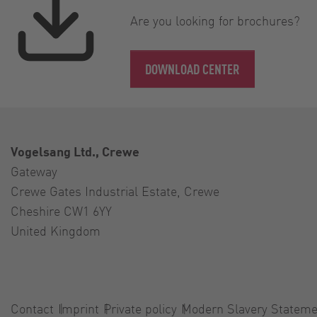
Are you looking for brochures?
DOWNLOAD CENTER
Vogelsang Ltd., Crewe
Gateway
Crewe Gates Industrial Estate, Crewe
Cheshire CW1 6YY
United Kingdom
Contact
Imprint
Private policy
Modern Slavery Stateme