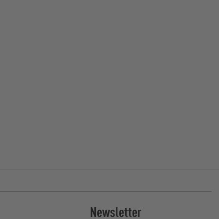
Newsletter