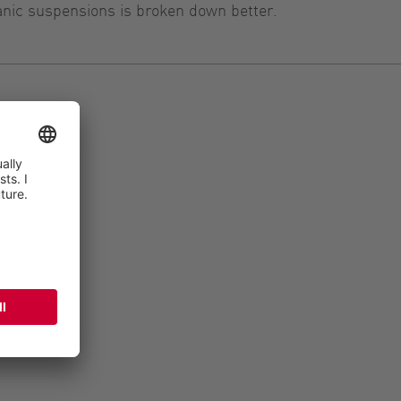
anic suspensions is broken down better.