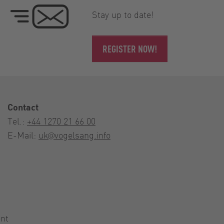
Stay up to date!
REGISTER NOW!
Contact
Tel.:
+44 1270 21 66 00
E-Mail:
uk@vogelsang.info
nt