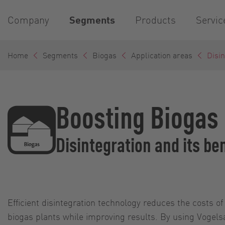
Company
Segments
Products
Servic
Home
Segments
Biogas
Application areas
Disin
Boosting Biogas 
Disintegration and its be
Efficient disintegration technology reduces the costs 
biogas plants while improving results. By using Vogels