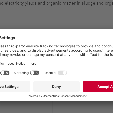
 electricity yields and organic matter in sludge and org