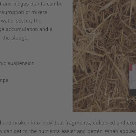
t and biogas plants can be
nsumption of mixers,
water sector, the
dge accumulation and a
 the sludge.
nic suspension
umps
d and broken into individual fragments, defibered and cru
 can get to the nutrients easier and better. When applied