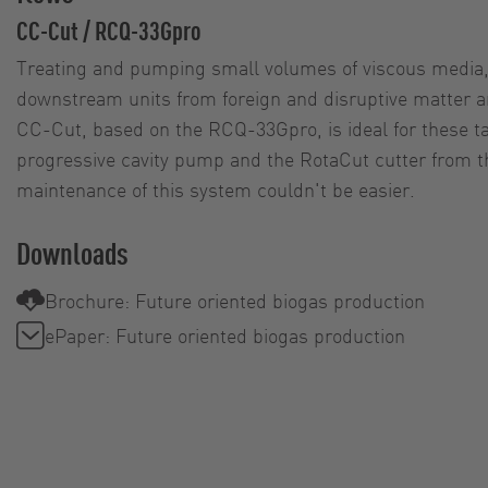
CC-Cut / RCQ-33Gpro
Treating and pumping small volumes of viscous media, 
downstream units from foreign and disruptive matter a
CC-Cut, based on the RCQ-33Gpro, is ideal for these t
progressive cavity pump and the RotaCut cutter from 
maintenance of this system couldn't be easier.
Downloads
Brochure: Future oriented biogas production
ePaper: Future oriented biogas production