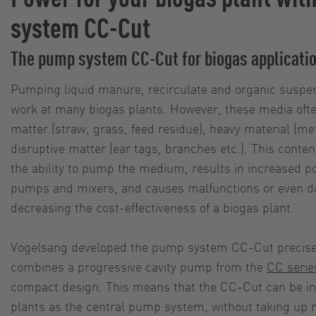
system CC-Cut
The pump system CC-Cut for biogas applicati
Pumping liquid manure, recirculate and organic suspens
work at many biogas plants. However, these media often
matter (straw, grass, feed residue), heavy material (met
disruptive matter (ear tags, branches etc.). This conte
the ability to pump the medium, results in increased 
pumps and mixers, and causes malfunctions or even 
decreasing the cost-effectiveness of a biogas plant.
Vogelsang developed the pump system CC-Cut precisely 
combines a progressive cavity pump from the
CC serie
compact design. This means that the CC-Cut can be in
plants as the central pump system, without taking up