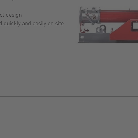
ct design
quickly and easily on site