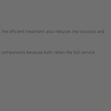
the efficient treatment also reduces the viscosity and
 components because both retain the full service