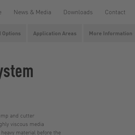
e
News & Media
Downloads
Contact
 Options
Application Areas
More Information
ystem
pump and cutter
ighly viscous media
 heavy material before the