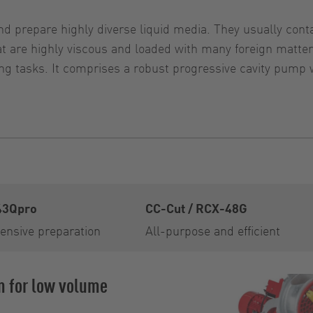
d prepare highly diverse liquid media. They usually contai
that are highly viscous and loaded with many foreign ma
g tasks. It comprises a robust progressive cavity pump 
43Qpro
CC-Cut / RCX-48G
ensive preparation
All-purpose and efficient
m for low volume