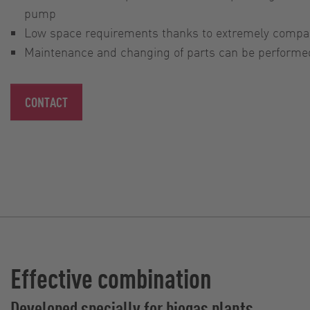
pump
Low space requirements thanks to extremely compa
Maintenance and changing of parts can be performed 
CONTACT
Effective combination
Developed specially for biogas plants