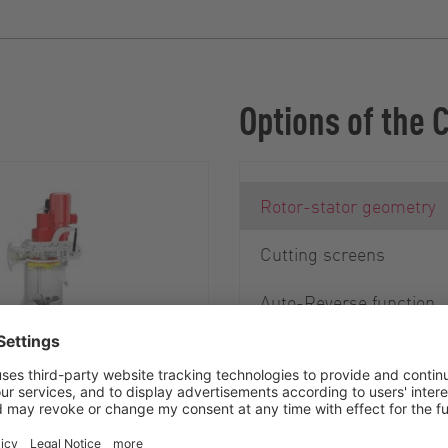
Options of the 
Rotor-stator geometry
Cutting screens
Auto-Reverse function
Debris Removal System
 of stones and metal
mportant for ensuring
ration of the cutter