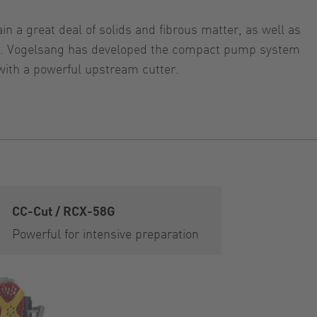
n a great deal of solids and fibrous matter, as well as
tter. Vogelsang has developed the compact pump system
with a powerful upstream cutter.
CC-Cut / RCX-58G
Powerful for intensive preparation