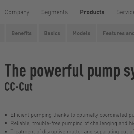
Company
Segments
Products
Servic
Benefits
Basics
Models
Features and
Home
Products
Pumps
Pump systems
CC-Cut
The powerful pump s
CC-Cut
Efficient pumping thanks to optimally coordinated 
Reliable, trouble-free pumping of challenging and h
Treatment of disruptive matter and separating out of