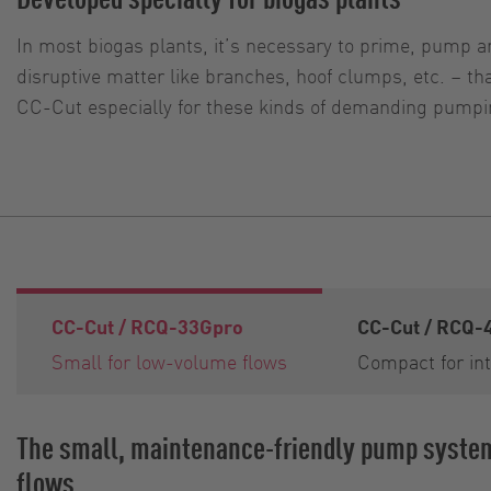
In most biogas plants, it’s necessary to prime, pump an
disruptive matter like branches, hoof clumps, etc. – 
CC-Cut especially for these kinds of demanding pumpin
CC-Cut / RCQ-33Gpro
CC-Cut / RCQ-
Small for low-volume flows
Compact for int
The small, maintenance-friendly pump syste
flows