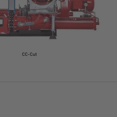
CC-Cut