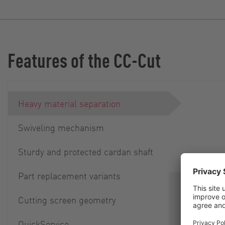
Features of the CC-Cut
Heavy material separation
Swiveling mechanism
Sturdy and protected cardan shaft
Part replacement variants
Separation
Cutting screen geometry
parts is i
smooth ope
QuickService