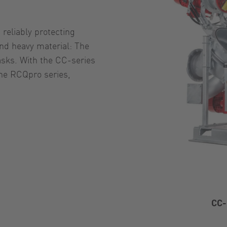
reliably protecting
nd heavy material: The
asks. With the CC-series
the RCQpro series,
CC-