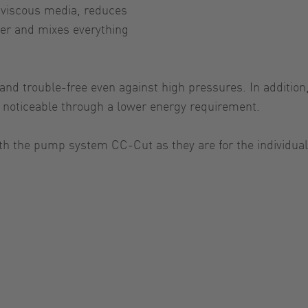
y viscous media, reduces
ter and mixes everything
d trouble-free even against high pressures. In addition, 
ly noticeable through a lower energy requirement.
th the pump system CC-Cut as they are for the individual