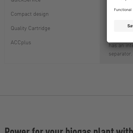
itself as w
downstre
Compact design
component
Quality Cartridge
damage an
cause. Ea
ACCplus
has an int
separator.
Power for your biogas plant wit