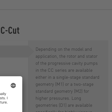
CC-Cut
Depending on the model and
application, the rotor and stator
of the progressive cavity pumps
in the CC series are available
either in a single-stage standard
geometry (M1) or a two-stage
 (DRS)
standard geometry (M2) for
higher pressures. Long
geometries (D1) are available
specifically for highly viscous,