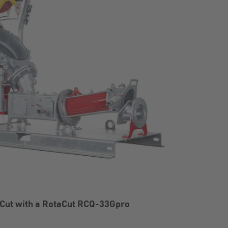
Cut with a RotaCut RCQ-33Gpro