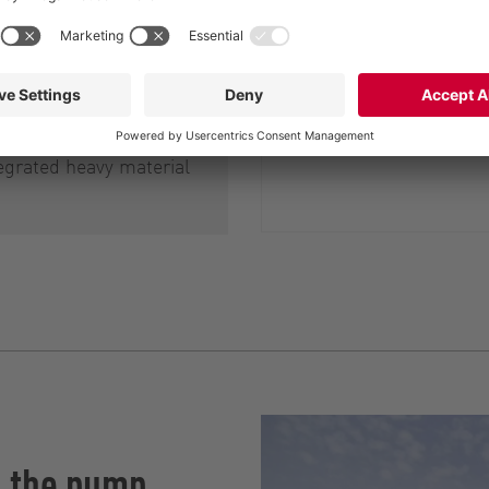
ell as of the
am pumps and
s, and also to prevent
d blockages they may
ch RotaCut therefore
egrated heavy material
h the pump