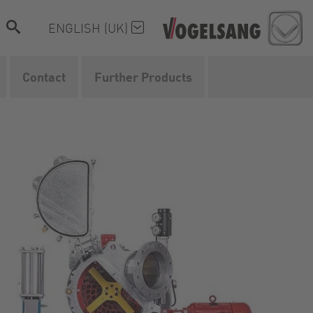
ENGLISH (UK)
Contact
Further Products