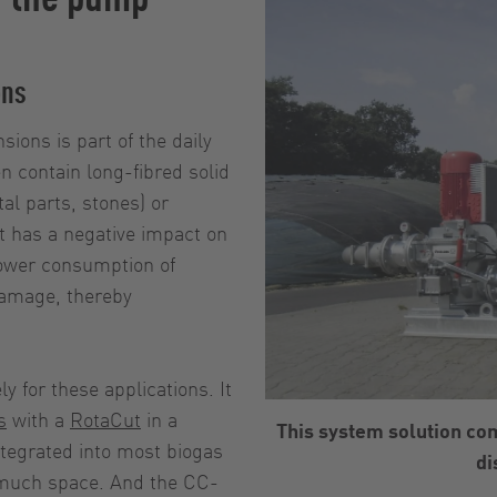
ons
ions is part of the daily
 contain long-fibred solid
al parts, stones) or
nt has a negative impact on
power consumption of
damage, thereby
for these applications. It
s
with a
RotaCut
in a
This system solution co
tegrated into most biogas
di
 much space. And the CC-