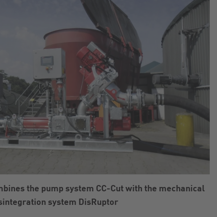
mbines the pump system CC-Cut with the mechanical
sintegration system DisRuptor