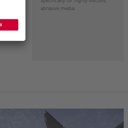
abrasive media.