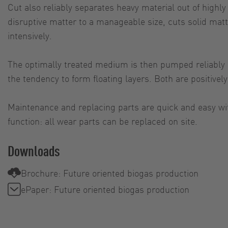
Cut also reliably separates heavy material out of highl
disruptive matter to a manageable size, cuts solid mat
intensively.
The optimally treated medium is then pumped reliably an
the tendency to form floating layers. Both are positive
Maintenance and replacing parts are quick and easy wi
function: all wear parts can be replaced on site.
Downloads
Brochure: Future oriented biogas production
ePaper: Future oriented biogas production