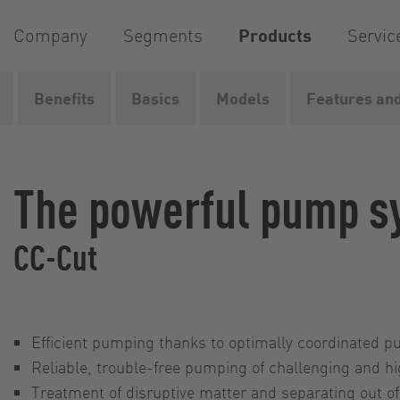
Company
Segments
Products
Servic
Benefits
Basics
Models
Features and
Home
Products
Pumps
Pump systems
CC-Cut
The powerful pump s
CC-Cut
Efficient pumping thanks to optimally coordinated 
Reliable, trouble-free pumping of challenging and h
Treatment of disruptive matter and separating out of