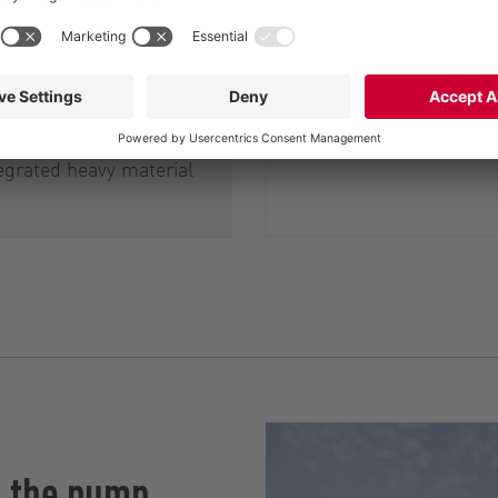
ell as of the
am pumps and
s, and also to prevent
d blockages they may
ch RotaCut therefore
egrated heavy material
h the pump