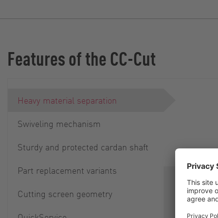
Features of the CC-Cut
Heavy material separation
Swiveling mechanism
Sturdy and protected cardan shaft
Part replacement variants
Separation
Cutting screen geometry
parts is i
smooth ope
QuickService