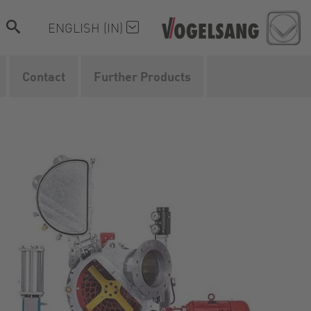
ENGLISH (IN)
Contact
Further Products