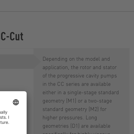
CC-Cut
Depending on the model and
application, the rotor and stator
of the progressive cavity pumps
in the CC series are available
either in a single-stage standard
geometry (M1) or a two-stage
 (DRS)
standard geometry (M2) for
higher pressures. Long
geometries (D1) are available
specifically for highly viscous,