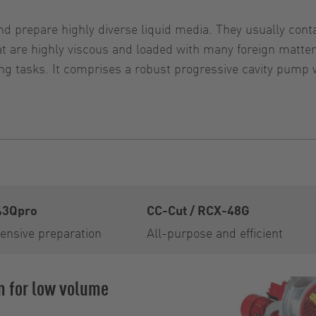
d prepare highly diverse liquid media. They usually contai
that are highly viscous and loaded with many foreign ma
g tasks. It comprises a robust progressive cavity pump 
43Qpro
CC-Cut / RCX-48G
ensive preparation
All-purpose and efficient
m for low volume