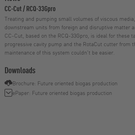
CC-Cut / RCQ-33Gpro
Treating and pumping small volumes of viscous media, 
downstream units from foreign and disruptive matter a
CC-Cut, based on the RCQ-33Gpro, is ideal for these t
progressive cavity pump and the RotaCut cutter from 
maintenance of this system couldn't be easier.
Downloads
Brochure: Future oriented biogas production
ePaper: Future oriented biogas production