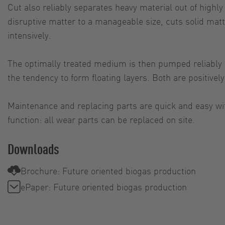
Cut also reliably separates heavy material out of highl
disruptive matter to a manageable size, cuts solid mat
intensively.
The optimally treated medium is then pumped reliably an
the tendency to form floating layers. Both are positive
Maintenance and replacing parts are quick and easy wi
function: all wear parts can be replaced on site.
Downloads
Brochure: Future oriented biogas production
ePaper: Future oriented biogas production