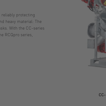
reliably protecting
nd heavy material: The
asks. With the CC-series
the RCQpro series,
CC-