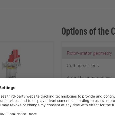
Options of the 
Rotor-stator geometry
Cutting screens
Auto-Reverse function
Debris Removal System
 of stones and metal
mportant for ensuring
ration of the cutter