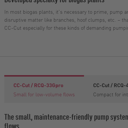
In most biogas plants, it’s necessary to prime, pump an
disruptive matter like branches, hoof clumps, etc. – 
CC-Cut especially for these kinds of demanding pumpin
CC-Cut / RCQ-33Gpro
CC-Cut / RCQ-
Small for low-volume flows
Compact for int
The small, maintenance-friendly pump syste
flows