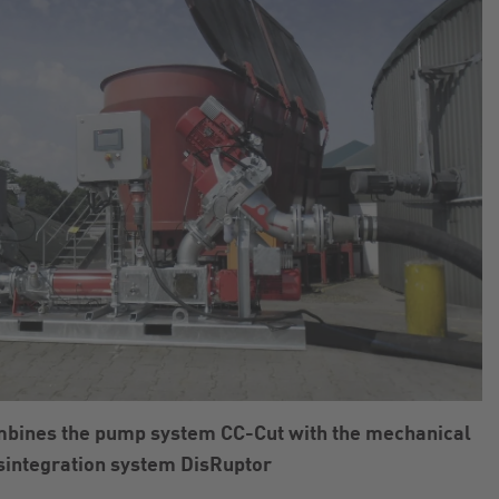
mbines the pump system CC-Cut with the mechanical
sintegration system DisRuptor