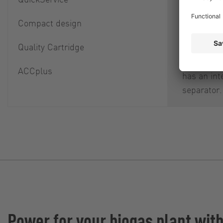
itself as w
downstre
Compact design
component
Quality Cartridge
damage an
cause. Ea
ACCplus
has an int
separator.
Power for your biogas plant wit