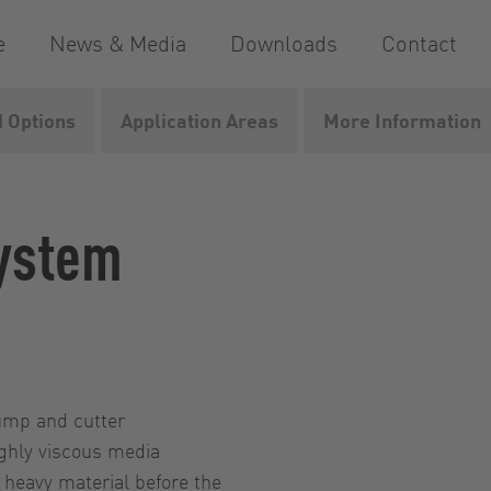
e
News & Media
Downloads
Contact
 Options
Application Areas
More Information
ystem
pump and cutter
ighly viscous media
 heavy material before the