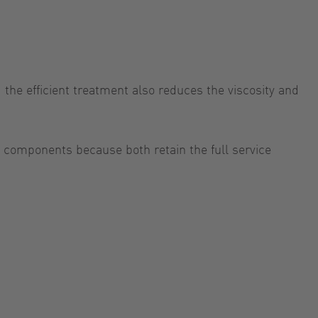
the efficient treatment also reduces the viscosity and
 components because both retain the full service