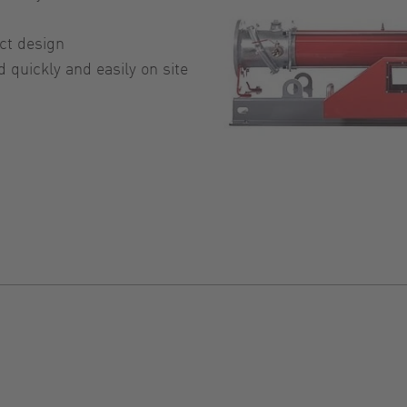
ct design
quickly and easily on site