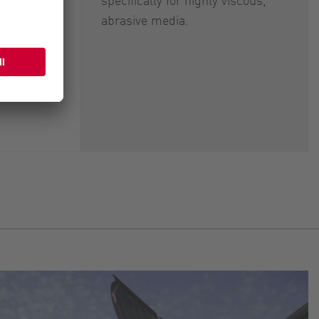
abrasive media.