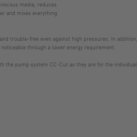
y viscous media, reduces
ter and mixes everything
d trouble-free even against high pressures. In addition, 
ly noticeable through a lower energy requirement.
th the pump system CC-Cut as they are for the individual