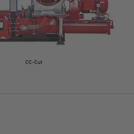
CC-Cut