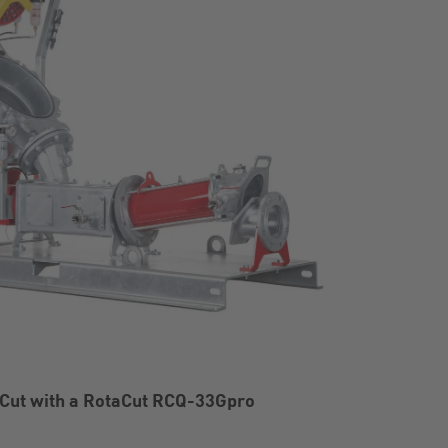
Cut with a RotaCut RCQ-33Gpro