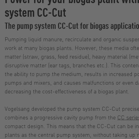
system CC-Cut
The pump system CC-Cut for biogas applicati
Pumping liquid manure, recirculate and organic suspens
work at many biogas plants. However, these media often
matter (straw, grass, feed residue), heavy material (met
disruptive matter (ear tags, branches etc.). This conte
the ability to pump the medium, results in increased 
pumps and mixers, and causes malfunctions or even 
decreasing the cost-effectiveness of a biogas plant.
Vogelsang developed the pump system CC-Cut precisely 
combines a progressive cavity pump from the
CC serie
compact design. This means that the CC-Cut can be in
plants as the central pump system, without taking up