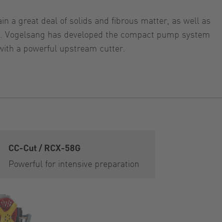
n a great deal of solids and fibrous matter, as well as
tter. Vogelsang has developed the compact pump system
with a powerful upstream cutter.
CC-Cut / RCX-58G
Powerful for intensive preparation