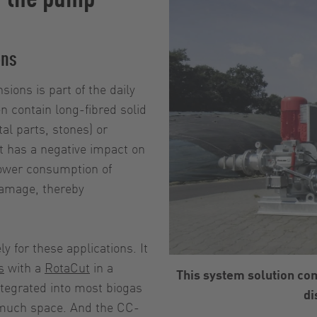
ons
ions is part of the daily
 contain long-fibred solid
al parts, stones) or
nt has a negative impact on
power consumption of
damage, thereby
for these applications. It
s
with a
RotaCut
in a
This system solution co
tegrated into most biogas
di
 much space. And the CC-