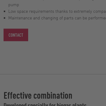
pump
Low space requirements thanks to extremely compa
Maintenance and changing of parts can be performed 
CONTACT
Effective combination
Developed specially for biogas plants