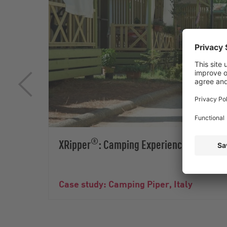
®
XRipper
: Camping Experiences without
Case study: Camping Piper, Italy