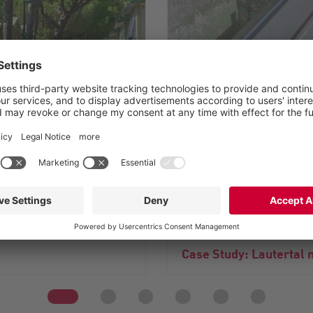
®
XRipper
: Trouble-fre
 odor impairments
articles
Case Study: Lautertal 