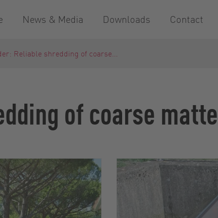
e
News & Media
Downloads
Contact
er: Reliable shredding of coarse...
edding of coarse matte