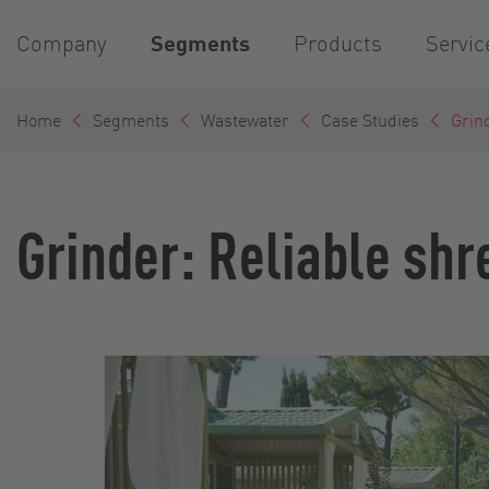
Company
Segments
Products
Servic
Home
Segments
Wastewater
Case Studies
Grind
Grinder: Reliable shr