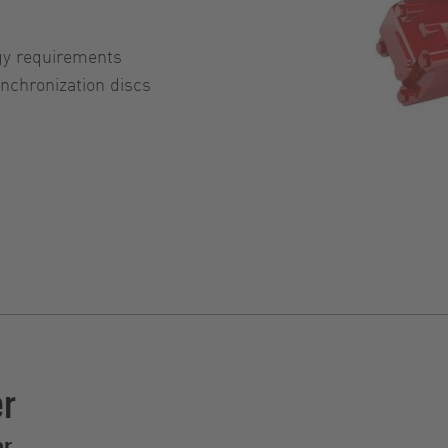
gy requirements
chronization discs
er
er