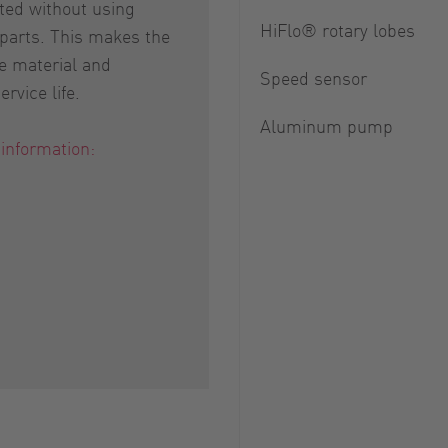
ed without using
HiFlo® rotary lobes
 parts. This makes the
e material and
Speed sensor
rvice life.
Aluminum pump
 information: