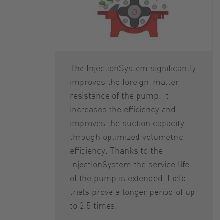
The InjectionSystem significantly
improves the foreign-matter
resistance of the pump. It
increases the efficiency and
improves the suction capacity
through optimized volumetric
efficiency. Thanks to the
InjectionSystem the service life
of the pump is extended. Field
trials prove a longer period of up
to 2.5 times.