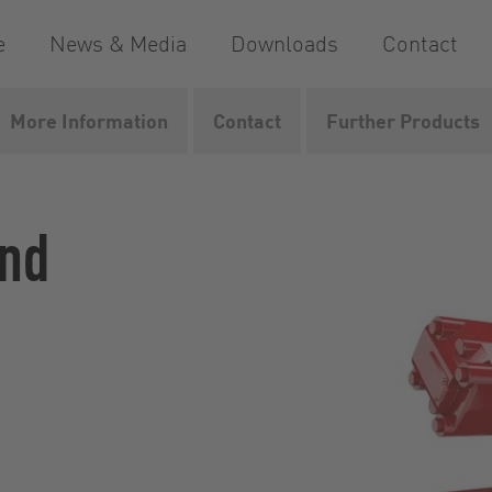
e
News & Media
Downloads
Contact
More Information
Contact
Further Products
dMaster
and