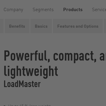
Company
Segments
Products
Servic
Benefits
Basics
Features and Options
Home
Products
Pumps
Rotary lobe pumps
Loa
Powerful, compact, 
lightweight
LoadMaster
Up to 45 % less weight