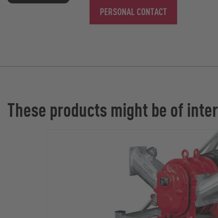
PERSONAL CONTACT
These products might be of inter