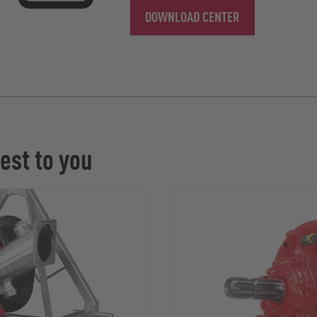
DOWNLOAD CENTER
est to you