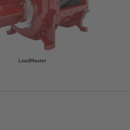
LoadMaster