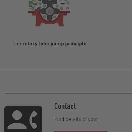
The rotary lobe pump principle
Contact
Find details of your