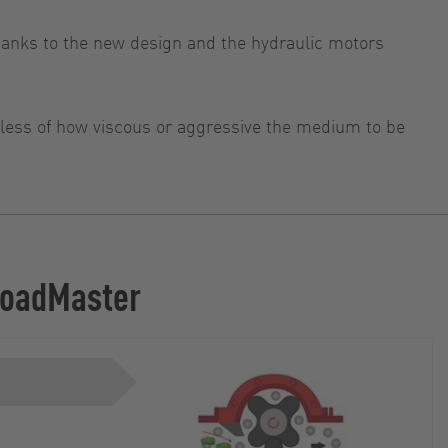
anks to the new design and the hydraulic motors
rdless of how viscous or aggressive the medium to be
 LoadMaster