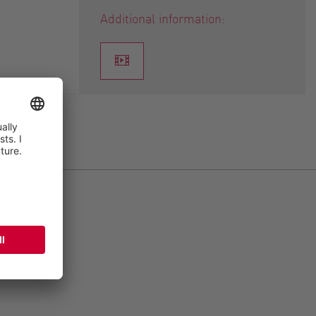
Additional information: