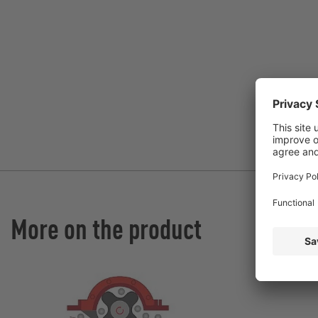
More on the product