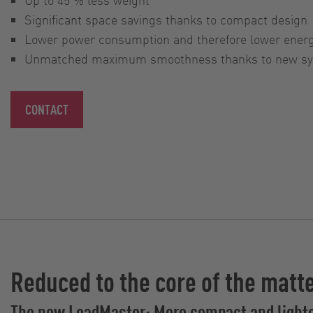
Significant space savings thanks to compact design
Lower power consumption and therefore lower ener
Unmatched maximum smoothness thanks to new syn
CONTACT
Reduced to the core of the matt
The new LoadMaster: More compact and light