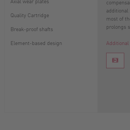
Axial wear plates
compensat
additional
Quality Cartridge
most of th
prolongs se
Break-proof shafts
Element-based design
Additional