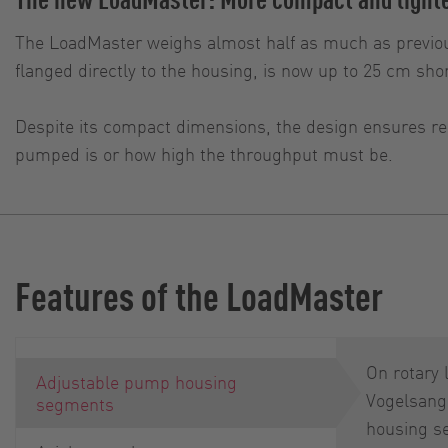
The LoadMaster weighs almost half as much as previou
flanged directly to the housing, is now up to 25 cm shor
Despite its compact dimensions, the design ensures rel
pumped is or how high the throughput must be.
Features of the LoadMaster
On rotary
Adjustable pump housing
Vogelsang
segments
housing s