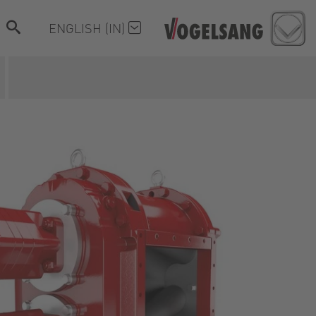
ENGLISH (IN)