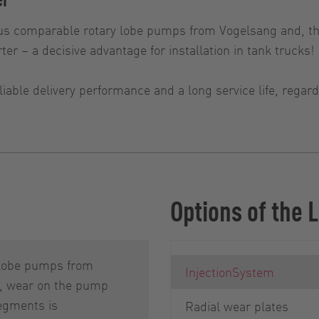
s comparable rotary lobe pumps from Vogelsang and, th
ter – a decisive advantage for installation in tank trucks!
iable delivery performance and a long service life, rega
Options of the
 lobe pumps from
InjectionSystem
, wear on the pump
egments is
Radial wear plates