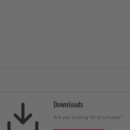
Downloads
Are you looking for brochures?