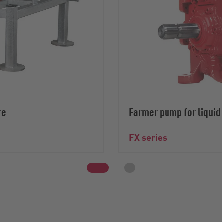
re
Farmer pump for liqui
FX series