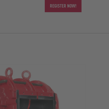
REGISTER NOW!
The r