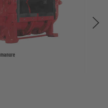
d manure
Rota