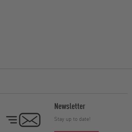
Newsletter
Stay up to date!