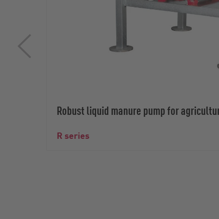
Robust liquid manure pump for agricultu
R series