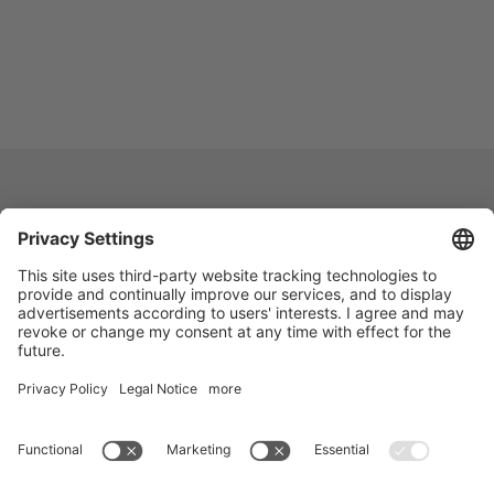
Vogelsang -
Leading in Technology
Vogelsang India Private Limited
D-235 | EPIP | UPSIDC
Kasna Greater Noida – 201306