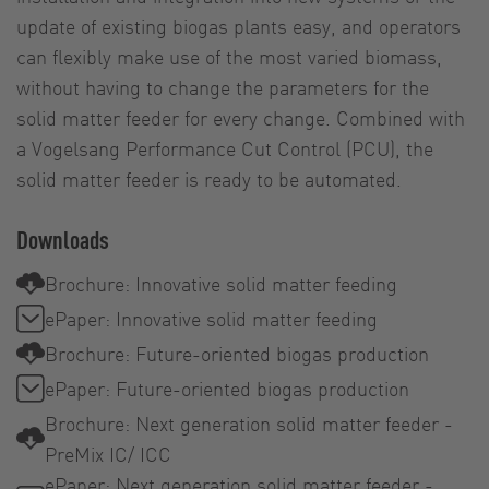
update of existing biogas plants easy, and operators
can flexibly make use of the most varied biomass,
without having to change the parameters for the
solid matter feeder for every change. Combined with
a Vogelsang Performance Cut Control (PCU), the
solid matter feeder is ready to be automated.
Downloads
Brochure: Innovative solid matter feeding
ePaper: Innovative solid matter feeding
Brochure: Future-oriented biogas production
ePaper: Future-oriented biogas production
Brochure: Next generation solid matter feeder -
PreMix IC/ ICC
ePaper: Next generation solid matter feeder -