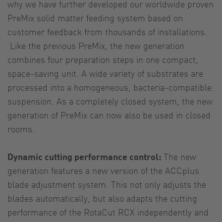
why we have further developed our worldwide proven
PreMix solid matter feeding system based on
customer feedback from thousands of installations.
Like the previous PreMix, the new generation
combines four preparation steps in one compact,
space-saving unit. A wide variety of substrates are
processed into a homogeneous, bacteria-compatible
suspension. As a completely closed system, the new
generation of PreMix can now also be used in closed
rooms.
Dynamic cutting performance control:
The new
generation features a new version of the ACCplus
blade adjustment system. This not only adjusts the
blades automatically, but also adapts the cutting
performance of the RotaCut RCX independently and