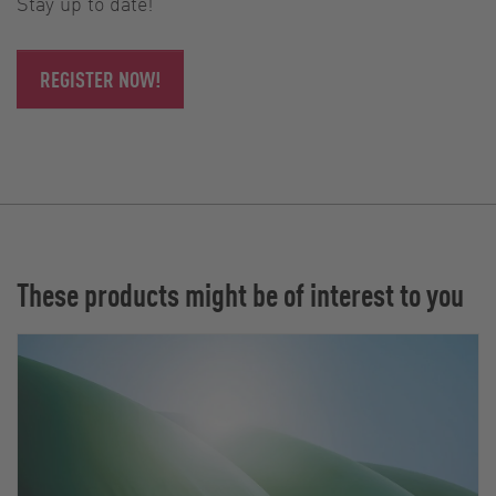
Stay up to date!
REGISTER NOW!
These products might be of interest to you