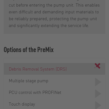
cut before entering the pump unit. This enables
even difficult and demanding input materials to
be reliably prepared, protecting the pump unit
and significantly extending the service life.
Options of the PreMix
Debris Removal System (DRS)
Multiple stage pump
PCU control with PROFINet
Touch display