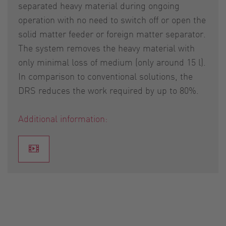
separated heavy material during ongoing
operation with no need to switch off or open the
solid matter feeder or foreign matter separator.
The system removes the heavy material with
only minimal loss of medium (only around 15 l).
In comparison to conventional solutions, the
DRS reduces the work required by up to 80%.
Additional information: