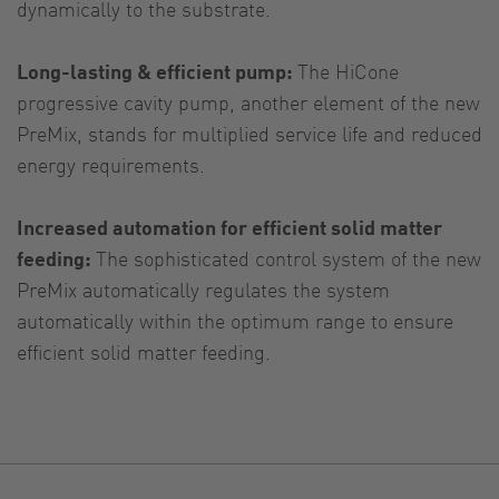
dynamically to the substrate.
Long-lasting & efficient pump:
The HiCone
progressive cavity pump, another element of the new
PreMix, stands for multiplied service life and reduced
energy requirements.
Increased automation for efficient solid matter
feeding:
The sophisticated control system of the new
PreMix automatically regulates the system
automatically within the optimum range to ensure
efficient solid matter feeding.