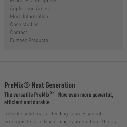
Features and Options
Application Areas
More Information
Case studies
Contact
Further Products
PreMix® Next Generation
®
The versatile PreMix
- Now even more powerful,
efficient and durable
Reliable solid matter feeding is an essential
prerequisite for efficient biogas production. That is