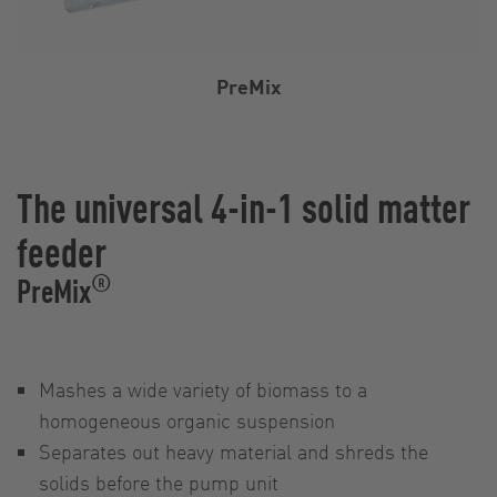
PreMix
The universal 4-in-1 solid matter
feeder
®
PreMix
Mashes a wide variety of biomass to a
homogeneous organic suspension
Separates out heavy material and shreds the
solids before the pump unit