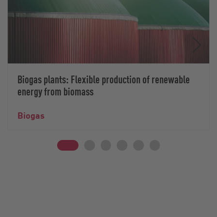
Biogas plants: Flexible production of renewable
energy from biomass
Biogas