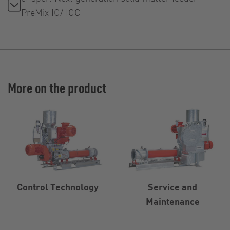
PreMix IC/ ICC
More on the product
Control Technology
Service and
Maintenance