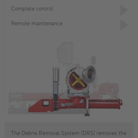
Complete control
Remote maintenance
The Debris Removal System (DRS) removes the