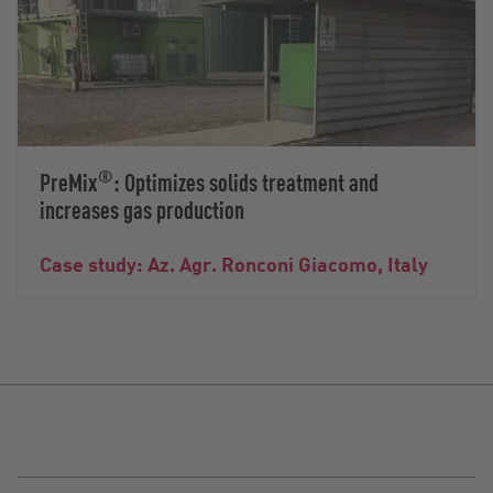
®
PreMix
: Optimizes solids treatment and
increases gas production
Case study: Az. Agr. Ronconi Giacomo, Italy