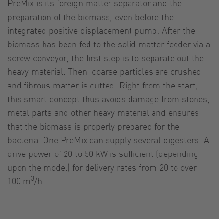
PreMix is its foreign matter separator and the
preparation of the biomass, even before the
integrated positive displacement pump: After the
biomass has been fed to the solid matter feeder via a
screw conveyor, the first step is to separate out the
heavy material. Then, coarse particles are crushed
and fibrous matter is cutted. Right from the start,
this smart concept thus avoids damage from stones,
metal parts and other heavy material and ensures
that the biomass is properly prepared for the
bacteria. One PreMix can supply several digesters. A
drive power of 20 to 50 kW is sufficient (depending
upon the model) for delivery rates from 20 to over
3
100 m
/h.