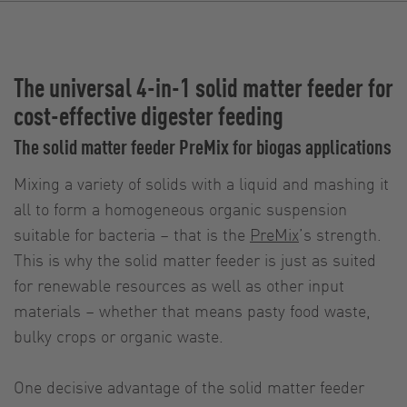
The universal 4-in-1 solid matter feeder for
cost-effective digester feeding
The solid matter feeder PreMix for biogas applications
Mixing a variety of solids with a liquid and mashing it
all to form a homogeneous organic suspension
suitable for bacteria – that is the
PreMix
’s strength.
This is why the solid matter feeder is just as suited
for renewable resources as well as other input
materials – whether that means pasty food waste,
bulky crops or organic waste.
One decisive advantage of the solid matter feeder