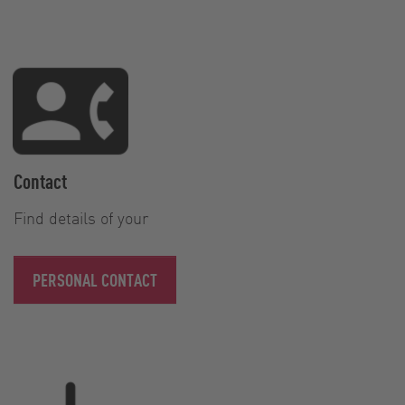
Contact
Find details of your
PERSONAL CONTACT