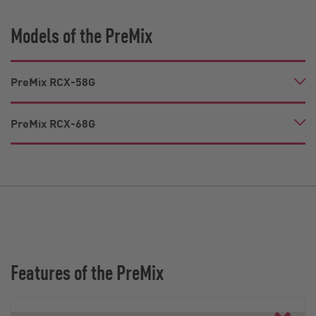
Models of the PreMix
PreMix RCX-58G
PreMix RCX-68G
Features of the PreMix