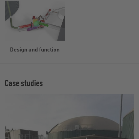
Design and function
Case studies