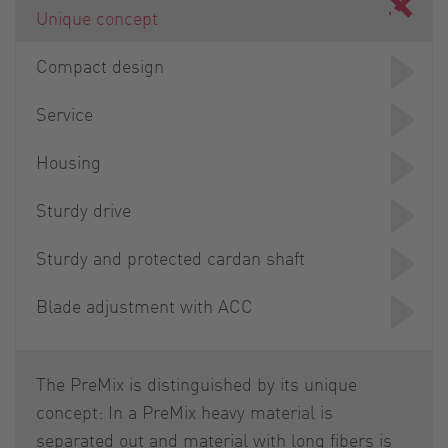
Unique concept
Compact design
Service
Housing
Sturdy drive
Sturdy and protected cardan shaft
Blade adjustment with ACC
The PreMix is distinguished by its unique
concept: In a PreMix heavy material is
separated out and material with long fibers is