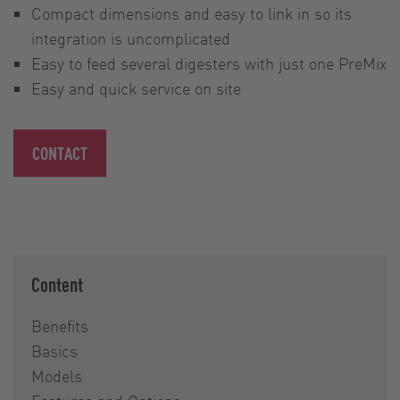
Compact dimensions and easy to link in so its
integration is uncomplicated
Easy to feed several digesters with just one PreMix
Easy and quick service on site
CONTACT
Content
Benefits
Basics
Models