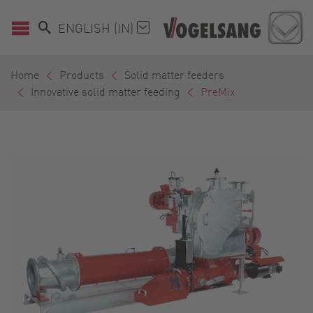
ENGLISH (IN)
Home
Products
Solid matter feeders
Innovative solid matter feeding
PreMix