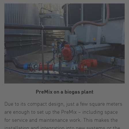
PreMix on a biogas plant
Due to its compact design, just a few square meters
are enough to set up the PreMix – including space
for service and maintenance work. This makes the
installation and integration into new systems or the