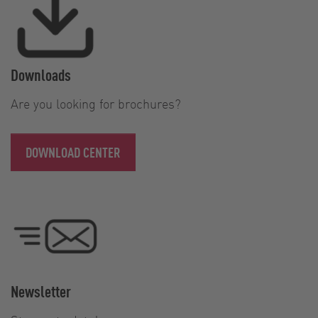
Downloads
Are you looking for brochures?
DOWNLOAD CENTER
Newsletter