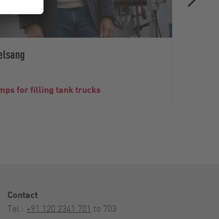
elsang
The V
ps for filling tank trucks
wine 
Contact
Tel.:
+91 120 2341 701
to 703