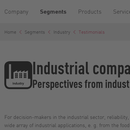
Company
Segments
Products
Servic
Home
Segments
Industry
Testimonials
Industrial compa
Perspectives from indus
For decision-makers in the industrial sector, reliability
wide array of industrial applications, e. g. from the f