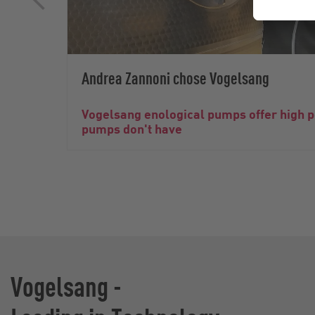
Andrea Zannoni chose Vogelsang
Vogelsang enological pumps offer high 
pumps don't have
Vogelsang -