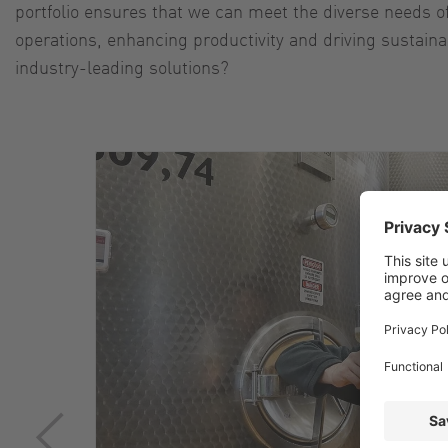
portfolio ensures that we can meet the diverse needs of 
operations, enhancing productivity and driving sustain
industry-leading solutions?