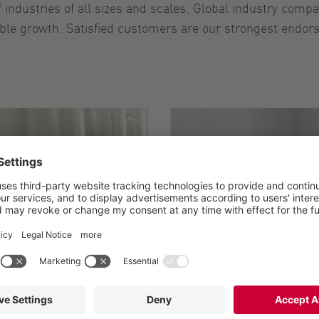
industries of all sizes and scales. Global industry compa
able growth. Satisfied customers are our strongest endors