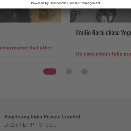
Emilio Barbi chose Vog
performance that other
He uses rotary lobe pum
Vogelsang India Private Limited
D-235 | EPIP | UPSIDC