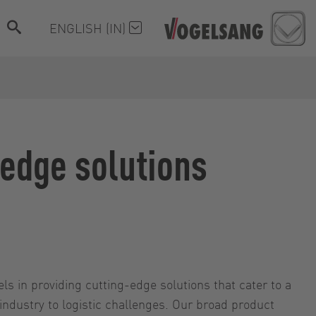
ENGLISH (IN)
-edge solutions
els in providing cutting-edge solutions that cater to a
 industry to logistic challenges. Our broad product