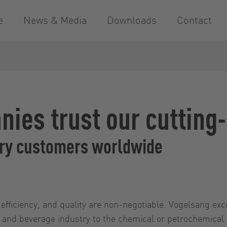
e
News & Media
Downloads
Contact
nies trust our cutting
try customers worldwide
, efficiency, and quality are non-negotiable. Vogelsang exc
ood and beverage industry to the chemical or petrochemical