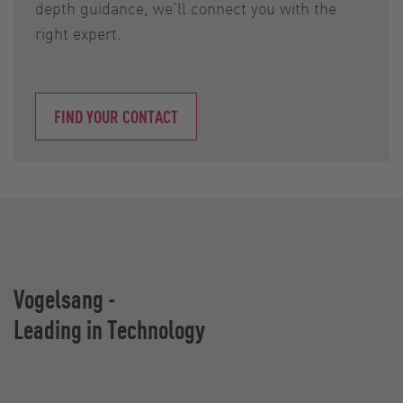
depth guidance, we’ll connect you with the
right expert.
FIND YOUR CONTACT
Vogelsang -
Leading in Technology