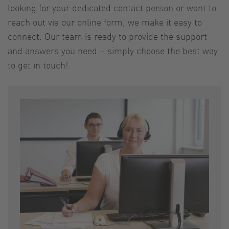
looking for your dedicated contact person or want to
reach out via our online form, we make it easy to
connect. Our team is ready to provide the support
and answers you need – simply choose the best way
to get in touch!