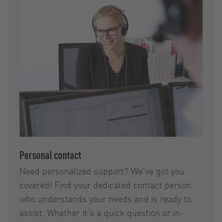
Personal contact
Need personalized support? We’ve got you
covered! Find your dedicated contact person
who understands your needs and is ready to
assist. Whether it’s a quick question or in-