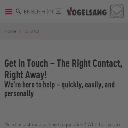
ENGLISH (IN)
Home
Contact
Get in Touch – The Right Contact,
Right Away!
We're here to help – quickly, easily, and
personally
Need assistance or have a question? Whether you're