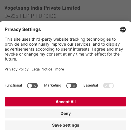
Vogelsang India Private Limited
D-235 | EPIP | UPSIDC
Kasna Greater Noida – 201306
India
Contact
Tel.:
+91 120 2341 701
to 703
E-Mail:
india@vogelsang.info
Contact
Imprint
Private policy