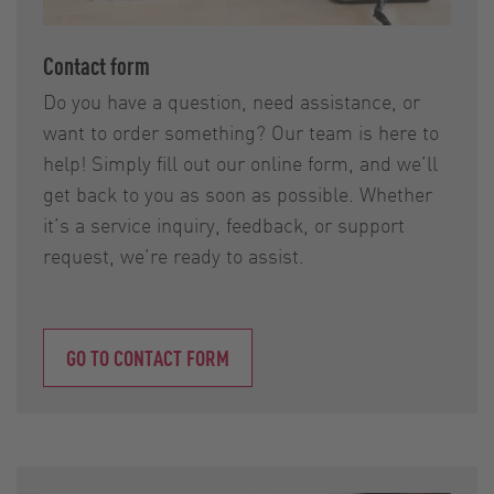
Contact form
Do you have a question, need assistance, or
want to order something? Our team is here to
help! Simply fill out our online form, and we’ll
get back to you as soon as possible. Whether
it’s a service inquiry, feedback, or support
request, we’re ready to assist.
GO TO CONTACT FORM