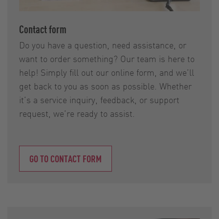
Contact form
Do you have a question, need assistance, or
want to order something? Our team is here to
help! Simply fill out our online form, and we’ll
get back to you as soon as possible. Whether
it’s a service inquiry, feedback, or support
request, we’re ready to assist.
GO TO CONTACT FORM