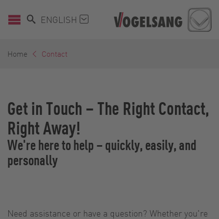
ENGLISH
Home
Contact
Get in Touch – The Right Contact,
Right Away!
We're here to help – quickly, easily, and
personally
Need assistance or have a question? Whether you're