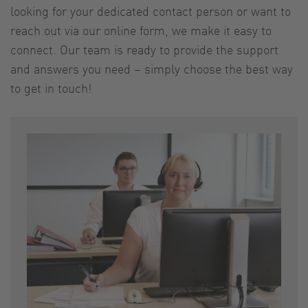
looking for your dedicated contact person or want to
reach out via our online form, we make it easy to
connect. Our team is ready to provide the support
and answers you need – simply choose the best way
to get in touch!