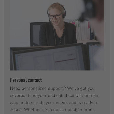
Personal contact
Need personalized support? We’ve got you
covered! Find your dedicated contact person
who understands your needs and is ready to
assist. Whether it’s a quick question or in-