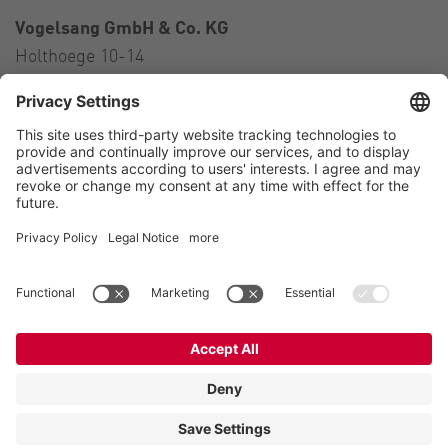
Vogelsang GmbH & Co. KG
Holthoege 10-14
49632 Essen (Oldenburg)
Germany
Contact
Tel.:
+49 5434 83 0
E-Mail:
germany@vogelsang.info
Contact
Imprint
Private policy