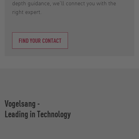
depth guidance, we’ll connect you with the
right expert.
FIND YOUR CONTACT
Vogelsang -
Leading in Technology