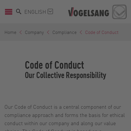
ENGLISH
Home
Company
Compliance
Code of Conduct
Code of Conduct
Our Collective Responsibility
Our Code of Conduct is a central component of our
compliance approach and forms the basis for ethical
conduct within our company and along our value