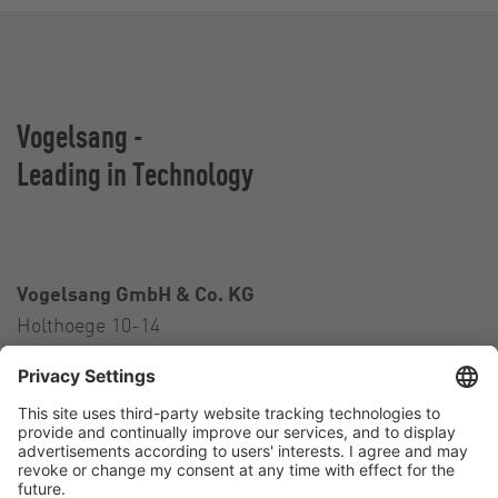
Vogelsang -
Leading in Technology
Vogelsang GmbH & Co. KG
Holthoege 10-14
49632 Essen (Oldenburg)
Germany
Contact
Tel.:
+49 5434 83 0