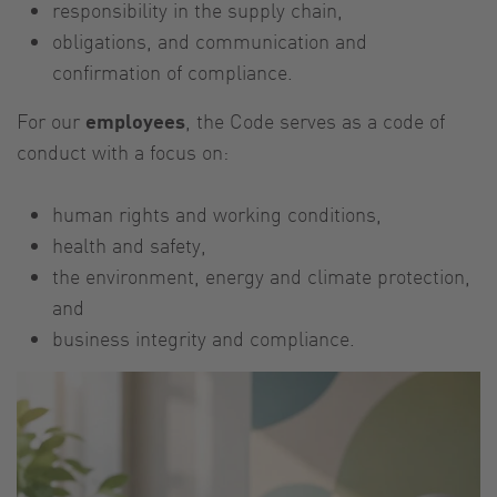
responsibility in the supply chain,
obligations, and communication and
confirmation of compliance.
For our
employees
, the Code serves as a code of
conduct with a focus on:
human rights and working conditions,
health and safety,
the environment, energy and climate protection,
and
business integrity and compliance.