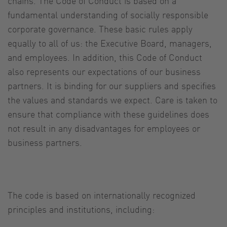
chains. The Code of Conduct is based on a
fundamental understanding of socially responsible
corporate governance. These basic rules apply
equally to all of us: the Executive Board, managers,
and employees. In addition, this Code of Conduct
also represents our expectations of our business
partners. It is binding for our suppliers and specifies
the values and standards we expect. Care is taken to
ensure that compliance with these guidelines does
not result in any disadvantages for employees or
business partners.
The code is based on internationally recognized
principles and institutions, including: