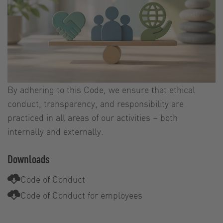
By adhering to this Code, we ensure that ethical
conduct, transparency, and responsibility are
practiced in all areas of our activities – both
internally and externally.
Downloads
Code of Conduct
Code of Conduct for employees