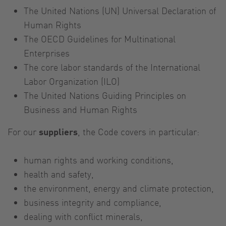
The United Nations (UN) Universal Declaration of
Human Rights
The OECD Guidelines for Multinational
Enterprises
The core labor standards of the International
Labor Organization (ILO)
The United Nations Guiding Principles on
Business and Human Rights
For our
suppliers
, the Code covers in particular:
human rights and working conditions,
health and safety,
the environment, energy and climate protection,
business integrity and compliance,
dealing with conflict minerals,