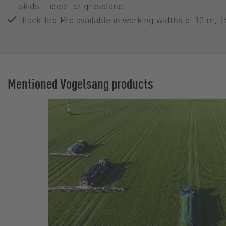
skids – ideal for grassland
BlackBird Pro available in working widths of 12 m, 
Mentioned Vogelsang products