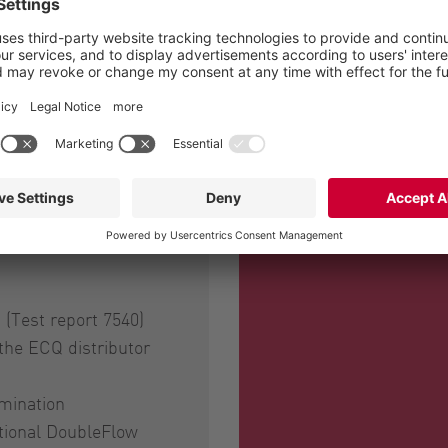
tor with ECQ slurry macerators enables highly efficient a
 distance nicely beneath the crop, thereby minimising f
rmance and the precise spreading, thanks to the optimal
(Test report 7540)
 the ECQ distributor
mination
ptional DoubleFlow