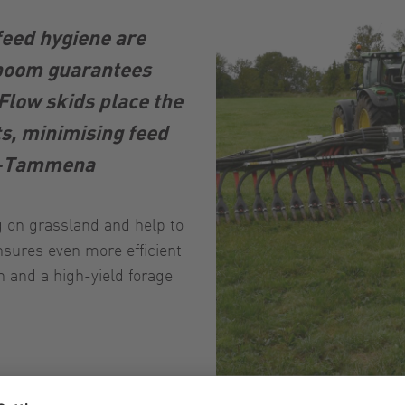
feed hygiene are
 boom guarantees
Flow skids place the
ts, minimising feed
ts-Tammena
ng on grassland and help to
sures even more efficient
h and a high-yield forage