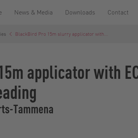
e
News & Media
Downloads
Contact
ies
BlackBird Pro 15m slurry applicator with...
15m applicator with E
eading
erts-Tammena