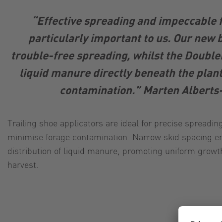
“Effective spreading and impeccable 
particularly important to us. Our new
trouble-free spreading, whilst the Double
liquid manure directly beneath the plan
contamination.” Marten Alber
Trailing shoe applicators are ideal for precise spreadi
minimise forage contamination. Narrow skid spacing en
distribution of liquid manure, promoting uniform growt
harvest.