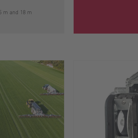
15 m and 18 m