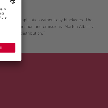
nd precise application without any blockages. The
orage contamination and emissions. Marten Alberts-
 average distribution.”