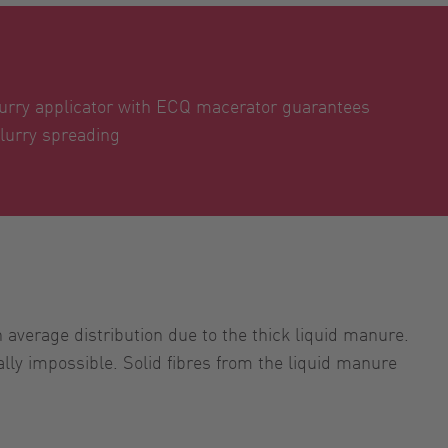
urry applicator with ECQ macerator guarantees
lurry spreading
verage distribution due to the thick liquid manure.
lly impossible. Solid fibres from the liquid manure