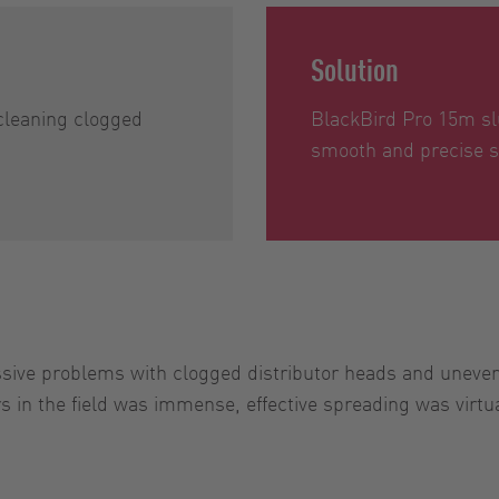
Solution
cleaning clogged
BlackBird Pro 15m sl
smooth and precise s
ve problems with clogged distributor heads and uneven a
 in the field was immense, effective spreading was virtua