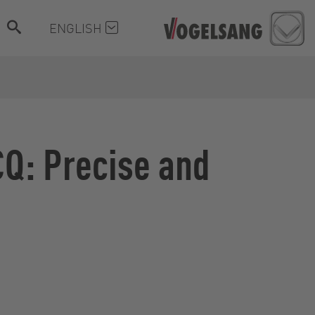
ENGLISH
CQ: Precise and