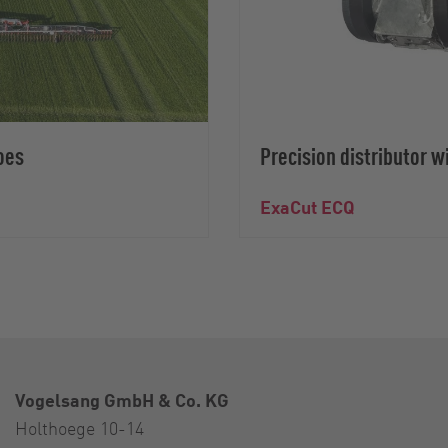
oes
Precision distributor w
ExaCut ECQ
Vogelsang GmbH & Co. KG
Holthoege 10-14