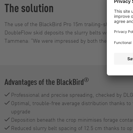
The solution
The use of the BlackBird Pro 15m trailing-shoe applica
DoubleFlow skid deposits the slurry belts with 12.5 cm
Tammena: “We were impressed by both the cutting perfo
®
Advantages of the BlackBird
Professional and precise spreading, checked by DLG 
Optimal, trouble-free average distribution thanks to
upgrade
Deposition beneath the crop minimises forage conta
Reduced slurry belt spacing of 12.5 cm thanks to o