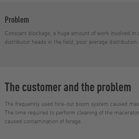
Problem
Constant blockage, a huge amount of work involved in 
distributor heads in the field, poor average distribution
The customer and the problem
The frequently used hire-out boom system caused massi
The time required to perform cleaning of the macerators
caused contamination of forage.