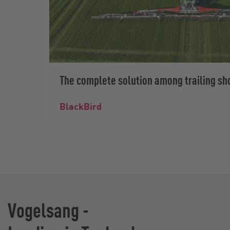
The complete solution among trailing sh
BlackBird
Vogelsang -