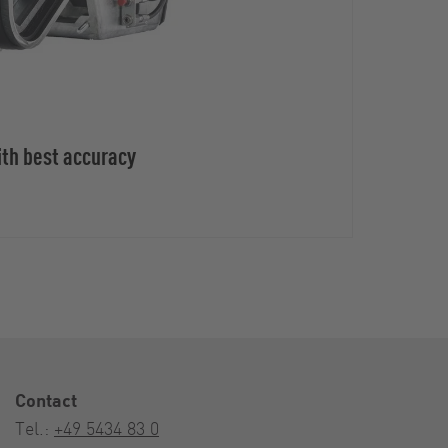
ith best accuracy
Contact
Tel.:
+49 5434 83 0