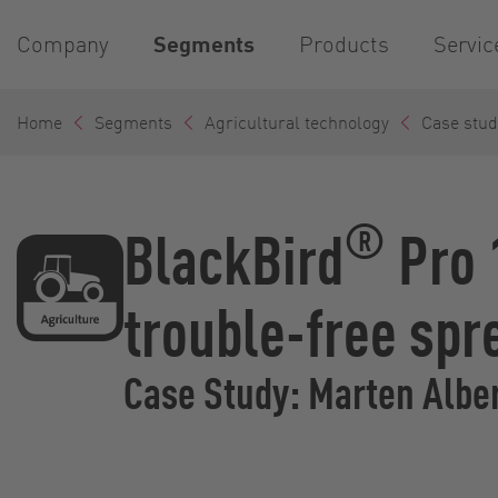
Company
Segments
Products
Servic
Home
Segments
Agricultural technology
Case stud
®
BlackBird
Pro 
trouble-free spr
Case Study: Marten Alb