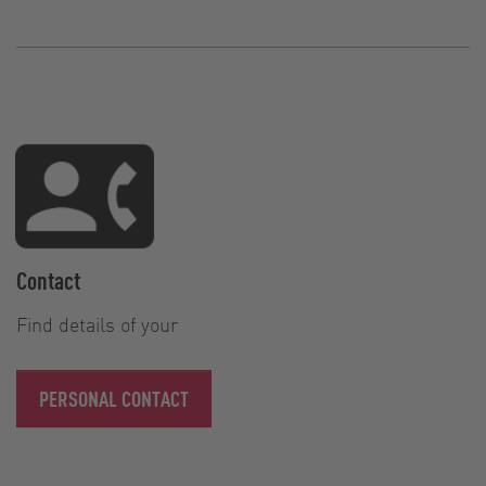
Contact
Find details of your
PERSONAL CONTACT