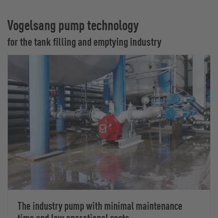
Vogelsang pump technology
for the tank filling and emptying industry
The industry pump with minimal maintenance
time and low operational costs