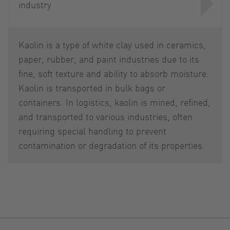
industry
Kaolin is a type of white clay used in ceramics,
paper, rubber, and paint industries due to its
fine, soft texture and ability to absorb moisture.
Kaolin is transported in bulk bags or
containers. In logistics, kaolin is mined, refined,
and transported to various industries, often
requiring special handling to prevent
contamination or degradation of its properties.