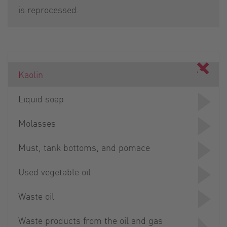
is reprocessed.
Kaolin
Liquid soap
Molasses
Must, tank bottoms, and pomace
Used vegetable oil
Waste oil
Waste products from the oil and gas