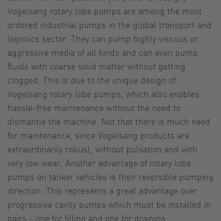
Vogelsang rotary lobe pumps are among the most
ordered industrial pumps in the global transport and
logistics sector. They can pump highly viscous or
aggressive media of all kinds and can even pump
fluids with coarse solid matter without getting
clogged. This is due to the unique design of
Vogelsang rotary lobe pumps, which also enables
hassle-free maintenance without the need to
dismantle the machine. Not that there is much need
for maintenance, since Vogelsang products are
extraordinarily robust, without pulsation and with
very low wear. Another advantage of rotary lobe
pumps on tanker vehicles is their reversible pumping
direction. This represents a great advantage over
progressive cavity pumps which must be installed in
pairs - one for filling and one for draining.