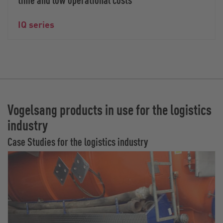
IQ series
Vogelsang products in use for the logistics
industry
Case Studies for the logistics industry