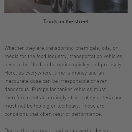
Truck on the street
Whether they are transporting chemicals, oils, or
media for the food industry, transportation vehicles
need to be filled and emptied quickly and precisely.
Here, as everywhere, time is money and an
inaccurate dose can be irresponsible or even
dangerous. Pumps for tanker vehicles must
therefore meet accordingly strict safety criteria and
must not be too big or too heavy. These are
conditions that often restrict performance.
Due to their compact and yet powerful design,