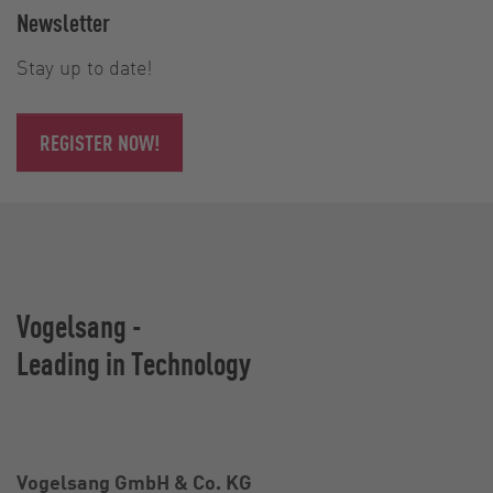
Newsletter
Stay up to date!
REGISTER NOW!
Vogelsang -
Leading in Technology
Vogelsang GmbH & Co. KG