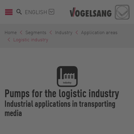
ENGLISH
Home
Segments
Industry
Application areas
Logistic industry
Pumps for the logistic industry
Industrial applications in transporting
media