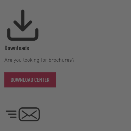
Downloads
Are you looking for brochures?
DOWNLOAD CENTER