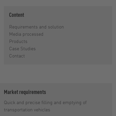
Content
Requirements and solution
Media processed
Products
Case Studies
Contact
Market requirements
Quick and precise filling and emptying of
transportation vehicles