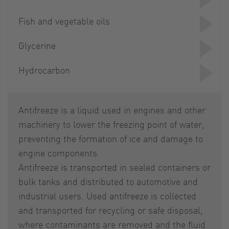
Fish and vegetable oils
Glycerine
Hydrocarbon
Antifreeze is a liquid used in engines and other
machinery to lower the freezing point of water,
preventing the formation of ice and damage to
engine components.
Antifreeze is transported in sealed containers or
bulk tanks and distributed to automotive and
industrial users. Used antifreeze is collected
and transported for recycling or safe disposal,
where contaminants are removed and the fluid