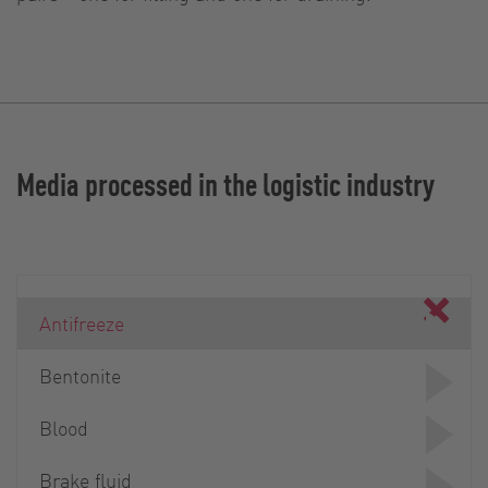
Media processed in the logistic industry
Antifreeze
Bentonite
Blood
Brake fluid