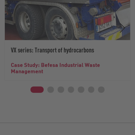
VX series: Transport of hydrocarbons
Case Study: Befesa Industrial Waste
Management