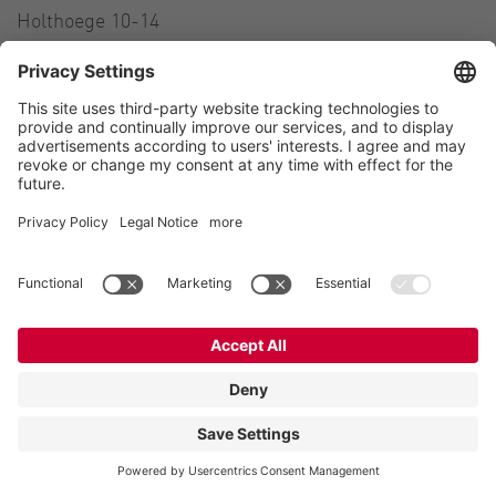
Holthoege 10-14
49632 Essen (Oldenburg)
Germany
Contact
Tel.:
+49 5434 83 0
E-Mail:
germany@vogelsang.info
Contact
Imprint
Private policy