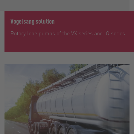
Vogelsang solution
Rotary lobe pumps of the VX series and IQ series