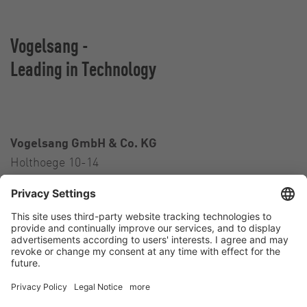
Vogelsang -
Leading in Technology
Vogelsang GmbH & Co. KG
Holthoege 10-14
49632 Essen (Oldenburg)
Germany
Contact
Tel.:
+49 5434 83 0
E-Mail:
germany@vogelsang.info