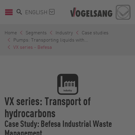
ENGLISH
Home
Segments
Industry
Case studies
Pumps: Transporting liquids with...
VX series - Befesa
VX series: Transport of
hydrocarbons
Case Study: Befesa Industrial Waste
Management