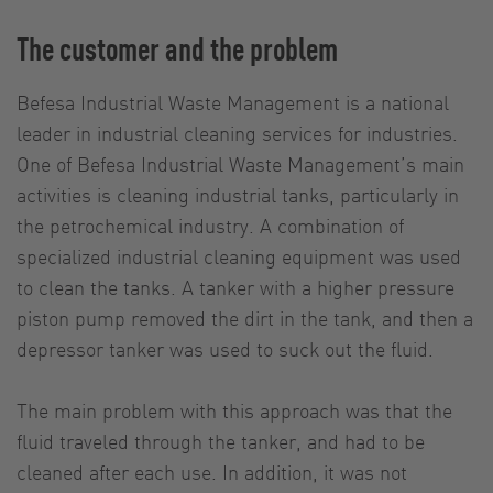
The customer and the problem
Befesa Industrial Waste Management is a national
leader in industrial cleaning services for industries.
One of Befesa Industrial Waste Management’s main
activities is cleaning industrial tanks, particularly in
the petrochemical industry. A combination of
specialized industrial cleaning equipment was used
to clean the tanks. A tanker with a higher pressure
piston pump removed the dirt in the tank, and then a
depressor tanker was used to suck out the fluid.
The main problem with this approach was that the
fluid traveled through the tanker, and had to be
cleaned after each use. In addition, it was not