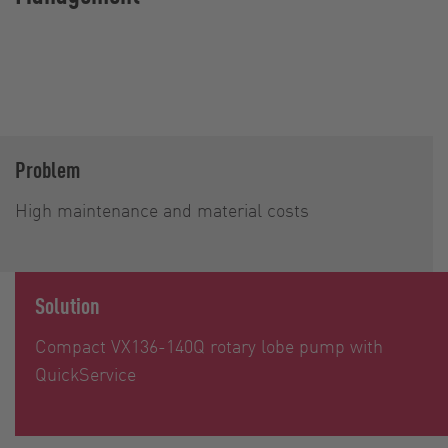
Problem
High maintenance and material costs
Solution
Compact VX136-140Q rotary lobe pump with
QuickService