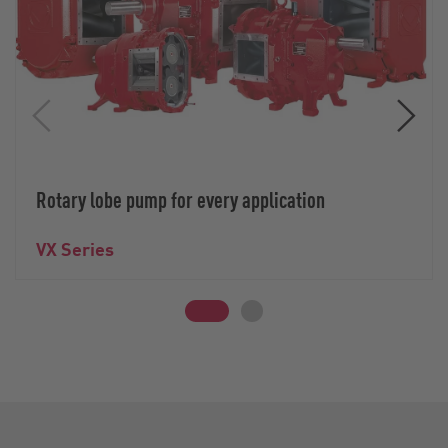
Rotary lobe pump for every application
VX Series