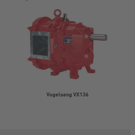
Vogelsang VX136