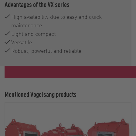
Advantages of the VX series
High availability due to easy and quick
maintenance
Light and compact
Versatile
Robust, powerful and reliable
Mentioned Vogelsang products