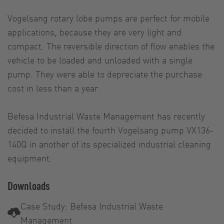
Vogelsang rotary lobe pumps are perfect for mobile
applications, because they are very light and
compact. The reversible direction of flow enables the
vehicle to be loaded and unloaded with a single
pump. They were able to depreciate the purchase
cost in less than a year.
Befesa Industrial Waste Management has recently
decided to install the fourth Vogelsang pump VX136-
140Q in another of its specialized industrial cleaning
equipment.
Downloads
Case Study: Befesa Industrial Waste
Management