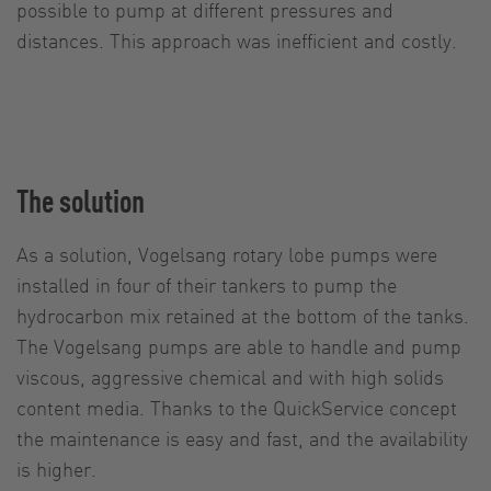
possible to pump at different pressures and
distances. This approach was inefficient and costly.
The solution
As a solution, Vogelsang rotary lobe pumps were
installed in four of their tankers to pump the
hydrocarbon mix retained at the bottom of the tanks.
The Vogelsang pumps are able to handle and pump
viscous, aggressive chemical and with high solids
content media. Thanks to the QuickService concept
the maintenance is easy and fast, and the availability
is higher.