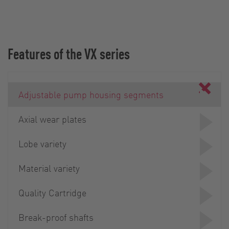
Features of the VX series
Adjustable pump housing segments
Axial wear plates
Lobe variety
Material variety
Quality Cartridge
Break-proof shafts