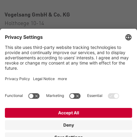
Vogelsang GmbH & Co. KG
Holthoege 10-14
49632 Essen (Oldenburg)
Germany
Contact
Tel.:
+49 5434 83 0
E-Mail:
germany@vogelsang.info
Contact
Imprint
Private policy