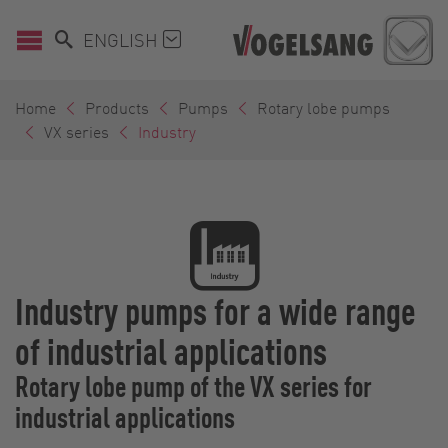
ENGLISH
Home
Products
Pumps
Rotary lobe pumps
VX series
Industry
Industry pumps for a wide range
of industrial applications
Rotary lobe pump of the VX series for
industrial applications