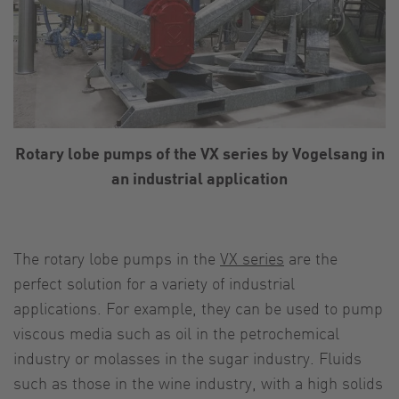
Rotary lobe pumps of the VX series by Vogelsang in
an industrial application
The rotary lobe pumps in the
VX series
are the
perfect solution for a variety of industrial
applications. For example, they can be used to pump
viscous media such as oil in the petrochemical
industry or molasses in the sugar industry. Fluids
such as those in the wine industry, with a high solids