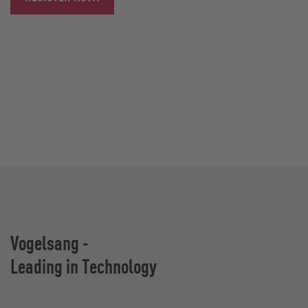
Vogelsang -
Leading in Technology