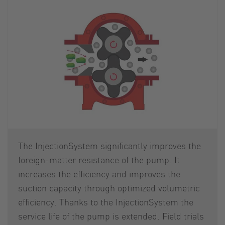
The InjectionSystem significantly improves the
foreign-matter resistance of the pump. It
increases the efficiency and improves the
suction capacity through optimized volumetric
efficiency. Thanks to the InjectionSystem the
service life of the pump is extended. Field trials