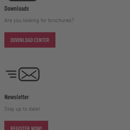
Downloads
Are you looking for brochures?
DOWNLOAD CENTER
Newsletter
Stay up to date!
REGISTER NOW!