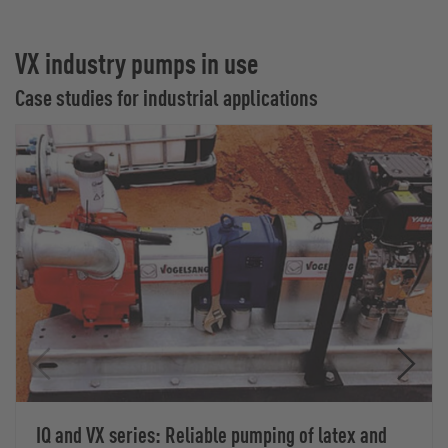
VX industry pumps in use
Case studies for industrial applications
IQ and VX series: Reliable pumping of latex and