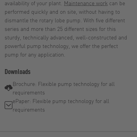
availability of your plant.
Maintenance work
can be
performed quickly and on site, without having to
dismantle the rotary lobe pump. With five different
series and more than 25 different sizes for this
sturdy, technically advanced, well-constructed and
powerful pump technology, we offer the perfect
pump for any application.
Downloads
Brochure: Flexible pump technology for all
requirements
ePaper: Flexible pump technology for all
requirements