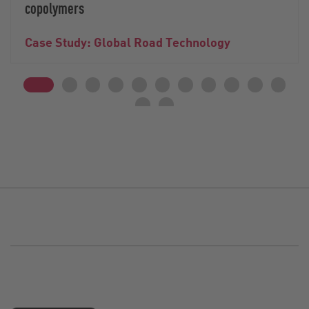
copolymers
Case Study: Global Road Technology