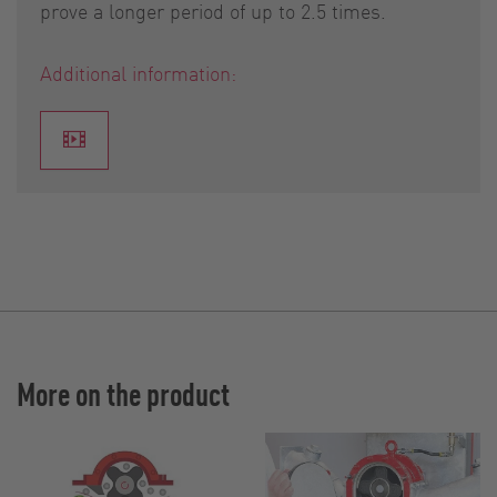
prove a longer period of up to 2.5 times.
Additional information:
More on the product