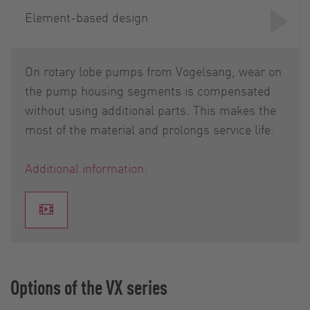
Element-based design
On rotary lobe pumps from Vogelsang, wear on
the pump housing segments is compensated
without using additional parts. This makes the
most of the material and prolongs service life.
Additional information:
Options of the VX series