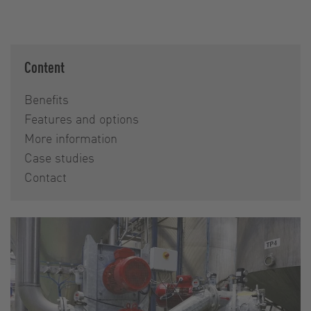
Content
Benefits
Features and options
More information
Case studies
Contact