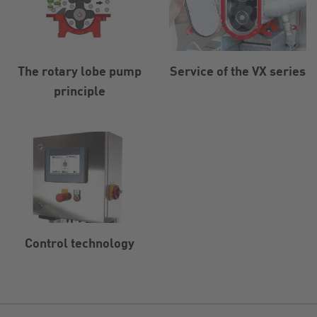
The rotary lobe pump
Service of the VX series
principle
Control technology