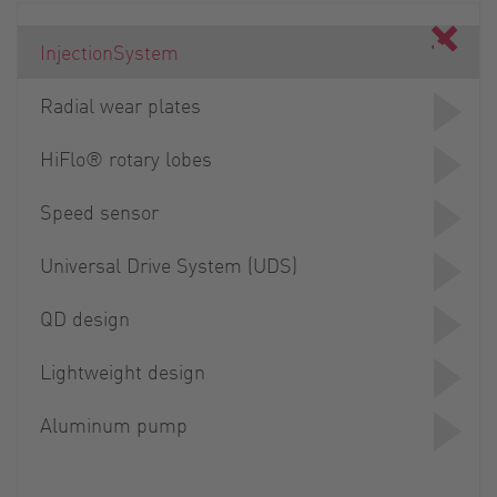
InjectionSystem
Radial wear plates
HiFlo® rotary lobes
Speed sensor
Universal Drive System (UDS)
QD design
Lightweight design
Aluminum pump