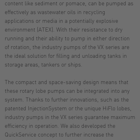
content like sediment or pomace, can be pumped as
effectively as wastewater oils in recycling
applications or media in a potentially explosive
environment (ATEX). With their resistance to dry
running and their ability to pump in either direction
of rotation, the industry pumps of the VX series are
the ideal solution for filling and unloading tanks in
storage areas, tankers or ships.
The compact and space-saving design means that
these rotary lobe pumps can be integrated into any
system. Thanks to further innovations, such as the
patented InjectionSystem or the unique HiFlo lobes,
industry pumps in the VX series guarantee maximum
efficiency in operation. We also developed the
QuickService concept to further increase the