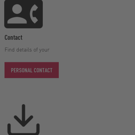
Contact
Find details of your
PERSONAL CONTACT