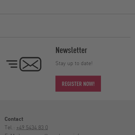
Newsletter
Stay up to date!
REGISTER NOW!
Contact
Tel.:
+49 5434 83 0