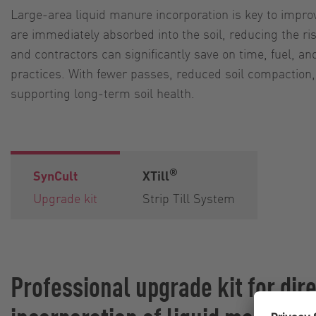
Large-area liquid manure incorporation is key to impro
are immediately absorbed into the soil, reducing the r
and contractors can significantly save on time, fuel, a
practices. With fewer passes, reduced soil compaction, 
supporting long-term soil health.
®
SynCult
XTill
Upgrade kit
Strip Till System
Professional upgrade kit for dir