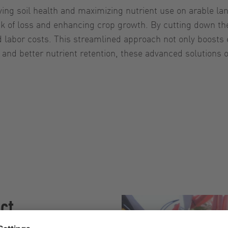
ving soil health and maximizing nutrient use on arable la
isk of loss and enhancing crop growth. By cutting down th
nd labor costs. This streamlined approach not only boosts
and better nutrient retention, these advanced solutions of
ect