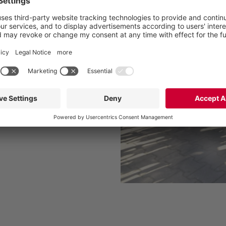
se of nutrients
e and costs
for a quick and easy