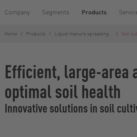
Company
Segments
Products
Servic
Home
Products
Liquid manure spreading...
Soil cu
Efficient, large-area
optimal soil health
Innovative solutions in soil cul