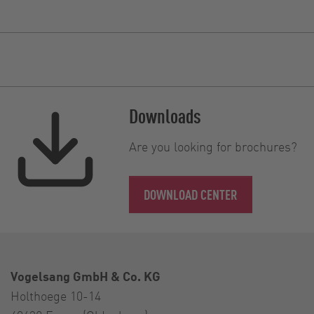
Downloads
Are you looking for brochures?
DOWNLOAD CENTER
Vogelsang GmbH & Co. KG
Holthoege 10-14