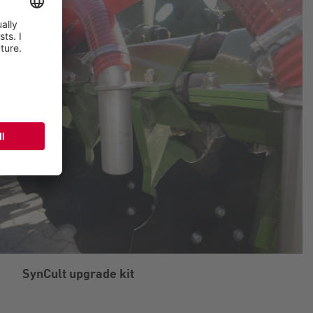
SynCult upgrade kit