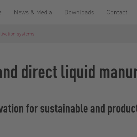
e
News & Media
Downloads
Contact
ltivation systems
 and direct liquid manu
tivation for sustainable and produc