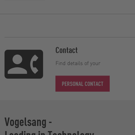
Contact
Find details of your
PERSONAL CONTACT
Vogelsang -
Leading in Technology