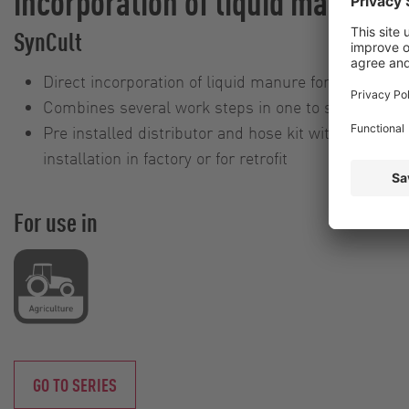
incorporation of liquid manure
SynCult
Direct incorporation of liquid manure for optimum u
Combines several work steps in one to save on tim
Pre installed distributor and hose kit with fixtures 
installation in factory or for retrofit
For use in
GO TO SERIES