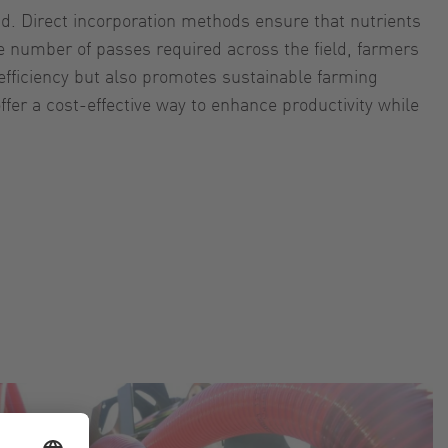
nd. Direct incorporation methods ensure that nutrients
e number of passes required across the field, farmers
 efficiency but also promotes sustainable farming
fer a cost-effective way to enhance productivity while