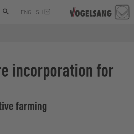
ENGLISH
re incorporation for
tive farming