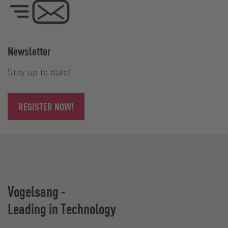
Newsletter
Stay up to date!
REGISTER NOW!
Vogelsang -
Leading in Technology