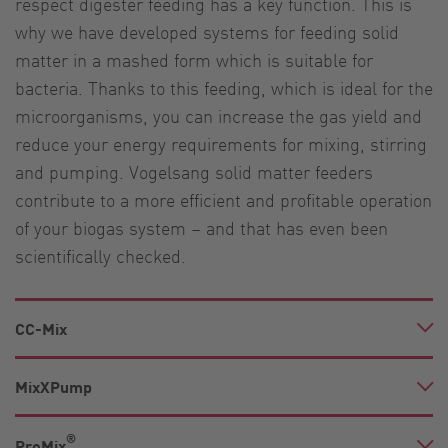
respect digester feeding has a key function. This is
why we have developed systems for feeding solid
matter in a mashed form which is suitable for
bacteria. Thanks to this feeding, which is ideal for the
microorganisms, you can increase the gas yield and
reduce your energy requirements for mixing, stirring
and pumping. Vogelsang solid matter feeders
contribute to a more efficient and profitable operation
of your biogas system – and that has even been
scientifically checked.
CC-Mix
MixXPump
®
PreMix