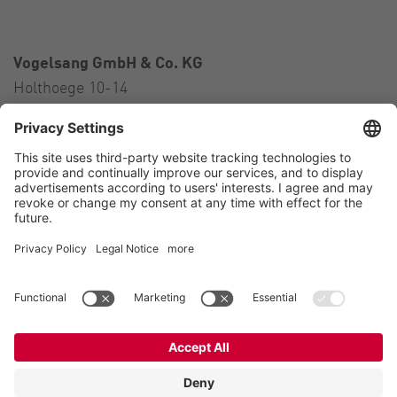
Vogelsang GmbH & Co. KG
Holthoege 10-14
49632 Essen (Oldenburg)
Germany
Contact
Tel.:
+49 5434 83 0
E-Mail:
germany@vogelsang.info