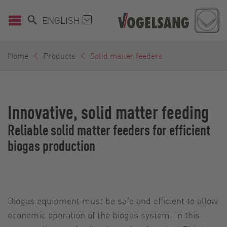
ENGLISH
Home
Products
Solid matter feeders
Innovative, solid matter feeding
Reliable solid matter feeders for efficient
biogas production
Biogas equipment must be safe and efficient to allow
economic operation of the biogas system. In this