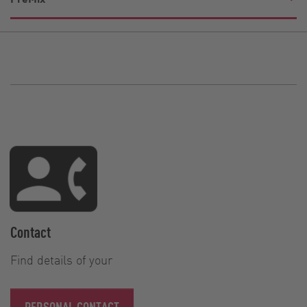
Contact
Find details of your
PERSONAL CONTACT