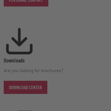
Downloads
Are you looking for brochures?
DOWNLOAD CENTER