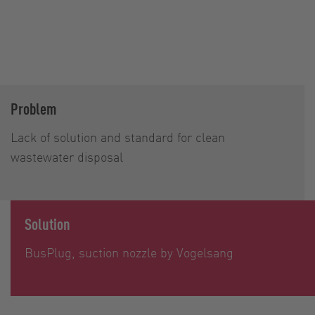
Problem
Lack of solution and standard for clean
wastewater disposal
Solution
BusPlug, suction nozzle by Vogelsang