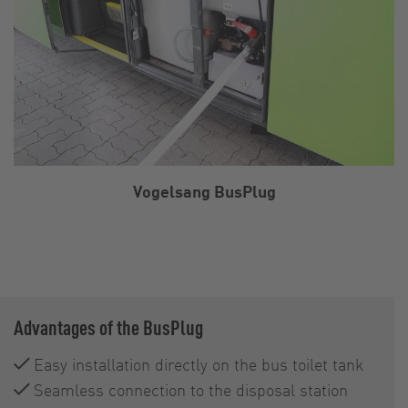
Vogelsang BusPlug
Advantages of the BusPlug
Easy installation directly on the bus toilet tank
Seamless connection to the disposal station