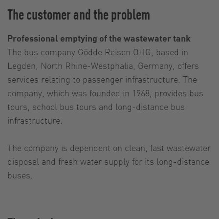
The customer and the problem
Professional emptying of the wastewater tank
The bus company Gödde Reisen OHG, based in
Legden, North Rhine-Westphalia, Germany, offers
services relating to passenger infrastructure. The
company, which was founded in 1968, provides bus
tours, school bus tours and long-distance bus
infrastructure.
The company is dependent on clean, fast wastewater
disposal and fresh water supply for its long-distance
buses.