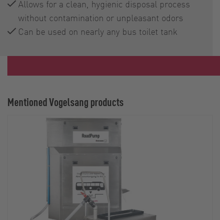
Allows for a clean, hygienic disposal process
without contamination or unpleasant odors
Can be used on nearly any bus toilet tank
Mentioned Vogelsang products