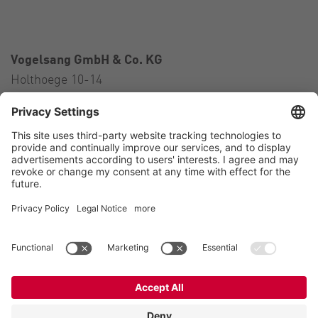
Vogelsang GmbH & Co. KG
Holthoege 10-14
49632 Essen (Oldenburg)
Germany
Contact
Tel.:
+49 5434 83 0
E-Mail:
germany@vogelsang.info