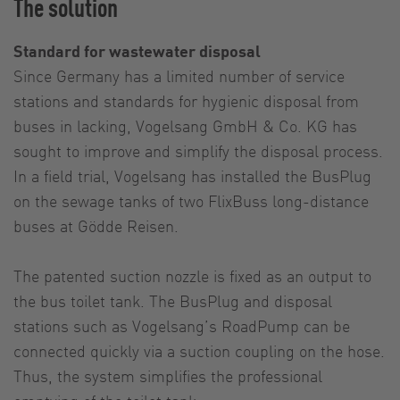
The solution
Standard for wastewater disposal
Since Germany has a limited number of service
stations and standards for hygienic disposal from
buses in lacking, Vogelsang GmbH & Co. KG has
sought to improve and simplify the disposal process.
In a field trial, Vogelsang has installed the BusPlug
on the sewage tanks of two FlixBuss long-distance
buses at Gödde Reisen.
The patented suction nozzle is fixed as an output to
the bus toilet tank. The BusPlug and disposal
stations such as Vogelsang’s RoadPump can be
connected quickly via a suction coupling on the hose.
Thus, the system simplifies the professional