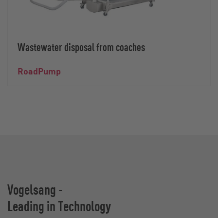
Wastewater disposal from coaches
RoadPump
Vogelsang -
Leading in Technology