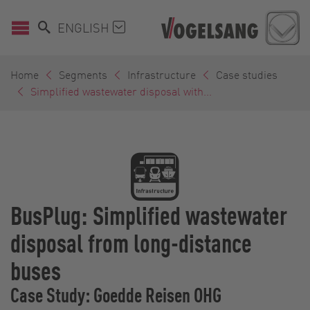
ENGLISH
Home
Segments
Infrastructure
Case studies
Simplified wastewater disposal with...
BusPlug: Simplified wastewater
disposal from long-distance
buses
Case Study: Goedde Reisen OHG