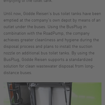
emptying of the toilet tank.
Until now, Gödde Reisen’s bus toilet tanks have been
emptied at the company’s own depot by means of an
outlet under the buses. Using the BusPlug in
combination with the RoadPump, the company
achieves greater cleanliness and hygiene during the
disposal process and plans to install the suction
nozzle on additional bus toilet tanks. By using the
BusPlug, Gödde Reisen supports a standardized
solution for clean wastewater disposal from long-
distance buses.