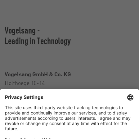
Vogelsang -
Leading in Technology
Vogelsang GmbH & Co. KG
Holthoege 10-14
49632 Essen (Oldenburg)
Germany
Contact
Tel.:
+49 5434 83 0
E-Mail:
germany@vogelsang.info