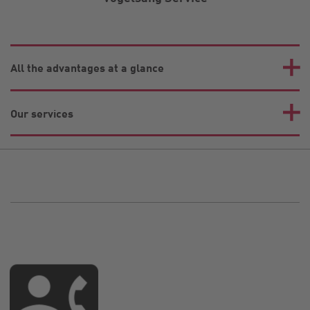
All the advantages at a glance
Our services