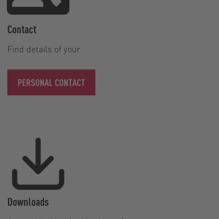
Contact
Find details of your
PERSONAL CONTACT
Downloads