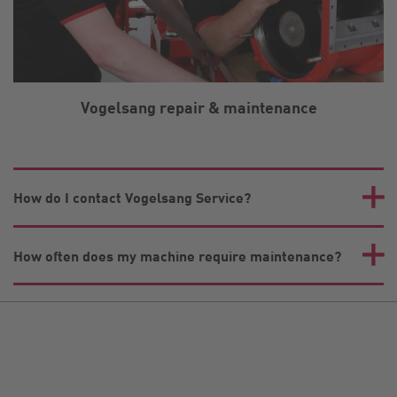
Vogelsang repair & maintenance
How do I contact Vogelsang Service?
How often does my machine require maintenance?