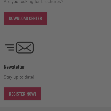
Are you looking for brochures?
DOWNLOAD CENTER
Newsletter
Stay up to date!
REGISTER NOW!