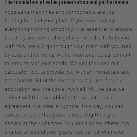
The foundation of value preservation and performance
Vogelsang machines and components are the
beating heart of your plant. If you want to keep
everything running smoothly, it is essential to ensure
that they are serviced regularly. In order to help you
with this, we will go through your plant with you step
by step and come up with a maintenance agreement
tailored to suit your needs. We will then use our
calculator tool to provide you with an immediate and
transparent list of the measures required for your
application and the costs involved. All the data we
collect will then be added to the maintenance
agreement in a clear structure. This way, you can
always be sure that you are receiving the right
service at the right time. You will also be offered the
chance to extend your guarantee period whenever