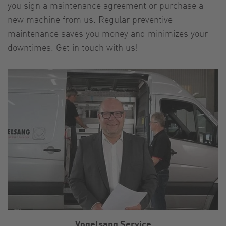
you sign a maintenance agreement or purchase a
new machine from us. Regular preventive
maintenance saves you money and minimizes your
downtimes. Get in touch with us!
Vogelsang Service