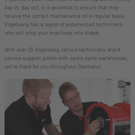
day in, day out, it is essential to ensure that they
receive the correct maintenance on a regular basis.
Vogelsang has a legion of experienced technicians
who will whip your machines into shape.
With over 25 Vogelsang service technicians and 8
service support points with spare parts warehouses,
we're there for you throughout Germany!