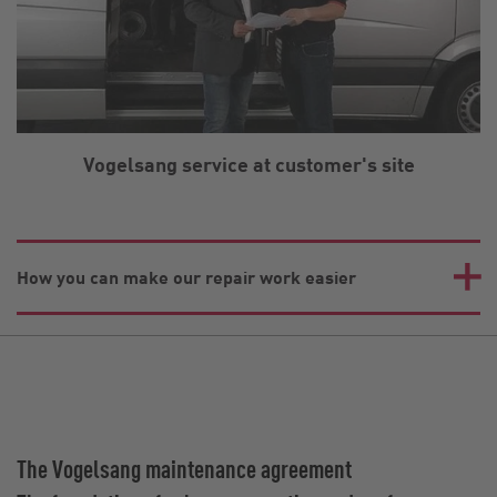
Vogelsang service at customer's site
How you can make our repair work easier
The Vogelsang maintenance agreement