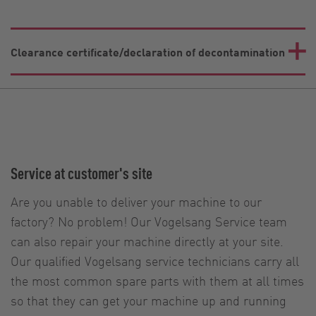
Clearance certificate/declaration of decontamination
Service at customer's site
Are you unable to deliver your machine to our
factory? No problem! Our Vogelsang Service team
can also repair your machine directly at your site.
Our qualified Vogelsang service technicians carry all
the most common spare parts with them at all times
so that they can get your machine up and running