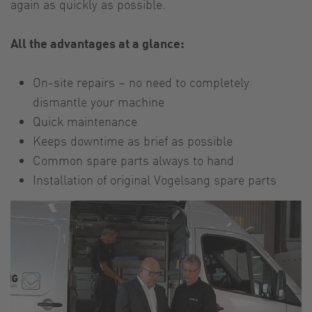
again as quickly as possible.
All the advantages at a glance:
On-site repairs – no need to completely
dismantle your machine
Quick maintenance
Keeps downtime as brief as possible
Common spare parts always to hand
Installation of original Vogelsang spare parts