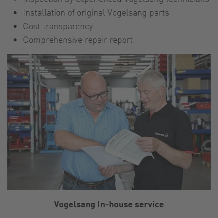
Installation of original Vogelsang parts
Cost transparency
Comprehensive repair report
Vogelsang In-house service