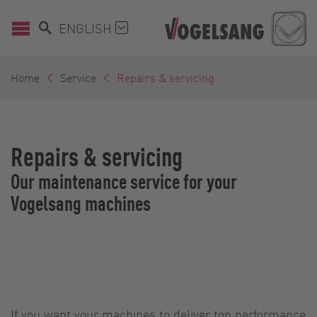
ENGLISH
Home
Service
Repairs & servicing
Repairs & servicing
Our maintenance service for your
Vogelsang machines
If you want your machines to deliver top performance