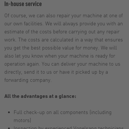
In-house service
Of course, we can also repair your machine at one of
our own facilities. We will always provide you with an
estimate of the costs before carrying out any repair
work. The costs are calculated in a way that ensures
you get the best possible value for money. We will
also let you know when your machine is ready for
operation again. You can deliver your machine to us
directly, send it to us or have it picked up by a
forwarding company.
All the advantages at a glance:
Full check-up on all components (including
motors)
Inspection by experienced Vogelsang technicians