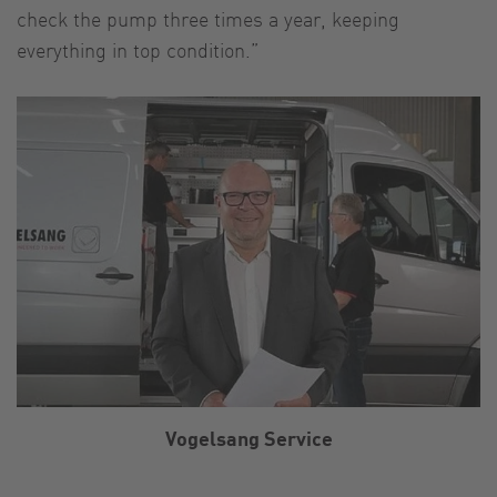
check the pump three times a year, keeping
everything in top condition.”
Vogelsang Service