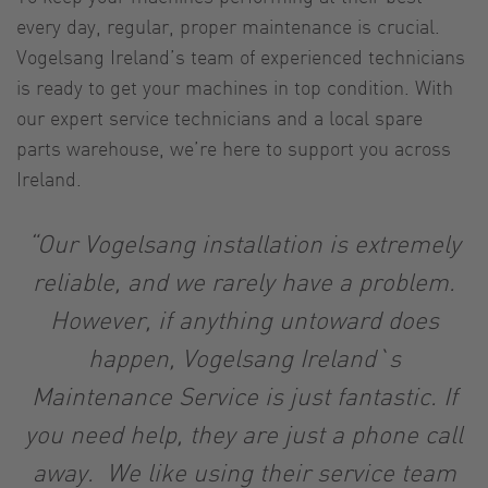
every day, regular, proper maintenance is crucial.
Vogelsang Ireland’s team of experienced technicians
is ready to get your machines in top condition. With
our expert service technicians and a local spare
parts warehouse, we’re here to support you across
Ireland.
“Our Vogelsang installation is extremely
reliable, and we rarely have a problem.
However, if anything untoward does
happen, Vogelsang Ireland`s
Maintenance Service is just fantastic. If
you need help, they are just a phone call
away. We like using their service team