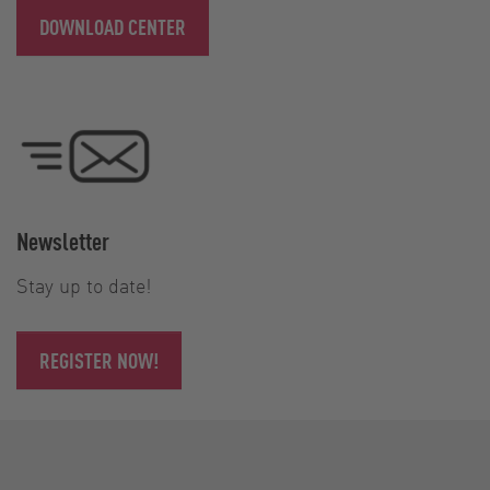
DOWNLOAD CENTER
Newsletter
Stay up to date!
REGISTER NOW!