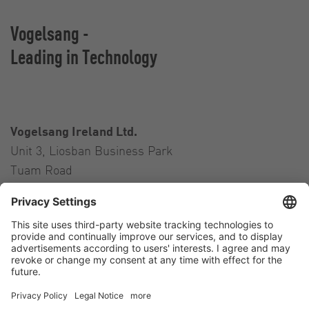
Vogelsang -
Leading in Technology
Vogelsang Ireland Ltd.
Unit 3, Liosban Business Park
Tuam Road
Galway H91 H63P
Ireland
Contact
Tel.:
+353 91 394 570
E-Mail:
ireland@vogelsang.info