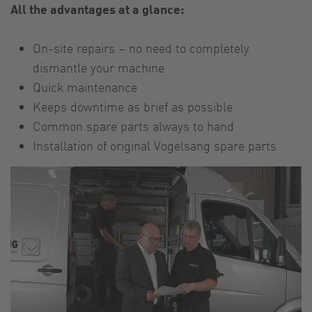
All the advantages at a glance:
On-site repairs – no need to completely
dismantle your machine
Quick maintenance
Keeps downtime as brief as possible
Common spare parts always to hand
Installation of original Vogelsang spare parts