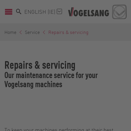
ENGLISH (IE)
Home
Service
Repairs & servicing
Repairs & servicing
Our maintenance service for your
Vogelsang machines
To keep your machines performing at their best