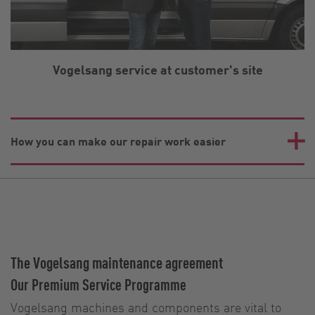
Vogelsang service at customer's site
How you can make our repair work easier
The Vogelsang maintenance agreement
Our Premium Service Programme
Vogelsang machines and components are vital to