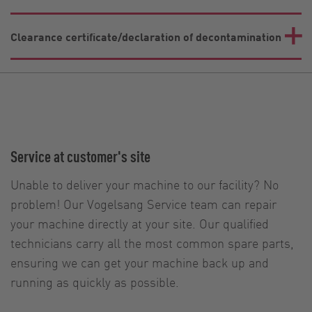
Clearance certificate/declaration of decontamination
Service at customer's site
Unable to deliver your machine to our facility? No
problem! Our Vogelsang Service team can repair
your machine directly at your site. Our qualified
technicians carry all the most common spare parts,
ensuring we can get your machine back up and
running as quickly as possible.