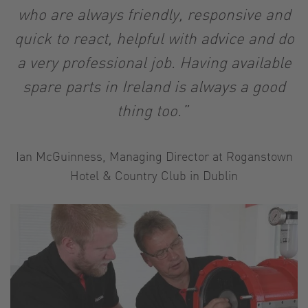
who are always friendly, responsive and
quick to react, helpful with advice and do
a very professional job. Having available
spare parts in Ireland is always a good
thing too.”
Ian McGuinness, Managing Director at Roganstown
Hotel & Country Club in Dublin