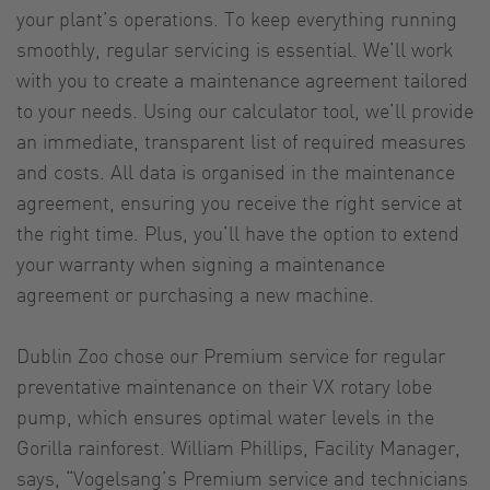
your plant’s operations. To keep everything running
smoothly, regular servicing is essential. We’ll work
with you to create a maintenance agreement tailored
to your needs. Using our calculator tool, we’ll provide
an immediate, transparent list of required measures
and costs. All data is organised in the maintenance
agreement, ensuring you receive the right service at
the right time. Plus, you’ll have the option to extend
your warranty when signing a maintenance
agreement or purchasing a new machine.
Dublin Zoo chose our Premium service for regular
preventative maintenance on their VX rotary lobe
pump, which ensures optimal water levels in the
Gorilla rainforest. William Phillips, Facility Manager,
says, “Vogelsang’s Premium service and technicians