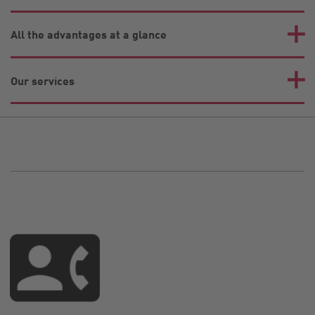
All the advantages at a glance
Our services