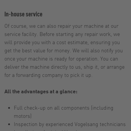
In-house service
Of course, we can also repair your machine at our
service facility. Before starting any repair work, we
will provide you with a cost estimate, ensuring you
get the best value for money. We will also notify you
once your machine is ready for operation. You can
deliver the machine directly to us, ship it, or arrange
for a forwarding company to pick it up.
All the advantages at a glance:
Full check-up on all components (including
motors)
Inspection by experienced Vogelsang technicians