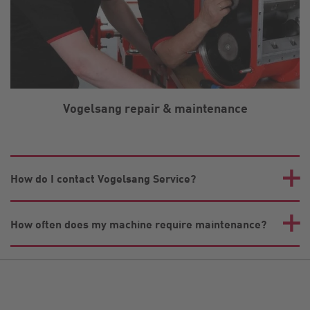
Vogelsang repair & maintenance
How do I contact Vogelsang Service?
How often does my machine require maintenance?