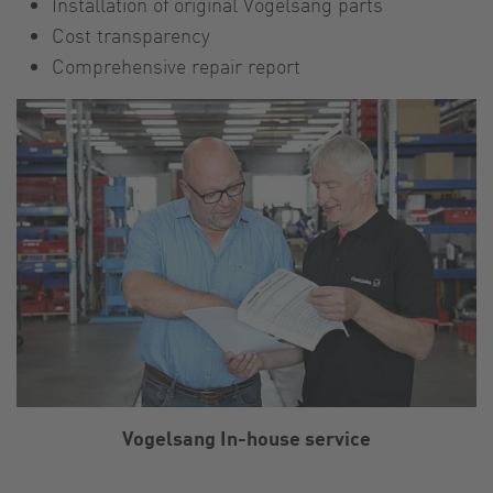
Installation of original Vogelsang parts
Cost transparency
Comprehensive repair report
Vogelsang In-house service