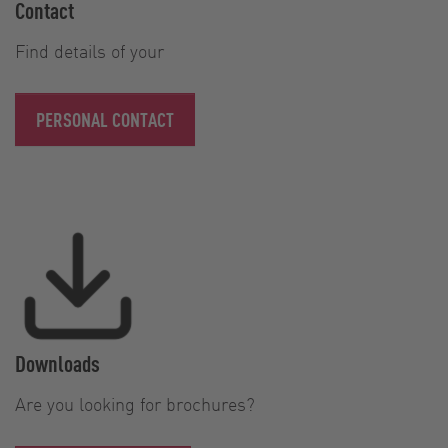
Contact
Find details of your
PERSONAL CONTACT
Downloads
Are you looking for brochures?