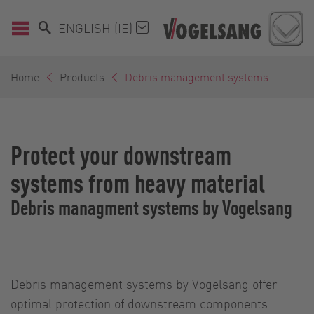
ENGLISH (IE)
Home
Products
Debris management systems
Protect your downstream
systems from heavy material
Debris managment systems by Vogelsang
Debris management systems by Vogelsang offer
optimal protection of downstream components