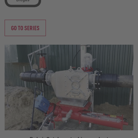
GO TO SERIES