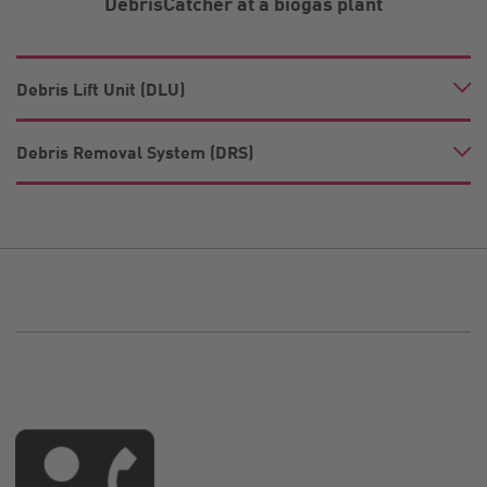
DebrisCatcher at a biogas plant
Debris Lift Unit (DLU)
Debris Removal System (DRS)