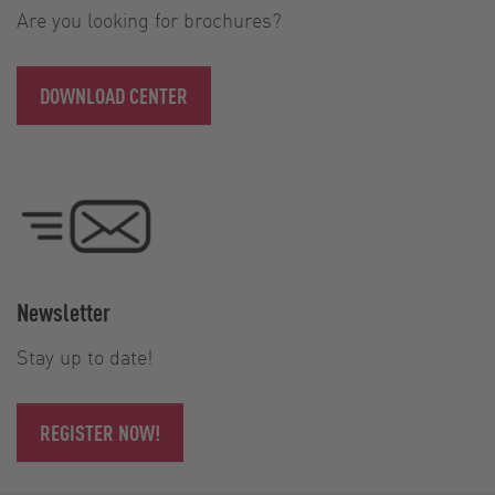
Are you looking for brochures?
DOWNLOAD CENTER
Newsletter
Stay up to date!
REGISTER NOW!