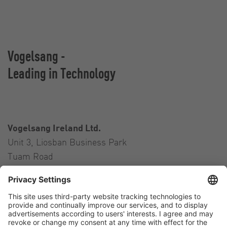
Vogelsang -
Leading in Technology
Vogelsang Ireland Ltd.
Unit 3, Liosban Business Park
Tuam Road
Galway H91 H63P
Ireland
Contact
Tel.:
+353 91 394 570