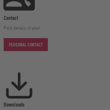
Contact
Find details of your
PERSONAL CONTACT
Downloads