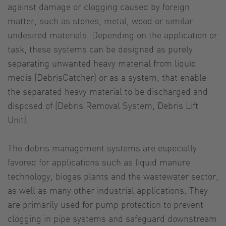
against damage or clogging caused by foreign
matter, such as stones, metal, wood or similar
undesired materials. Depending on the application or
task, these systems can be designed as purely
separating unwanted heavy material from liquid
media (DebrisCatcher) or as a system, that enable
the separated heavy material to be discharged and
disposed of (Debris Removal System, Debris Lift
Unit).
The debris management systems are especially
favored for applications such as liquid manure
technology, biogas plants and the wastewater sector,
as well as many other industrial applications. They
are primarily used for pump protection to prevent
clogging in pipe systems and safeguard downstream