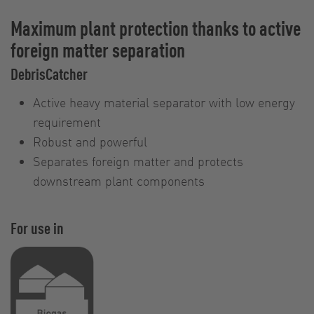
Maximum plant protection thanks to active
foreign matter separation
DebrisCatcher
Active heavy material separator with low energy
requirement
Robust and powerful
Separates foreign matter and protects
downstream plant components
For use in