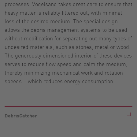
processes. Vogelsang takes great care to ensure that
heavy matter is reliably filtered out, with minimal
loss of the desired medium. The special design
allows the debris management systems to be used
without modification for separating out many types of
undesired materials, such as stones, metal or wood.
The generously dimensioned interior of these devices
serves to reduce flow speed and calm the medium,
thereby minimizing mechanical work and rotation
speeds – which reduces energy consumption.
DebrisCatcher