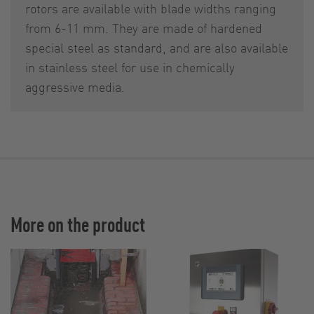
rotors are available with blade widths ranging
from 6-11 mm. They are made of hardened
special steel as standard, and are also available
in stainless steel for use in chemically
aggressive media.
More on the product