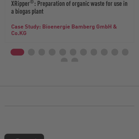
®
XRipper
: Preparation of organic waste for use in
a biogas plant
Case Study: Bioenergie Bamberg GmbH &
Co.KG