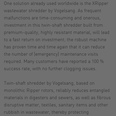
One solution already used worldwide is the XRipper
wastewater shredder by Vogelsang. As frequent
malfunctions are time-consuming and onerous,
investment in this twin-shaft shredder built from
premium-quality, highly resistant material, will lead
to a fast return on investment; the robust machine
has proven time and time again that it can reduce
the number of (emergency) maintenance visits
required. Many customers have reported a 100 %
success rate, with no further clogging issues.
Twin-shaft shredder by Vogelsang, based on
monolithic Ripper rotors, reliably reduces entangled
materials in digesters and sewers, as well as fibrous
disruptive matter, textiles, sanitary items and other
rubbish in wastewater, thereby protecting