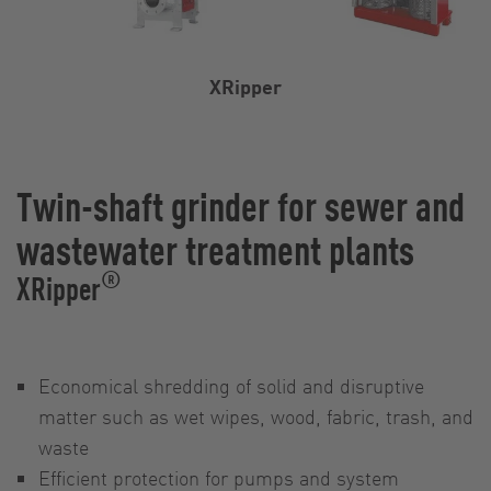
XRipper
Twin-shaft grinder for sewer and
wastewater treatment plants
®
XRipper
Economical shredding of solid and disruptive
matter such as wet wipes, wood, fabric, trash, and
waste
Efficient protection for pumps and system