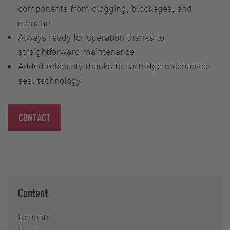
components from clogging, blockages, and
damage
Always ready for operation thanks to
straightforward maintenance
Added reliability thanks to cartridge mechanical
seal technology
CONTACT
Content
Benefits