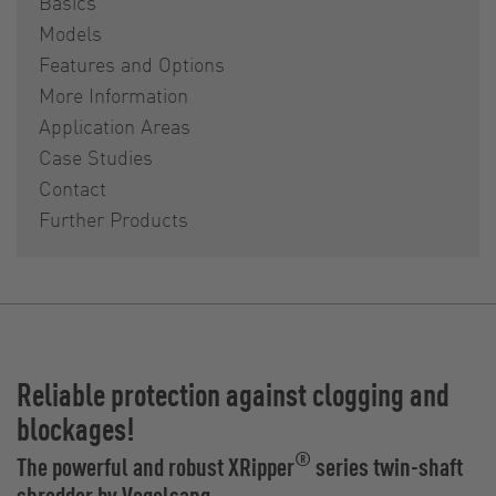
Basics
Models
Features and Options
More Information
Application Areas
Case Studies
Contact
Further Products
Reliable protection against clogging and
blockages!
®
The powerful and robust XRipper
series twin-shaft
shredder by Vogelsang