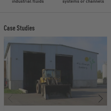
industrial fluids
systems or channels
Case Studies