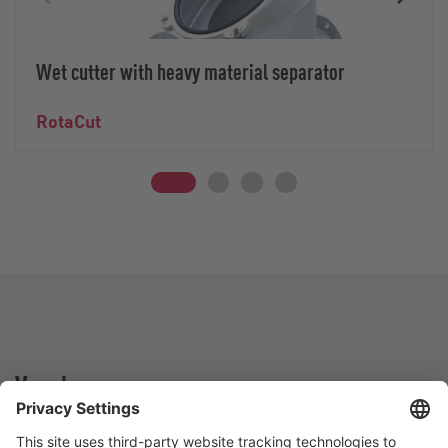
Wet cutter with heavy material separator
RotaCut
Vogelsang -
Leading in Technology