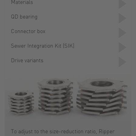
Materials
QD bearing
Connector box
Sewer Integration Kit (SIK)
Drive variants
To adjust to the size-reduction ratio, Ripper