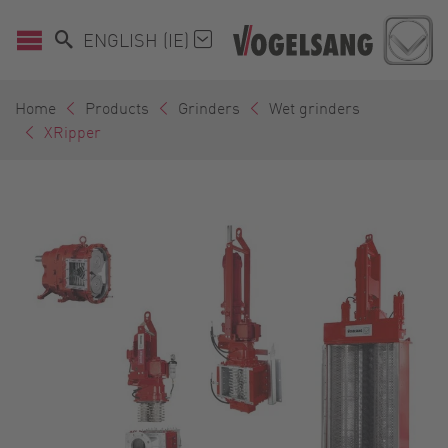
ENGLISH (IE)
Home
Products
Grinders
Wet grinders
XRipper