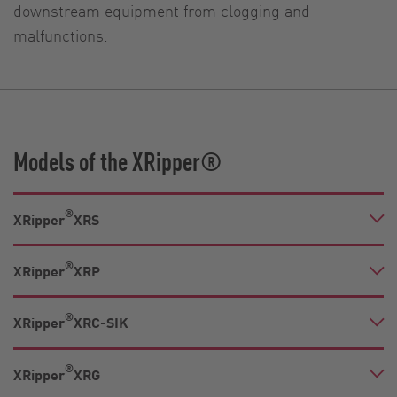
downstream equipment from clogging and
malfunctions.
Models of the XRipper®
®
XRipper
XRS
®
XRipper
XRP
®
XRipper
XRC-SIK
®
XRipper
XRG