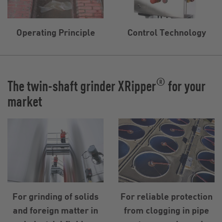
Operating Principle
Control Technology
®
The twin-shaft grinder XRipper
for your
market
For grinding of solids
For reliable protection
and foreign matter in
from clogging in pipe