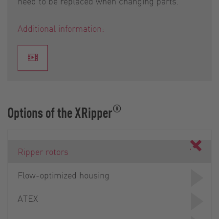
need to be replaced when changing parts.
Additional information:
®
Options of the XRipper
Ripper rotors
Flow-optimized housing
ATEX