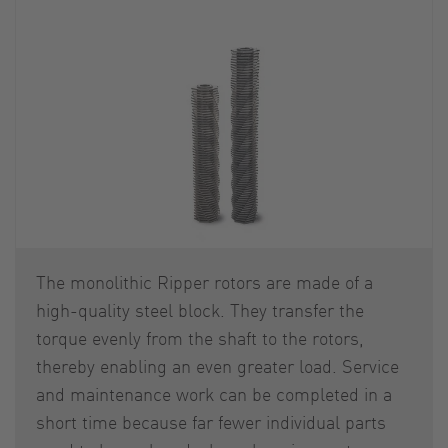
The monolithic Ripper rotors are made of a
high-quality steel block. They transfer the
torque evenly from the shaft to the rotors,
thereby enabling an even greater load. Service
and maintenance work can be completed in a
short time because far fewer individual parts