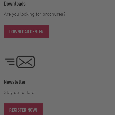
Downloads
Are you looking for brochures?
DOWNLOAD CENTER
Newsletter
Stay up to date!
REGISTER NOW!