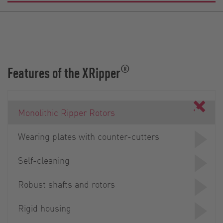
®
Features of the XRipper
Monolithic Ripper Rotors
Wearing plates with counter-cutters
Self-cleaning
Robust shafts and rotors
Rigid housing