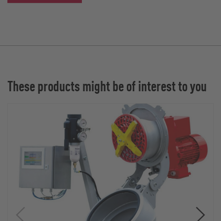
These products might be of interest to you