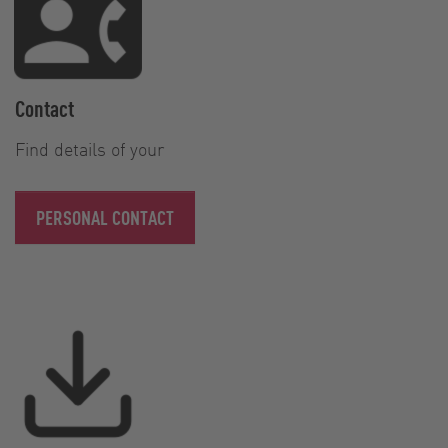
Contact
Find details of your
PERSONAL CONTACT