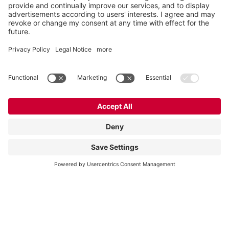
Vogelsang Ireland Ltd.
Unit 3, Liosban Business Park
Tuam Road
Galway H91 H63P
Ireland
Contact
Tel.:
+353 91 394 570
E-Mail:
ireland@vogelsang.info