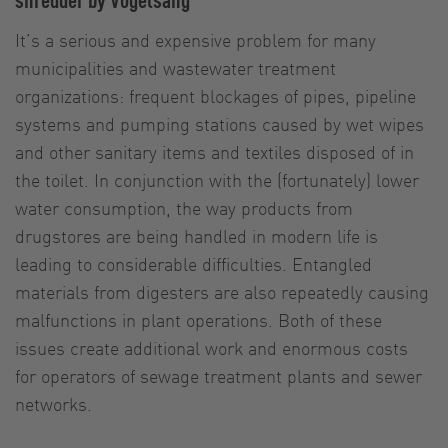
It’s a serious and expensive problem for many
municipalities and wastewater treatment
organizations: frequent blockages of pipes, pipeline
systems and pumping stations caused by wet wipes
and other sanitary items and textiles disposed of in
the toilet. In conjunction with the (fortunately) lower
water consumption, the way products from
drugstores are being handled in modern life is
leading to considerable difficulties. Entangled
materials from digesters are also repeatedly causing
malfunctions in plant operations. Both of these
issues create additional work and enormous costs
for operators of sewage treatment plants and sewer
networks.