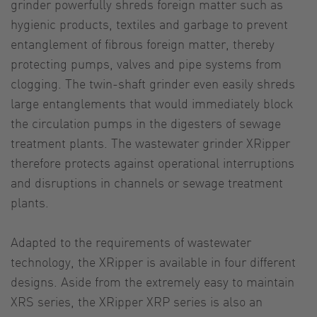
grinder powerfully shreds foreign matter such as
hygienic products, textiles and garbage to prevent
entanglement of fibrous foreign matter, thereby
protecting pumps, valves and pipe systems from
clogging. The twin-shaft grinder even easily shreds
large entanglements that would immediately block
the circulation pumps in the digesters of sewage
treatment plants. The wastewater grinder XRipper
therefore protects against operational interruptions
and disruptions in channels or sewage treatment
plants.
Adapted to the requirements of wastewater
technology, the XRipper is available in four different
designs. Aside from the extremely easy to maintain
XRS series, the XRipper XRP series is also an