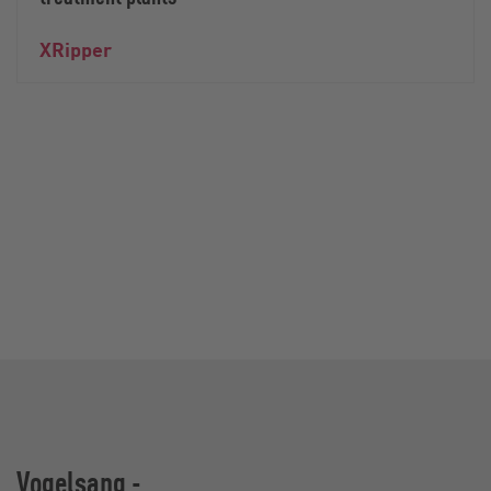
XRipper
Vogelsang -