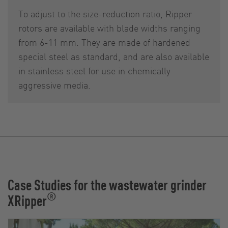
To adjust to the size-reduction ratio, Ripper
rotors are available with blade widths ranging
from 6-11 mm. They are made of hardened
special steel as standard, and are also available
in stainless steel for use in chemically
aggressive media.
Case Studies for the wastewater grinder
®
XRipper