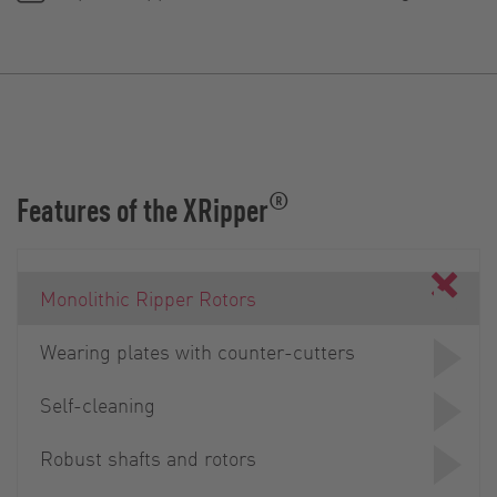
®
Features of the XRipper
Monolithic Ripper Rotors
Wearing plates with counter-cutters
Self-cleaning
Robust shafts and rotors