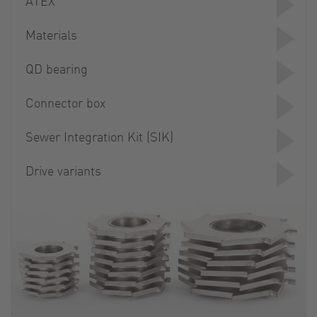
ATEX
Materials
QD bearing
Connector box
Sewer Integration Kit (SIK)
Drive variants