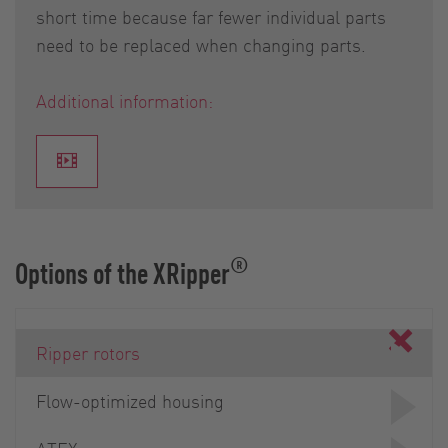
short time because far fewer individual parts
need to be replaced when changing parts.
Additional information:
®
Options of the XRipper
Ripper rotors
Flow-optimized housing