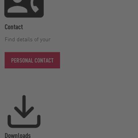
Contact
Find details of your
PERSONAL CONTACT
Downloads