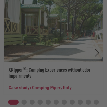
®
XRipper
: Camping Experiences without odor
impairments
Case study: Camping Piper, Italy