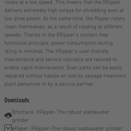
rotate at a low speed. This means that the XRipper
delivers extremely high torque for shredding even at
low drive power. At the same time, the Ripper rotors
clean themselves, as a result of rotating at different
speeds. Thanks to the XRipper's contact-free
functional principle, power consumption during
idling is minimal. The XRipper's user-friendly
maintenance and service concepts are tailored to
enable rapid maintenance. Even parts can be easily
replaced without hassle on-site by sewage treatment
plant personnel or by a service partner.
Downloads
Brochure: XRipper-The robust wastewater
grinder
ePaper: XRipper-The robust wastewater grinder