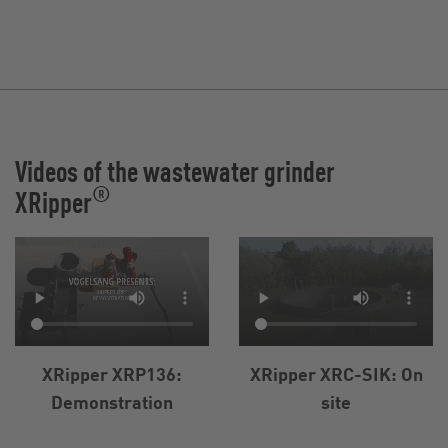
Videos of the wastewater grinder
®
XRipper
XRipper XRP136:
XRipper XRC-SIK: On
Demonstration
site