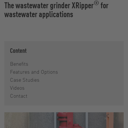
®
The wastewater grinder XRipper
for
wastewater applications
Content
Benefits
Features and Options
Case Studies
Videos
Contact