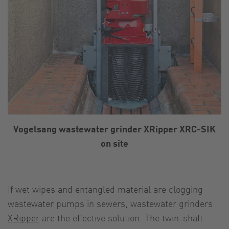
Vogelsang wastewater grinder XRipper XRC-SIK
on site
If wet wipes and entangled material are clogging
wastewater pumps in sewers, wastewater grinders
XRipper
are the effective solution. The twin-shaft