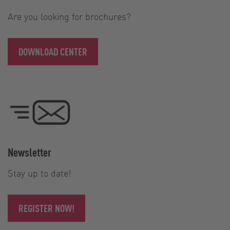
Are you looking for brochures?
DOWNLOAD CENTER
Newsletter
Stay up to date!
REGISTER NOW!