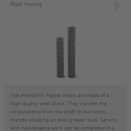
Rigid housing
The monolithic Ripper rotors are made of a
high-quality steel block. They transfer the
torque evenly from the shaft to the rotors,
thereby enabling an even greater load. Service
and maintenance work can be completed in a