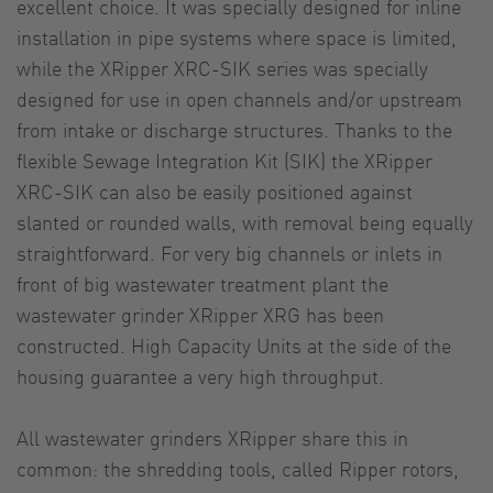
excellent choice. It was specially designed for inline
installation in pipe systems where space is limited,
while the XRipper XRC-SIK series was specially
designed for use in open channels and/or upstream
from intake or discharge structures. Thanks to the
flexible Sewage Integration Kit (SIK) the XRipper
XRC-SIK can also be easily positioned against
slanted or rounded walls, with removal being equally
straightforward. For very big channels or inlets in
front of big wastewater treatment plant the
wastewater grinder XRipper XRG has been
constructed. High Capacity Units at the side of the
housing guarantee a very high throughput.
All wastewater grinders XRipper share this in
common: the shredding tools, called Ripper rotors,