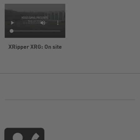
XRipper XRG: On site