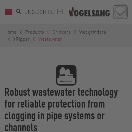
ENGLISH (IE)
Home
Products
Grinders
Wet grinders
XRipper
Wastewater
Robust wastewater technology
for reliable protection from
clogging in pipe systems or
channels