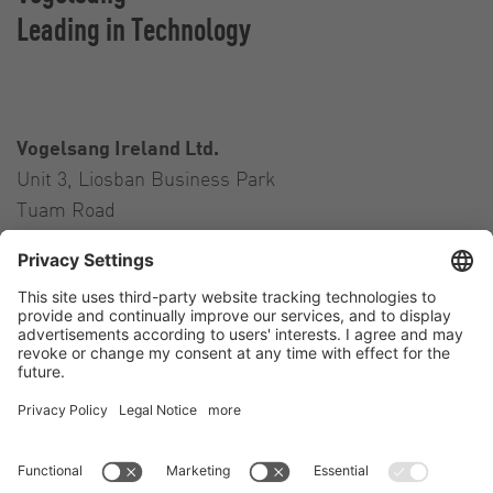
Leading in Technology
Vogelsang Ireland Ltd.
Unit 3, Liosban Business Park
Tuam Road
Galway H91 H63P
Ireland
Contact
Tel.:
+353 91 394 570
E-Mail:
ireland@vogelsang.info