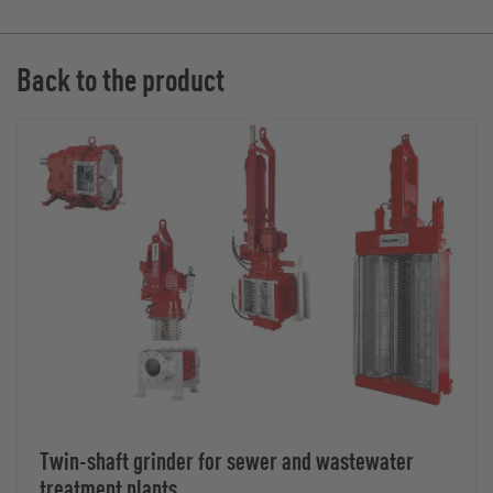
Back to the product
Twin-shaft grinder for sewer and wastewater
treatment plants