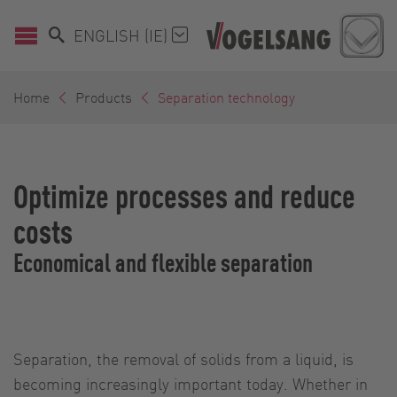
ENGLISH (IE)
Home
Products
Separation technology
Optimize processes and reduce
costs
Economical and flexible separation
Separation, the removal of solids from a liquid, is
becoming increasingly important today. Whether in