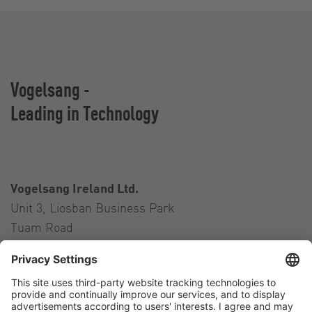
Vogelsang -
Leading in Technology
Vogelsang Ireland Ltd.
Unit 3, Liosban Business Park
Tuam Road
Galway H91 H63P
Ireland
Contact