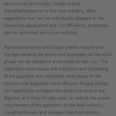
agricultural technology, biogas plants,
slaughterhouses or in the food industry. With
separators that can be individually adapted to the
respective application and run efficiently, processes
can be optimized and costs reduced.
Agricultural farms and biogas plants require less
storage capacity for slurry and digestate, as the solid
phase can be stored on a silo plate at low cost. The
separation also makes the transport and marketing
of the pourable and stackable solid phase of the
manure and digestate more efficient. Biogas plants
can specifically increase the residence time in the
digester and thus the gas yield, or reduce the power
requirement of the agitators. In the food industry,
slaughterhouses and sewage treatment plants,