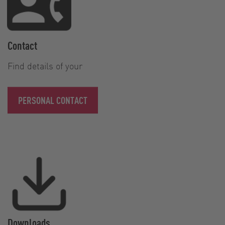
Contact
Find details of your
PERSONAL CONTACT
Downloads