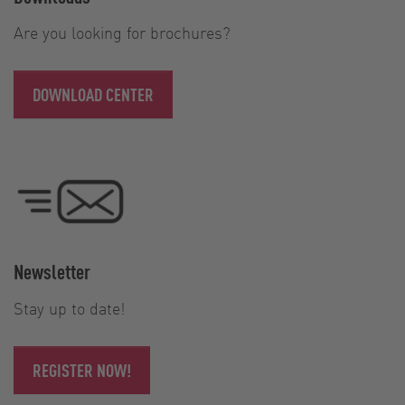
Are you looking for brochures?
DOWNLOAD CENTER
Newsletter
Stay up to date!
REGISTER NOW!