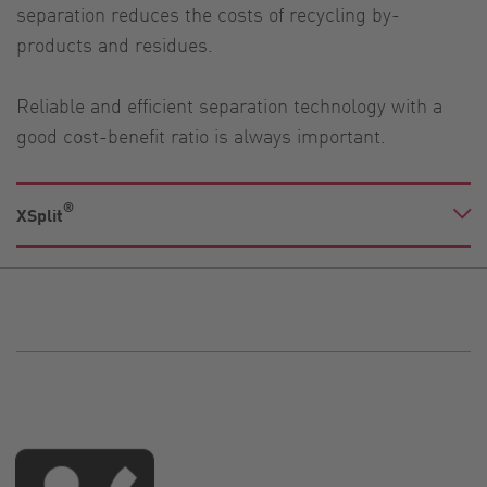
separation reduces the costs of recycling by-
products and residues.
Reliable and efficient separation technology with a
good cost-benefit ratio is always important.
®
XSplit