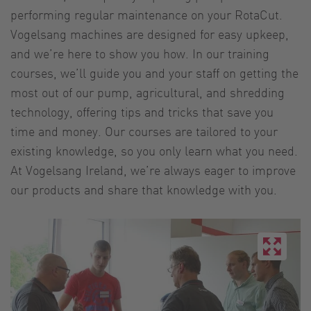
performing regular maintenance on your RotaCut.
Vogelsang machines are designed for easy upkeep,
and we’re here to show you how. In our training
courses, we’ll guide you and your staff on getting the
most out of our pump, agricultural, and shredding
technology, offering tips and tricks that save you
time and money. Our courses are tailored to your
existing knowledge, so you only learn what you need.
At Vogelsang Ireland, we’re always eager to improve
our products and share that knowledge with you.