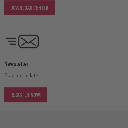
DOWNLOAD CENTER
Newsletter
Stay up to date!
REGISTER NOW!