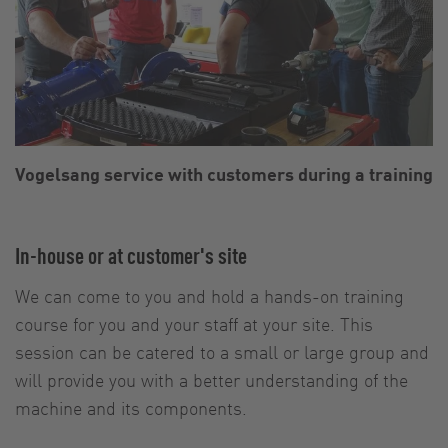
Vogelsang service with customers during a training
In-house or at customer's site
We can come to you and hold a hands-on training
course for you and your staff at your site. This
session can be catered to a small or large group and
will provide you with a better understanding of the
machine and its components.