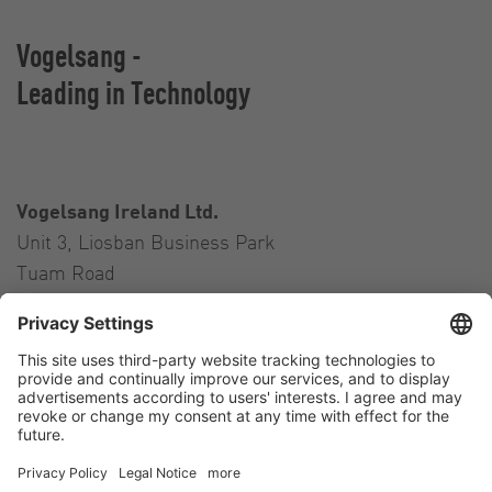
Vogelsang -
Leading in Technology
Vogelsang Ireland Ltd.
Unit 3, Liosban Business Park
Tuam Road
Galway H91 H63P
Ireland
Contact
Tel.:
+353 91 394 570
E-Mail:
ireland@vogelsang.info