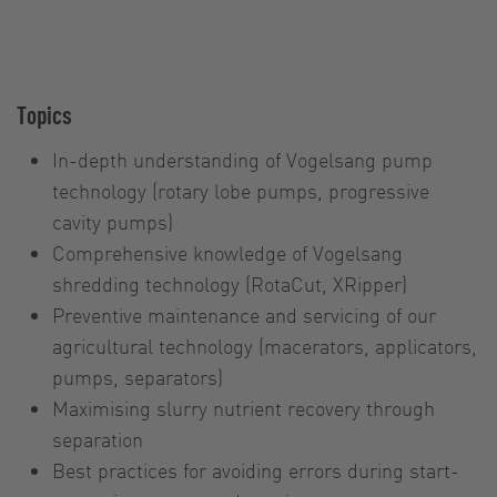
Topics
In-depth understanding of Vogelsang pump
technology (rotary lobe pumps, progressive
cavity pumps)
Comprehensive knowledge of Vogelsang
shredding technology (RotaCut, XRipper)
Preventive maintenance and servicing of our
agricultural technology (macerators, applicators,
pumps, separators)
Maximising slurry nutrient recovery through
separation
Best practices for avoiding errors during start-