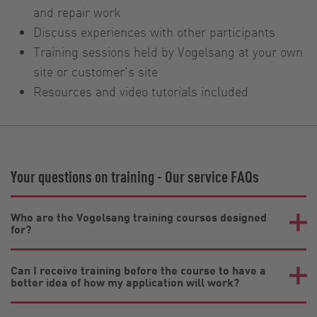
and repair work
Discuss experiences with other participants
Training sessions held by Vogelsang at your own
site or customer's site
Resources and video tutorials included
Your questions on training - Our service FAQs
Who are the Vogelsang training courses designed
for?
Can I receive training before the course to have a
better idea of how my application will work?