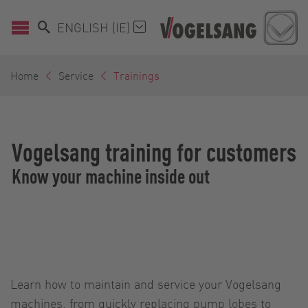
ENGLISH (IE)
Home
Service
Trainings
Vogelsang training for customers
Know your machine inside out
Learn how to maintain and service your Vogelsang
machines, from quickly replacing pump lobes to