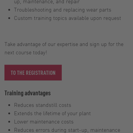
up, maintenance, and repair
Troubleshooting and replacing wear parts
Custom training topics available upon request
Take advantage of our expertise and sign up for the
next course today!
TO THE REGISTRATION
Training advantages
Reduces standstill costs
Extends the lifetime of your plant
Lower maintenance costs
Reduces errors during start-up, maintenance