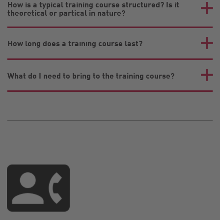
How is a typical training course structured? Is it
theoretical or partical in nature?
How long does a training course last?
What do I need to bring to the training course?