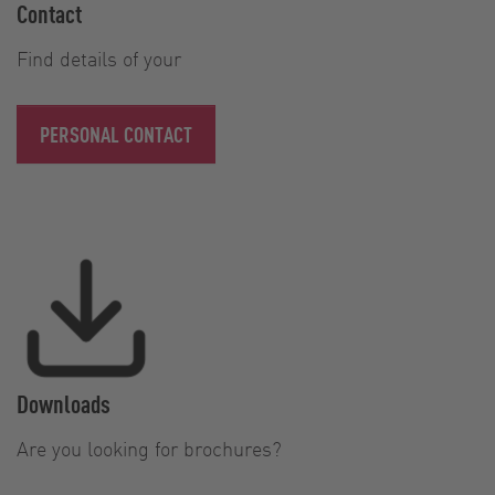
Contact
Find details of your
PERSONAL CONTACT
Downloads
Are you looking for brochures?