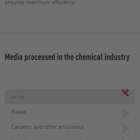
ensures maximum efficiency.
Media processed in the chemical industry
Acids
Bases
Ceramic and other emulsions