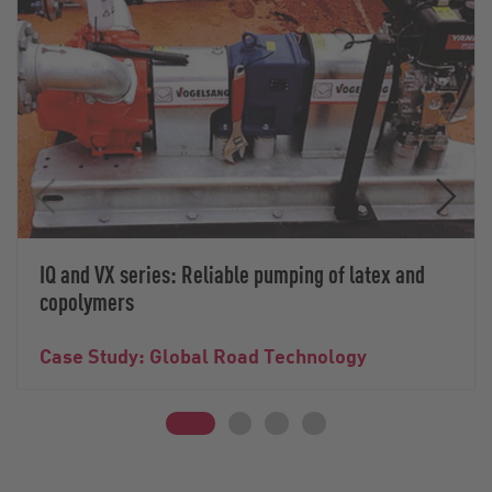
IQ and VX series: Reliable pumping of latex and
copolymers
Case Study: Global Road Technology