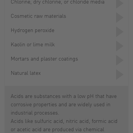
Chlorine, dry chlorine, or chloride media
Cosmetic raw materials
Hydrogen peroxide
Kaolin or lime milk
Mortars and plaster coatings
Natural latex
Acids are substances with a low pH that have
corrosive properties and are widely used in
industrial processes.
Acids like sulfuric acid, nitric acid, formic acid
or acetic acid are produced via chemical