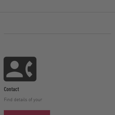
Contact
Find details of your