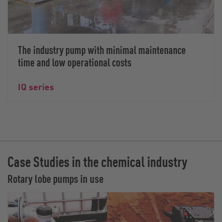
The industry pump with minimal maintenance
time and low operational costs
IQ series
Case Studies in the chemical industry
Rotary lobe pumps in use