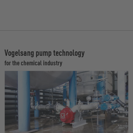
Vogelsang pump technology
for the chemical industry