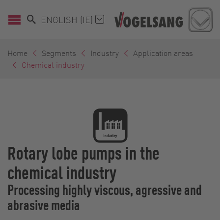
ENGLISH (IE)
Home
Segments
Industry
Application areas
Chemical industry
Rotary lobe pumps in the
chemical industry
Processing highly viscous, agressive and
abrasive media