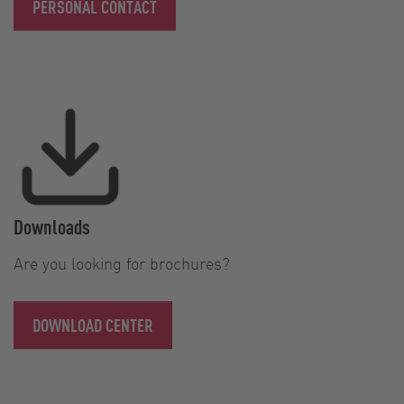
PERSONAL CONTACT
Downloads
Are you looking for brochures?
DOWNLOAD CENTER