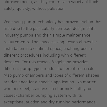
abrasive media, as they can move a variety of fluids
safely, quickly, without pulsation.
Vogelsang pump technology has proved itself in this
area due to the particularly compact design of its
industry pumps and their simple maintenance
requirements. The space-saving design allows for
installation in a confined space, enabling use in
different procedures including with different
dosages. For this reason, Vogelsang provides
different pump types made of different materials.
Also pump chambers and lobes of different shapes
are designed for a specific application. No matter
whether steel, stainless steel or nickel alloy, our
closed-chamber pumping system with its
exceptional suction and dry running performance,