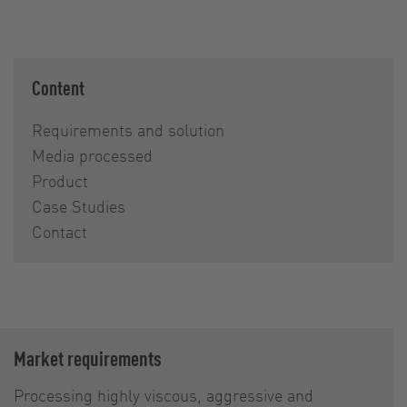
Content
Requirements and solution
Media processed
Product
Case Studies
Contact
Market requirements
Processing highly viscous, aggressive and