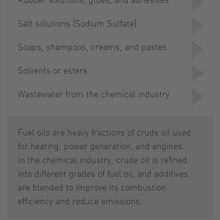
Salt solutions (Sodium Sulfate)
Soaps, shampoos, creams, and pastes
Solvents or esters
Wastewater from the chemical industry
Fuel oils are heavy fractions of crude oil used
for heating, power generation, and engines.
In the chemical industry, crude oil is refined
into different grades of fuel oil, and additives
are blended to improve its combustion
efficiency and reduce emissions.