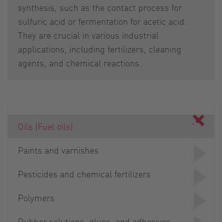
synthesis, such as the contact process for
sulfuric acid or fermentation for acetic acid.
They are crucial in various industrial
applications, including fertilizers, cleaning
agents, and chemical reactions.
Oils (Fuel oils)
Paints and varnishes
Pesticides and chemical fertilizers
Polymers
Rubber solutions, glues, and adhesives