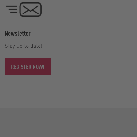
Newsletter
Stay up to date!
REGISTER NOW!