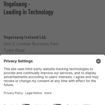
Vogelsang -
Leading in Technology
Vogelsang Ireland Ltd.
Unit 3, Liosban Business Park
Tuam Road
Galway H91 H63P
Ireland
Contact
Tel.:
+353 91 394 570
E-Mail:
ireland@vogelsang.info