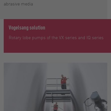
abrasive media
Vogelsang solution
Rotary lobe pumps of the VX series and IQ series