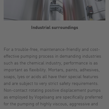
Industrial surroundings
For a trouble-free, maintenance-friendly and cost-
effective pumping process in demanding industries
such as the chemical industry, performance is as
important as flexibility. Mortars, paints, adhesives,
soaps, lyes or acids all have their special features
and are subject to very strict safety requirements.
Non-contact rotating positive displacement pumps
as employed by Vogelsang are specifically preferred
for the pumping of highly viscous, aggressive and