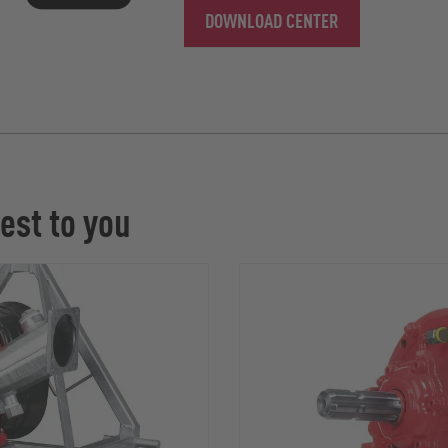
DOWNLOAD CENTER
est to you