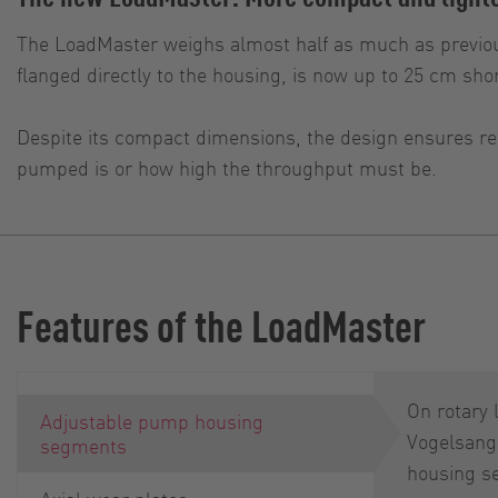
The LoadMaster weighs almost half as much as previou
flanged directly to the housing, is now up to 25 cm shor
Despite its compact dimensions, the design ensures rel
pumped is or how high the throughput must be.
Features of the LoadMaster
On rotary
Adjustable pump housing
Vogelsang
segments
housing s