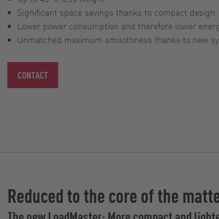
Significant space savings thanks to compact design
Lower power consumption and therefore lower ener
Unmatched maximum smoothness thanks to new syn
CONTACT
Reduced to the core of the matt
The new LoadMaster: More compact and light