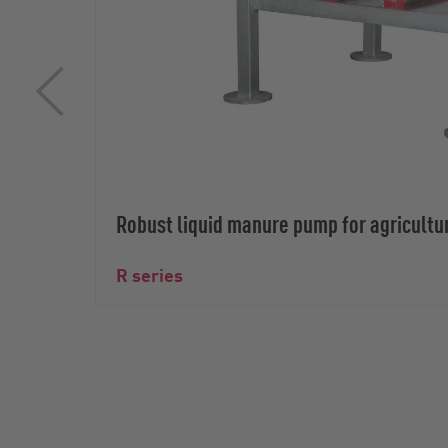
Robust liquid manure pump for agricultu
R series