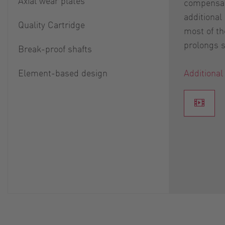
Axial wear plates
compensat
additional
Quality Cartridge
most of th
prolongs se
Break-proof shafts
Element-based design
Additional