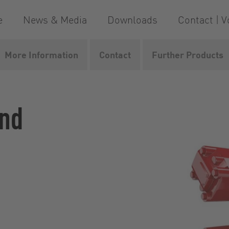
e
News & Media
Downloads
Contact | V
More Information
Contact
Further Products
dMaster
and