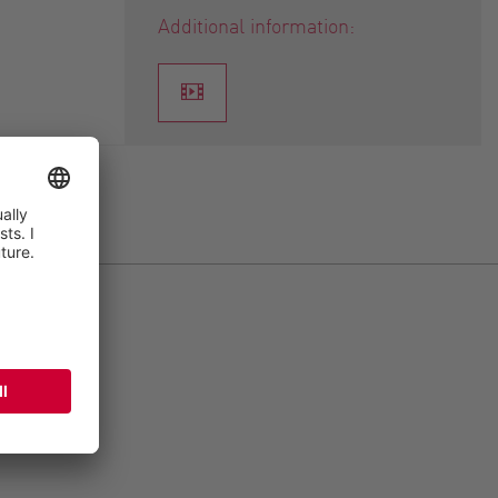
Additional information: