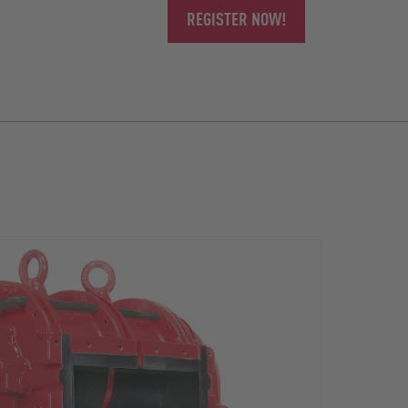
REGISTER NOW!
The r