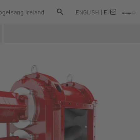
ogelsang Ireland
ENGLISH (IE)