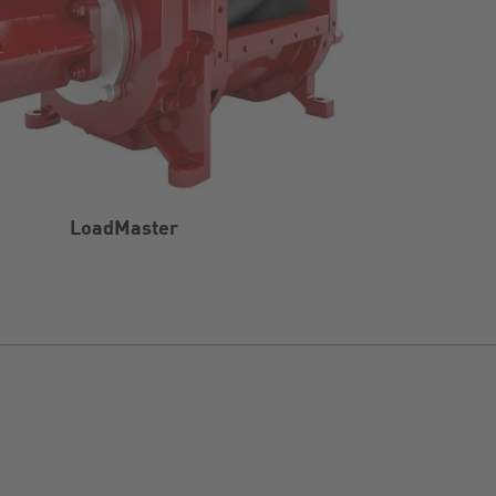
LoadMaster