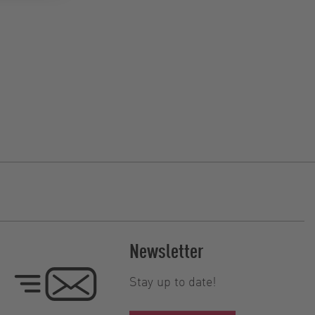
Newsletter
Stay up to date!