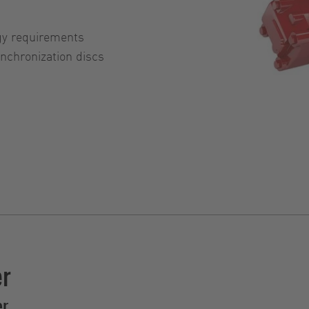
gy requirements
chronization discs
er
er