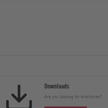
Downloads
Are you looking for brochures?