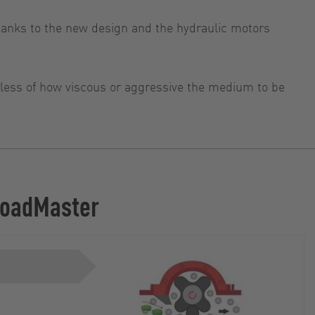
anks to the new design and the hydraulic motors
rdless of how viscous or aggressive the medium to be
 LoadMaster