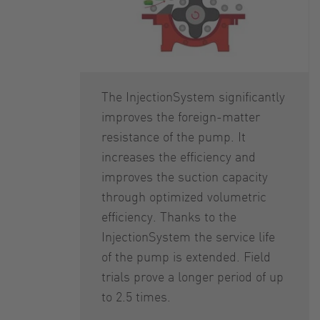
The InjectionSystem significantly
improves the foreign-matter
resistance of the pump. It
increases the efficiency and
improves the suction capacity
through optimized volumetric
efficiency. Thanks to the
InjectionSystem the service life
of the pump is extended. Field
trials prove a longer period of up
to 2.5 times.