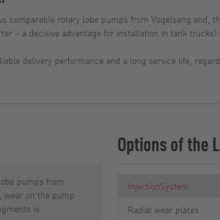
s comparable rotary lobe pumps from Vogelsang and, th
ter – a decisive advantage for installation in tank trucks!
iable delivery performance and a long service life, rega
Options of the
 lobe pumps from
InjectionSystem
, wear on the pump
egments is
Radial wear plates