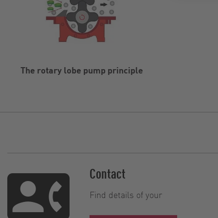
The rotary lobe pump principle
Contact
Find details of your