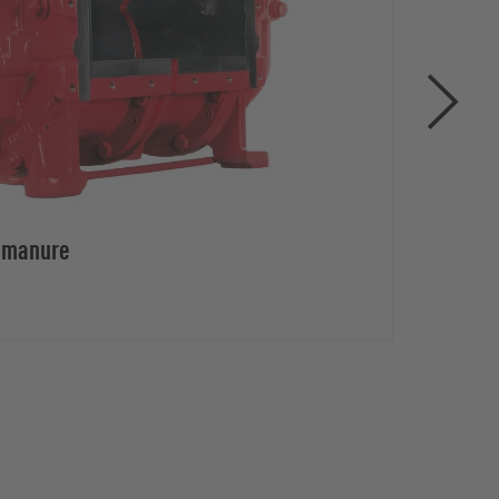
d manure
Rota