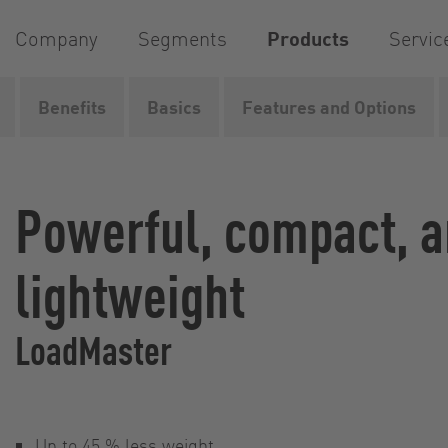
Company
Segments
Products
Servic
Benefits
Basics
Features and Options
Home
Products
Pumps
Rotary lobe pumps
Loa
Powerful, compact, 
lightweight
LoadMaster
Up to 45 % less weight