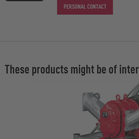
PERSONAL CONTACT
These products might be of inter