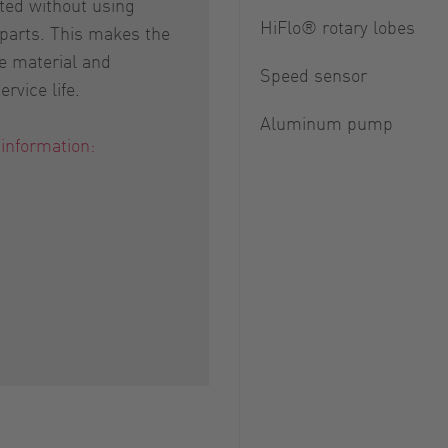
ed without using
HiFlo® rotary lobes
 parts. This makes the
e material and
Speed sensor
rvice life.
Aluminum pump
 information: