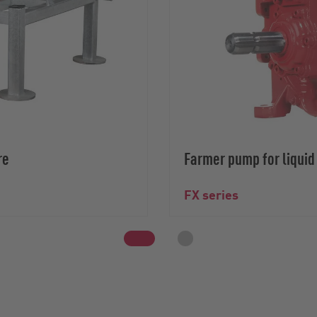
re
Farmer pump for liqui
FX series