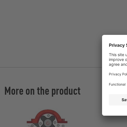
More on the product