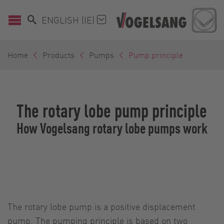
ENGLISH (IE)
Home
Products
Pumps
Pump principle
The rotary lobe pump principle
How Vogelsang rotary lobe pumps work
The rotary lobe pump is a positive displacement
pump. The pumping principle is based on two