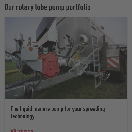
Our rotary lobe pump portfolio
The liquid manure pump for your spreading
technology
VX series