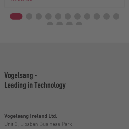
Vogelsang -
Leading in Technology
Vogelsang Ireland Ltd.
Unit 3, Liosban Business Park