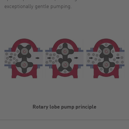
exceptionally gentle pumping.
Rotary lobe pump principle