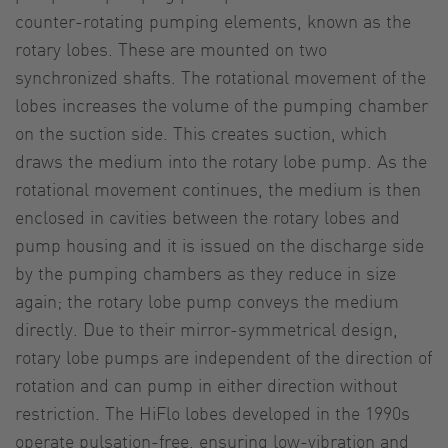
counter-rotating pumping elements, known as the
rotary lobes. These are mounted on two
synchronized shafts. The rotational movement of the
lobes increases the volume of the pumping chamber
on the suction side. This creates suction, which
draws the medium into the rotary lobe pump. As the
rotational movement continues, the medium is then
enclosed in cavities between the rotary lobes and
pump housing and it is issued on the discharge side
by the pumping chambers as they reduce in size
again; the rotary lobe pump conveys the medium
directly. Due to their mirror-symmetrical design,
rotary lobe pumps are independent of the direction of
rotation and can pump in either direction without
restriction. The HiFlo lobes developed in the 1990s
operate pulsation-free, ensuring low-vibration and