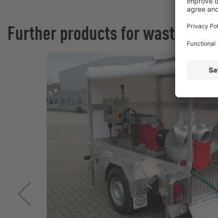
Further products for wastewate