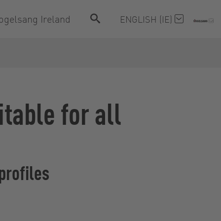
ogelsang Ireland
ENGLISH (IE)
able for all
profiles