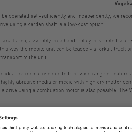
Vogels
to be operated self-sufficiently and independently, we r
rive using a cardan shaft is a low-cost option.
mall area, assembly on a hand trolley or simple trailer wi
 this way the mobile unit can be loaded via forklift truck
transport of the unit.
 ideal for mobile use due to their wide range of features
ighly abrasive media or media with high dry matter conten
y, a drive using a combustion motor is also possible. The