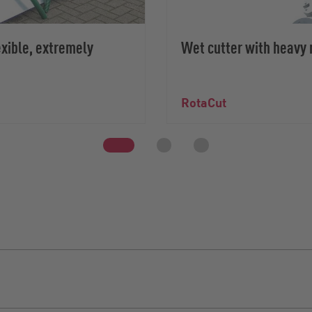
xible, extremely
Wet cutter with heavy 
RotaCut