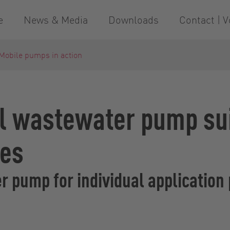
e
News & Media
Downloads
Contact | V
Mobile pumps in action
l wastewater pump suit
ses
 pump for individual application 