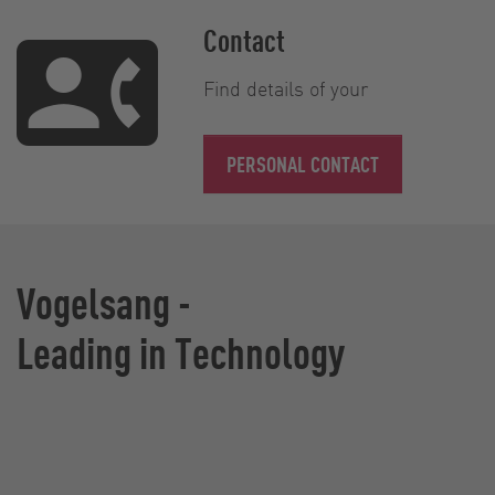
Contact
Find details of your
PERSONAL CONTACT
Vogelsang -
Leading in Technology