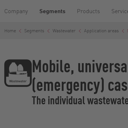
Company
Segments
Products
Servic
Home
Segments
Wastewater
Application areas
Mobile, universa
(emergency) ca
The individual wastewater