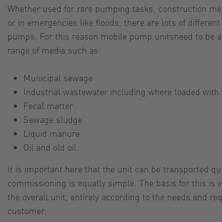
Whether used for rare pumping tasks, construction m
or in emergencies like floods, there are lots of different
pumps. For this reason mobile pump unitsneed to be ab
range of media such as:
Municipal sewage
Industrial wastewater including where loaded with
Fecal matter
Sewage sludge
Liquid manure
Oil and old oil
It is important here that the unit can be transported q
commissioning is equally simple. The basis for this is i
the overall unit, entirely according to the needs and re
customer.