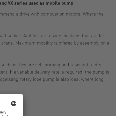
ang VX series used as mobile pump
ecommend a drive with combustion motors. Where the
ll suffice. And for rare usage locations that are far
 or crane. Maximum mobility is offered by assembly on a
 such as they are self-priming and resistant to dry
t. If a variable delivery rate is required, the pump is
 Vogelsang rotary lobe pump is also ideal where long