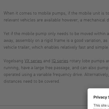
When it comes to mobile pumps, if the mobile unit is 
relevant vehicles are available however, a mechanical d
Yet if the mobile pump only needs to be moved within a s
away, assembly on a rigid frame is a good variation, as
vehicle trailer, which enables relatively fast and simple 
Vogelsang
VX series
and
IQ series
rotary lobe pumps are
running, have a large free passage, and can also pump h
operated using a variable frequency drive. Alternativel
distances need to be covered.