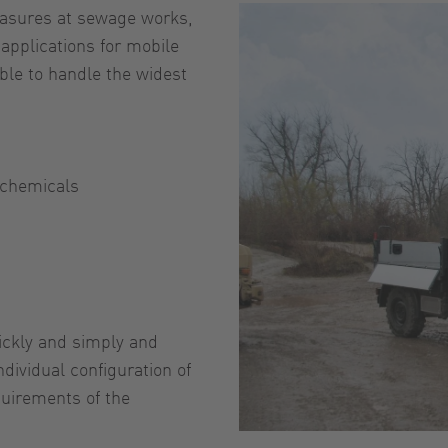
easures at sewage works,
 applications for mobile
le to handle the widest
 chemicals
uickly and simply and
ndividual configuration of
quirements of the