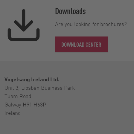
Downloads
Are you looking for brochures?
DOWNLOAD CENTER
Vogelsang Ireland Ltd.
Unit 3, Liosban Business Park
Tuam Road
Galway H91 H63P
Ireland