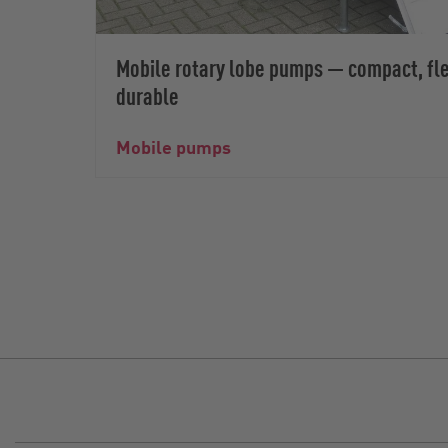
Mobile rotary lobe pumps — compact, fle
durable
Mobile pumps