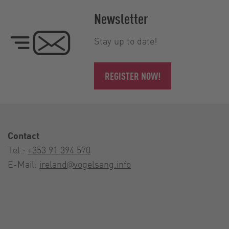
Newsletter
Stay up to date!
REGISTER NOW!
Contact
Tel.:
+353 91 394 570
E-Mail:
ireland@vogelsang.info