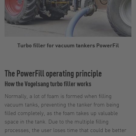
Turbo filler for vacuum tankers PowerFil
The PowerFill operating principle
How the Vogelsang turbo filler works
Normally, a lot of foam is formed when filling
vacuum tanks, preventing the tanker from being
filled completely, as the foam takes up valuable
space in the tank. Due to the multiple filling
processes, the user loses time that could be better