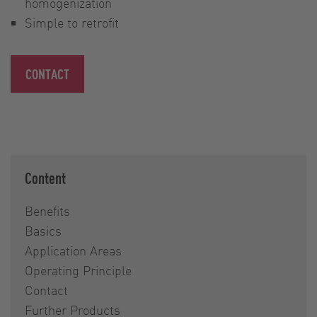
homogenization
Simple to retrofit
CONTACT
Content
Benefits
Basics
Application Areas
Operating Principle
Contact
Further Products