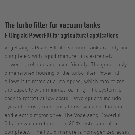
The turbo filler for vacuum tanks
Filling aid PowerFill for agricultural applications
Vogelsang's PowerFill fills vacuum tanks rapidly and
completely with liquid manure. It is extremely
powerful, reliable and user-friendly. The generously
dimensioned housing of the turbo filler PowerFill
allows it to rotate at a low speed, which maximizes
the capacity with minimal foaming. The system is
easy to retrofit at low costs. Drive options include
hydraulic drive, mechanical drive via a cardan shaft
and electric motor drive. The Vogelsang PowerFill
fills the vacuum tank up to 30 % faster and also
completely. The liquid manure is homogenized again