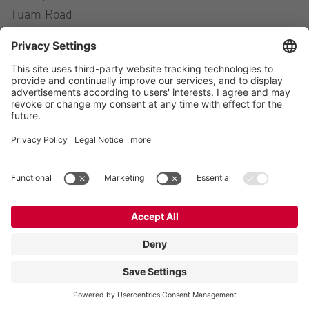
Tuam Road
Galway H91 H63P
Ireland
Contact
Tel.:
+353 91 394 570
E-Mail:
ireland@vogelsang.info
Contact
Imprint
Private policy