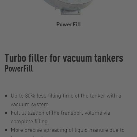
PowerFill
Turbo filler for vacuum tankers
PowerFill
Up to 30% less filling time of the tanker with a
vacuum system
Full utilization of the transport volume via
complete filling
More precise spreading of liquid manure due to