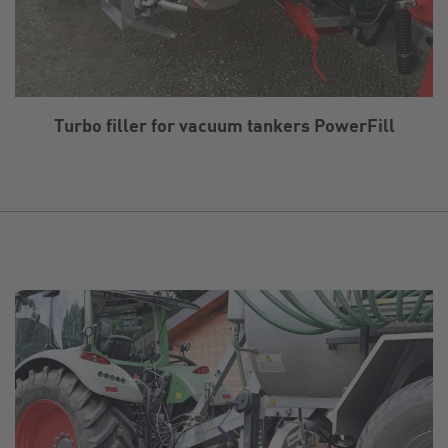
Turbo filler for vacuum tankers PowerFill