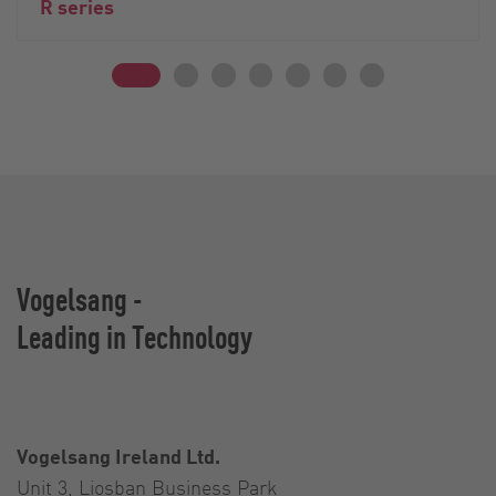
R series
Vogelsang -
Leading in Technology
Vogelsang Ireland Ltd.
Unit 3, Liosban Business Park