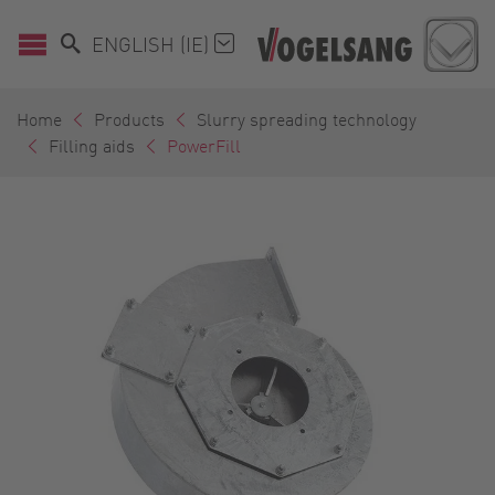
ENGLISH (IE)
Home
Products
Slurry spreading technology
Filling aids
PowerFill