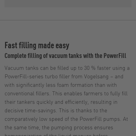
Fast filling made easy
Complete filling of vacuum tanks with the PowerFill
Vacuum tanks can be filled up to 30 % faster using a
PowerFill-series turbo filler from Vogelsang – and
with significantly less foam formation than with
conventional fillers. This enables farmers to fully fill
their tankers quickly and efficiently, resulting in
decisive time-savings. This is thanks to the
comparatively low speed of the PowerFill pumps. At
the same time, the pumping process ensures
homogenization of the liquid manure before