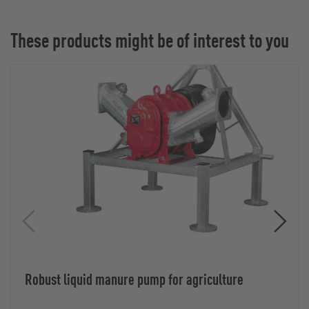
These products might be of interest to you
Robust liquid manure pump for agriculture