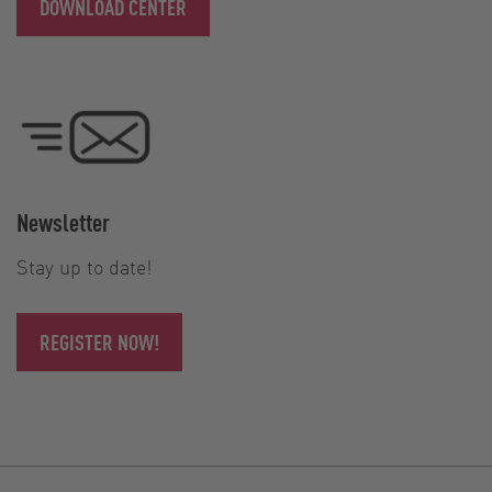
DOWNLOAD CENTER
Newsletter
Stay up to date!
REGISTER NOW!