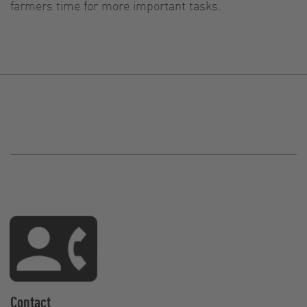
farmers time for more important tasks.
Contact