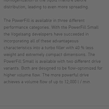
distribution, leading to even more spreading.
The PowerFill is available in three different
performance categories. With the PowerFill Small
the Vogelsang developers have succeeded in
incorporating all of these advantageous
characteristics into a turbo filler with 40 % less
weight and extremely compact dimensions. The
PowerFill Small is available with two different drive
variants. Both are designed to be flow-optimized for
higher volume flow. The more powerful drive
achieves a volume flow of up to 12,000 l / min.