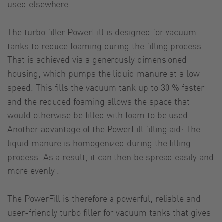
used elsewhere.
The turbo filler PowerFill is designed for vacuum
tanks to reduce foaming during the filling process.
That is achieved via a generously dimensioned
housing, which pumps the liquid manure at a low
speed. This fills the vacuum tank up to 30 % faster
and the reduced foaming allows the space that
would otherwise be filled with foam to be used.
Another advantage of the PowerFill filling aid: The
liquid manure is homogenized during the filling
process. As a result, it can then be spread easily and
more evenly .
The PowerFill is therefore a powerful, reliable and
user-friendly turbo filler for vacuum tanks that gives