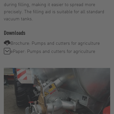
during filling, making it easier to spread more
precisely. The filling aid is suitable for all standard
vacuum tanks.
Downloads
Brochure: Pumps and cutters for agriculture
ePaper: Pumps and cutters for agriculture