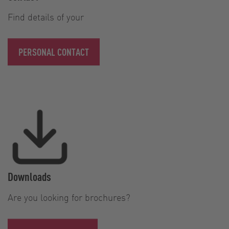
Find details of your
PERSONAL CONTACT
Downloads
Are you looking for brochures?