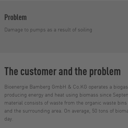
Problem
Damage to pumps as a result of soiling
The customer and the problem
Bioenergie Bamberg GmbH & Co.KG operates a biogas 
producing energy and heat using biomass since Septe
material consists of waste from the organic waste bin
and the surrounding area. On average, 50 tons of biom
day.