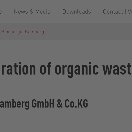
e
News & Media
Downloads
Contact | V
- Bioenergie Bamberg
ration of organic wast
 Bamberg GmbH & Co.KG