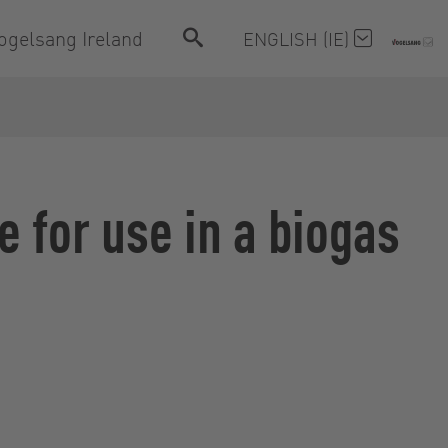
ogelsang Ireland
ENGLISH (IE)
e for use in a biogas