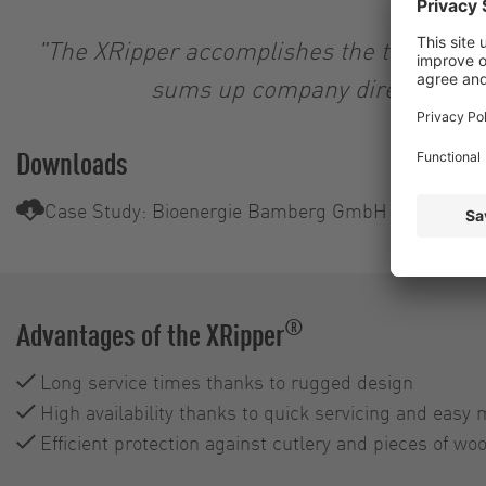
"The XRipper accomplishes the task as de
sums up company director Jör
Downloads
Case Study: Bioenergie Bamberg GmbH & Co.KG
®
Advantages of the XRipper
Long service times thanks to rugged design
High availability thanks to quick servicing and easy
Efficient protection against cutlery and pieces of wo