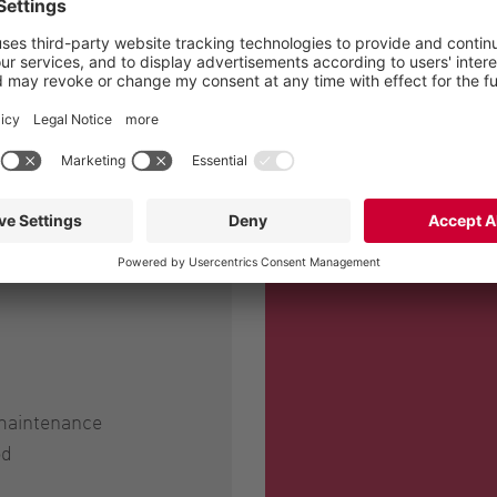
sired; we're happy,"
g Stadter.
 maintenance
od