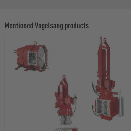
Mentioned Vogelsang products