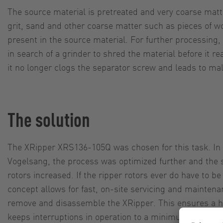
The source material is pretreated and very coarse mat
grit, sand and other coarse matter such as pieces of w
present in the source material. For further processin
in search of a grinder to shred the material before it r
it no longer clogs the separator screw and leads to mal
The solution
The XRipper XRS136-105Q was chosen for this task. In 
Vogelsang, the process was optimized further and the s
rotors increased. If the ripper rotors ever do have to b
concept allows for fast, on-site servicing and maintena
remove and disassemble the XRipper. This ensures a high
keeps interruptions in operation to a minimum.