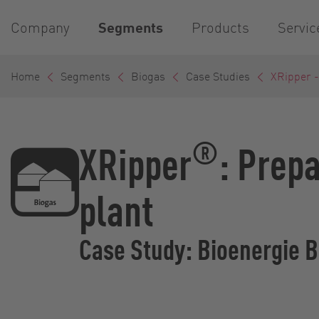
Company
Segments
Products
Servic
Home
Segments
Biogas
Case Studies
XRipper 
®
XRipper
: Prepa
plant
Case Study: Bioenergie