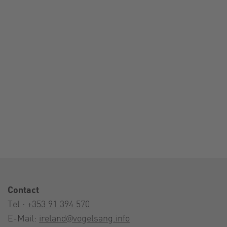
Contact
Tel.:
+353 91 394 570
E-Mail:
ireland@vogelsang.info