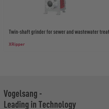
Twin-shaft grinder for sewer and wastewater trea
XRipper
Vogelsang -
Leading in Technology