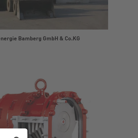
energie Bamberg GmbH & Co.KG