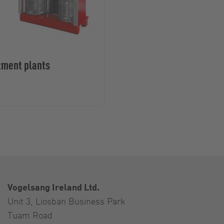
tment plants
Vogelsang Ireland Ltd.
Unit 3, Liosban Business Park
Tuam Road