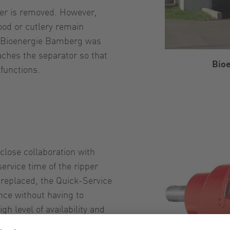
ter is removed. However,
ood or cutlery remain
g, Bioenergie Bamberg was
eaches the separator so that
Bio
functions.
close collaboration with
ervice time of the ripper
e replaced, the Quick-Service
nce without having to
 level of availability and