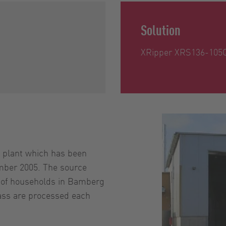
Solution
XRipper XRS136-105
plant which has been
mber 2005. The source
s of households in Bamberg
ass are processed each