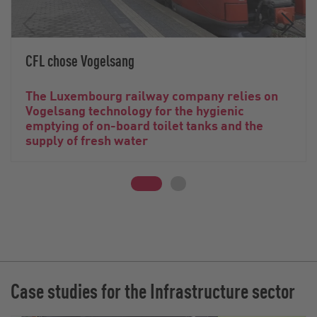
CFL chose Vogelsang
The Luxembourg railway company relies on
Vogelsang technology for the hygienic
emptying of on-board toilet tanks and the
supply of fresh water
Case studies for the Infrastructure sector