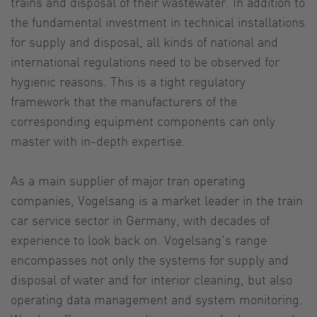
trains and disposal of their wastewater. In addition to
the fundamental investment in technical installations
for supply and disposal, all kinds of national and
international regulations need to be observed for
hygienic reasons. This is a tight regulatory
framework that the manufacturers of the
corresponding equipment components can only
master with in-depth expertise.
As a main supplier of major tran operating
companies, Vogelsang is a market leader in the train
car service sector in Germany, with decades of
experience to look back on. Vogelsang's range
encompasses not only the systems for supply and
disposal of water and for interior cleaning, but also
operating data management and system monitoring.