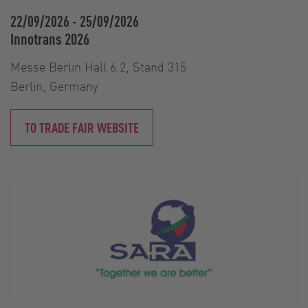
22/09/2026
-
25/09/2026
Innotrans 2026
Messe Berlin Hall 6.2, Stand 315
Berlin, Germany
TO TRADE FAIR WEBSITE