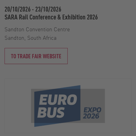
20/10/2026
-
23/10/2026
SARA Rail Conference & Exhibition 2026
Sandton Convention Centre
Sandton, South Africa
TO TRADE FAIR WEBSITE