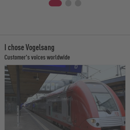
I chose Vogelsang
Customer's voices worldwide