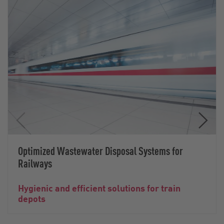
Optimized Wastewater Disposal Systems for
Railways
Hygienic and efficient solutions for train
depots