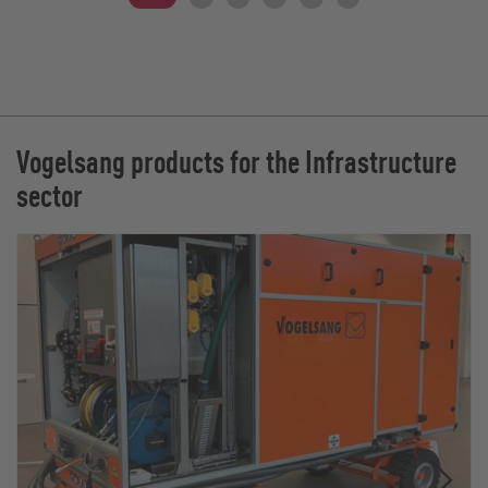
Vogelsang products for the Infrastructure
sector