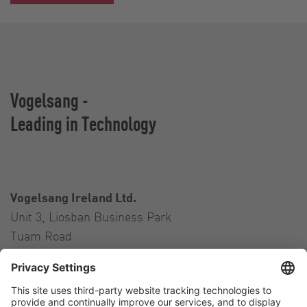
Vogelsang -
Leading in Technology
Vogelsang Ireland Ltd.
Unit 3, Liosban Business Park
Tuam Road
Galway H91 H63P
Ireland