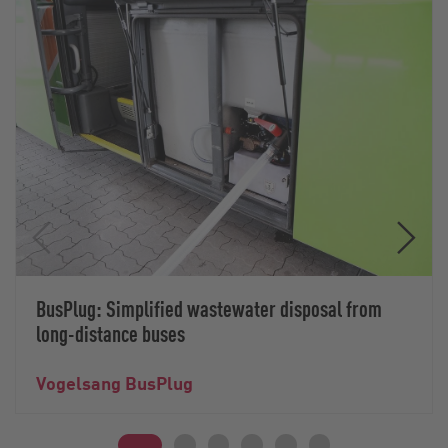
BusPlug: Simplified wastewater disposal from
long-distance buses
Vogelsang BusPlug