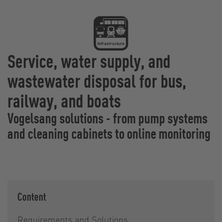
Service, water supply, and
wastewater disposal for bus,
railway, and boats
Vogelsang solutions - from pump systems
and cleaning cabinets to online monitoring
Content
Requirements and Solutions