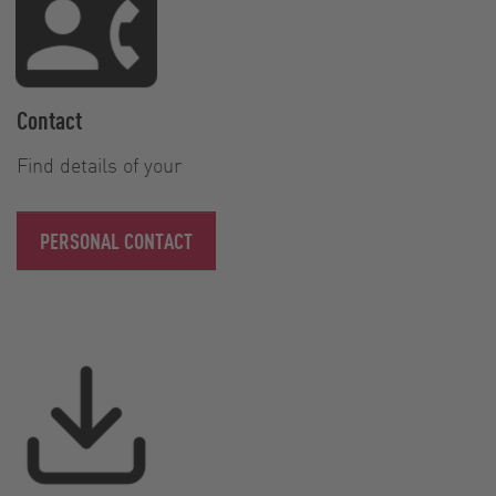
Contact
Find details of your
PERSONAL CONTACT