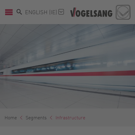
ENGLISH (IE)
Home
Segments
Infrastructure