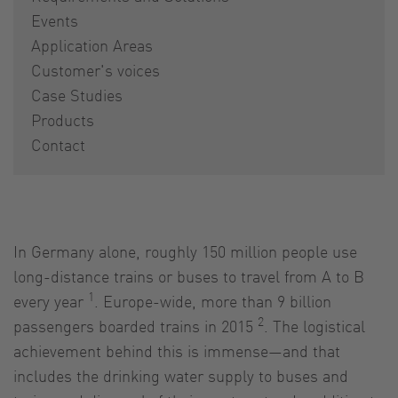
Events
Application Areas
Customer's voices
Case Studies
Products
Contact
In Germany alone, roughly 150 million people use
long-distance trains or buses to travel from A to B
1
every year
. Europe-wide, more than 9 billion
2
passengers boarded trains in 2015
. The logistical
achievement behind this is immense—and that
includes the drinking water supply to buses and