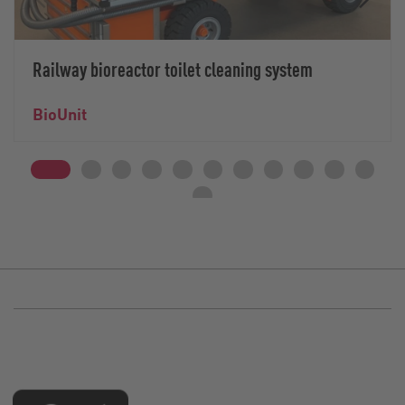
Railway bioreactor toilet cleaning system
BioUnit