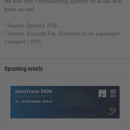
We also offer corresponding systems for buses and
boats as well.
1
Source: Destatis 2016
2
Source: Eurostat File „Evolution of rail passenger
transport“; 2015
Upcoming events