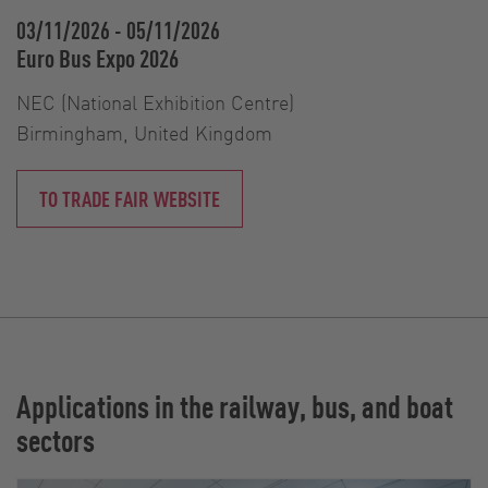
03/11/2026
-
05/11/2026
Euro Bus Expo 2026
NEC (National Exhibition Centre)
Birmingham, United Kingdom
TO TRADE FAIR WEBSITE
Applications in the railway, bus, and boat
sectors