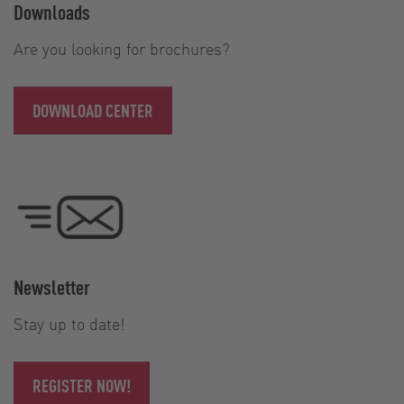
Downloads
Are you looking for brochures?
DOWNLOAD CENTER
Newsletter
Stay up to date!
REGISTER NOW!