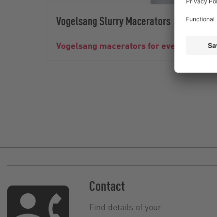
Vogelsang Slurry Macerators
Vogelsang macerators for even and relia
Contact
Find details of your