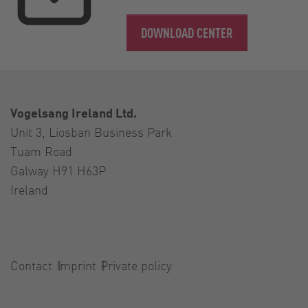
DOWNLOAD CENTER
Vogelsang Ireland Ltd.
Unit 3, Liosban Business Park
Tuam Road
Galway H91 H63P
Ireland
Contact
Imprint
Private policy