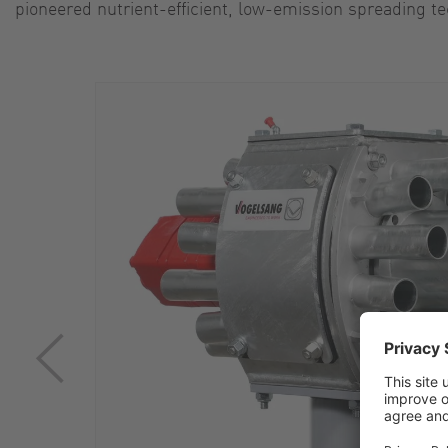
pioneered nutrient-efficient, low-emission spreading te