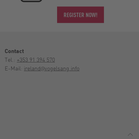
REGISTER NOW!
Contact
Tel.:
+353 91 394 570
E-Mail:
ireland@vogelsang.info