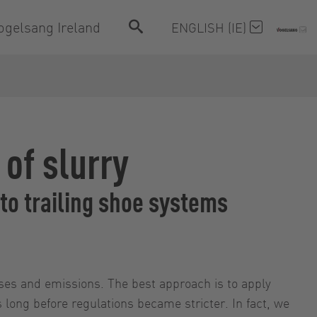
ogelsang Ireland
ENGLISH (IE)
 of slurry
to trailing shoe systems
osses and emissions. The best approach is to apply
s long before regulations became stricter. In fact, we