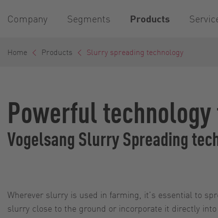
Company
Segments
Products
Servic
Home
Products
Slurry spreading technology
Powerful technology f
Vogelsang Slurry Spreading tech
Wherever slurry is used in farming, it’s essential to sp
slurry close to the ground or incorporate it directly int