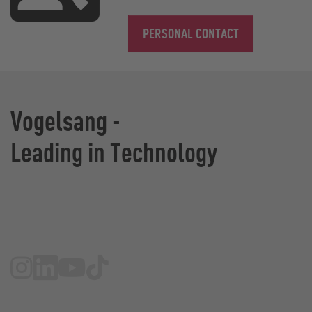
PERSONAL CONTACT
Vogelsang -
Leading in Technology