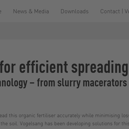
e
News & Media
Downloads
Contact | V
or efficient spreading
nology – from slurry macerators 
read this organic fertiliser accurately while minimising l
o the soil. Vogelsang has been developing solutions for thi