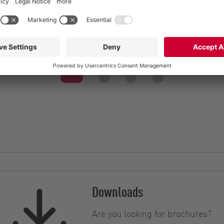
Efficient and flexible 
ble slurry spreading
Streamline liquid manu
Downloads
Are you looking for brochures?