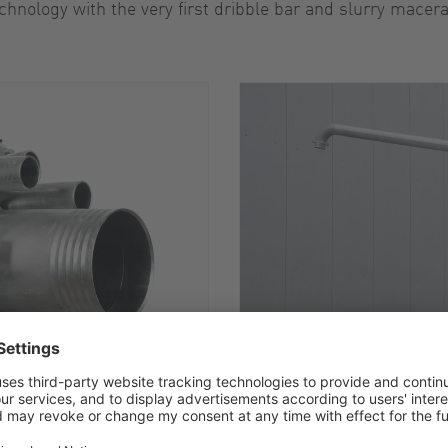
chnology with the very first dribble bar and slurry macera