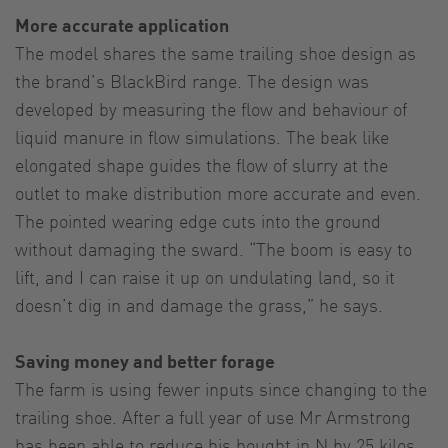
More accurate application
The model shares the same trailing shoe design as
the brand’s BlackBird range. The design was
developed by measuring the flow and behaviour of
liquid manure in flow simulations. The beak like
elongated shape guides the flow of slurry at the
outlet to make distribution more accurate and even.
The pointed wearing edge cuts into the ground
without damaging the sward. “The boom is easy to
lift, and I can raise it up on undulating land, so it
doesn’t dig in and damage the grass,” he says.
Saving money and better forage
The farm is using fewer inputs since changing to the
trailing shoe. After a full year of use Mr Armstrong
has been able to reduce his bought in N by 25 kilos