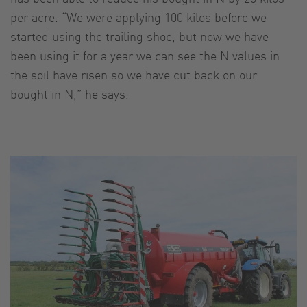
per acre. “We were applying 100 kilos before we
started using the trailing shoe, but now we have
been using it for a year we can see the N values in
the soil have risen so we have cut back on our
bought in N,” he says.