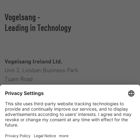
Vogelsang -
Leading in Technology
Vogelsang Ireland Ltd.
Unit 3, Liosban Business Park
Tuam Road
Galway H91 H63P
Ireland
Contact
Tel.:
+353 91 394 570
E-Mail:
ireland@vogelsang.info