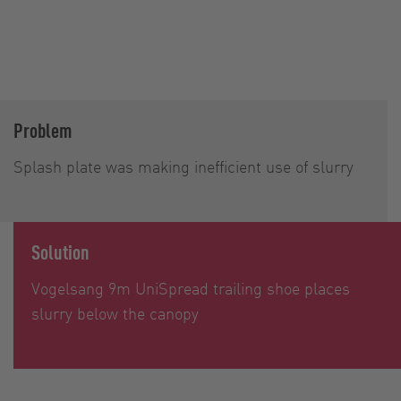
Problem
Splash plate was making inefficient use of slurry
Solution
Vogelsang 9m UniSpread trailing shoe places
slurry below the canopy