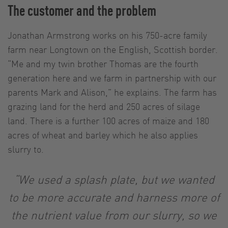
The customer and the problem
Jonathan Armstrong works on his 750-acre family
farm near Longtown on the English, Scottish border.
“Me and my twin brother Thomas are the fourth
generation here and we farm in partnership with our
parents Mark and Alison,” he explains. The farm has
grazing land for the herd and 250 acres of silage
land. There is a further 100 acres of maize and 180
acres of wheat and barley which he also applies
slurry to.
“We used a splash plate, but we wanted
to be more accurate and harness more of
the nutrient value from our slurry, so we