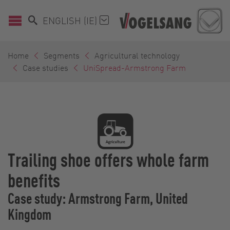
ENGLISH (IE)
Home
Segments
Agricultural technology
Case studies
UniSpread-Armstrong Farm
Trailing shoe offers whole farm
benefits
Case study: Armstrong Farm, United
Kingdom