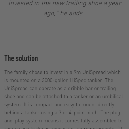
invested in the new trailing shoe a year
ago,” he adds.
The solution
The family chose to invest in a 9m UniSpread which
is mounted on a 3000-gallon HiSpec tanker. The
UniSpread can operate as a dribble bar or trailing
shoe and can be attached to a tanker or an umbilical
system. It is compact and easy to mount directly
behind a tanker using a 3 or 4-point hitch. The plug-
and-play system means it comes fully assembled to
reduce any tricky or tedious set up requirements. “It