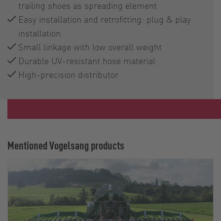
trailing shoes as spreading element
Easy installation and retrofitting: plug & play
installation
Small linkage with low overall weight
Durable UV-resistant hose material
High-precision distributor
Mentioned Vogelsang products