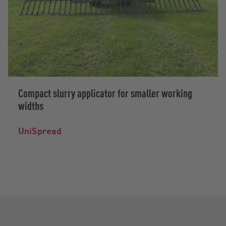
Compact slurry applicator for smaller working
widths
UniSpread