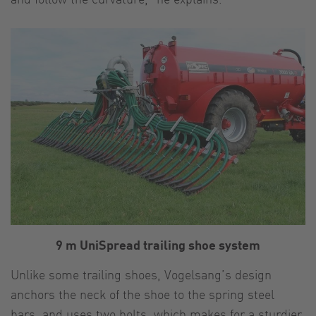
9 m UniSpread trailing shoe system
Unlike some trailing shoes, Vogelsang’s design
anchors the neck of the shoe to the spring steel
bars, and uses two bolts, which makes for a sturdier