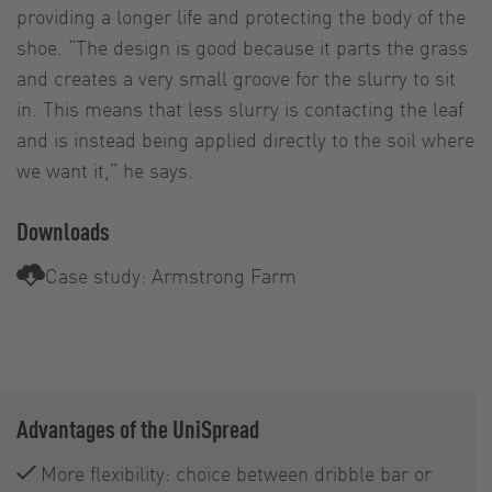
providing a longer life and protecting the body of the
shoe. “The design is good because it parts the grass
and creates a very small groove for the slurry to sit
in. This means that less slurry is contacting the leaf
and is instead being applied directly to the soil where
we want it,” he says.
Downloads
Case study: Armstrong Farm
Advantages of the UniSpread
More flexibility: choice between dribble bar or