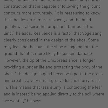
construction that is capable of following the ground
contours more accurately. “It is reassuring to know
that the design is more resilient, and the build
quality will absorb the lumps and bumps of the
land,” he adds. Resilience is a factor that Vogelsang
clearly considered in the design of the shoe. Some
may fear that because the shoe is digging into the
ground that it is more likely to sustain damage.
However, the tip of the UniSpread shoe is longer
providing a longer life and protecting the body of the
shoe. “The design is good because it parts the grass
and creates a very small groove for the slurry to sit
in. This means that less slurry is contacting the leaf
and is instead being applied directly to the soil where
we want it,” he says.