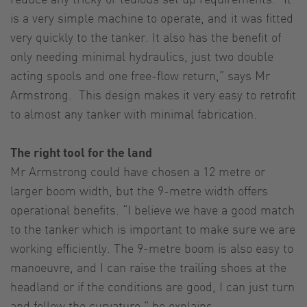
is a very simple machine to operate, and it was fitted
very quickly to the tanker. It also has the benefit of
only needing minimal hydraulics, just two double
acting spools and one free-flow return,” says Mr
Armstrong. This design makes it very easy to retrofit
to almost any tanker with minimal fabrication.
The right tool for the land
Mr Armstrong could have chosen a 12 metre or
larger boom width, but the 9-metre width offers
operational benefits. “I believe we have a good match
to the tanker which is important to make sure we are
working efficiently. The 9-metre boom is also easy to
manoeuvre, and I can raise the trailing shoes at the
headland or if the conditions are good, I can just turn
and follow the curvature,” he explains.