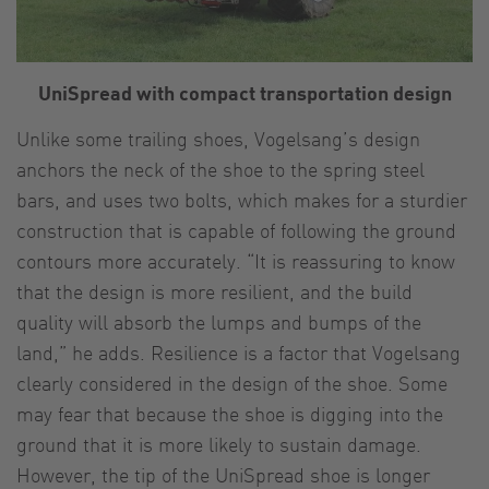
UniSpread with compact transportation design
Unlike some trailing shoes, Vogelsang’s design
anchors the neck of the shoe to the spring steel
bars, and uses two bolts, which makes for a sturdier
construction that is capable of following the ground
contours more accurately. “It is reassuring to know
that the design is more resilient, and the build
quality will absorb the lumps and bumps of the
land,” he adds. Resilience is a factor that Vogelsang
clearly considered in the design of the shoe. Some
may fear that because the shoe is digging into the
ground that it is more likely to sustain damage.
However, the tip of the UniSpread shoe is longer