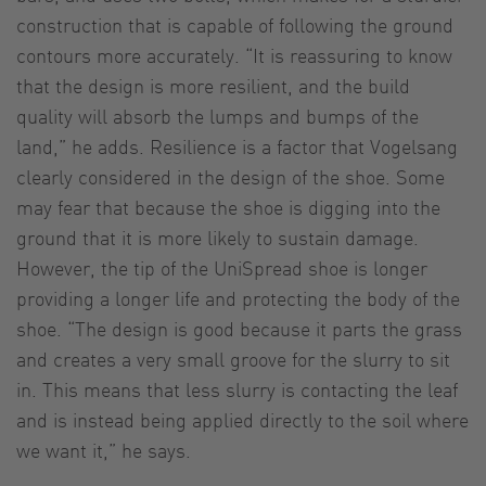
construction that is capable of following the ground
contours more accurately. “It is reassuring to know
that the design is more resilient, and the build
quality will absorb the lumps and bumps of the
land,” he adds. Resilience is a factor that Vogelsang
clearly considered in the design of the shoe. Some
may fear that because the shoe is digging into the
ground that it is more likely to sustain damage.
However, the tip of the UniSpread shoe is longer
providing a longer life and protecting the body of the
shoe. “The design is good because it parts the grass
and creates a very small groove for the slurry to sit
in. This means that less slurry is contacting the leaf
and is instead being applied directly to the soil where
we want it,” he says.