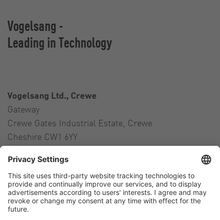
Vogelsang -
Leading in Technology
Vogelsang Ltd., Crewe
Gateway
Crewe Gates Industrial Estate, Crewe
Cheshire CW1 6YY
United Kingdom
Contact
Tel.:
+44 1270 21 66 00
E-Mail:
uk@vogelsang.info