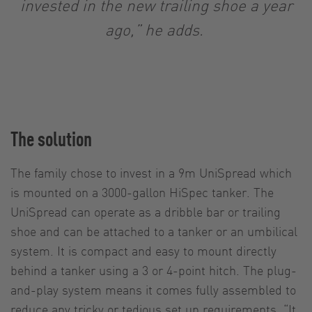
invested in the new trailing shoe a year
ago,” he adds.
The solution
The family chose to invest in a 9m UniSpread which
is mounted on a 3000-gallon HiSpec tanker. The
UniSpread can operate as a dribble bar or trailing
shoe and can be attached to a tanker or an umbilical
system. It is compact and easy to mount directly
behind a tanker using a 3 or 4-point hitch. The plug-
and-play system means it comes fully assembled to
reduce any tricky or tedious set up requirements. “It