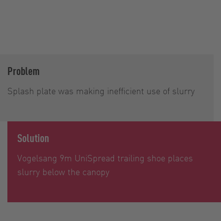
Problem
Splash plate was making inefficient use of slurry
Solution
Vogelsang 9m UniSpread trailing shoe places
slurry below the canopy