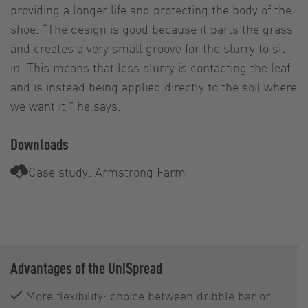
providing a longer life and protecting the body of the
shoe. “The design is good because it parts the grass
and creates a very small groove for the slurry to sit
in. This means that less slurry is contacting the leaf
and is instead being applied directly to the soil where
we want it,” he says.
Downloads
Case study: Armstrong Farm
Advantages of the UniSpread
More flexibility: choice between dribble bar or