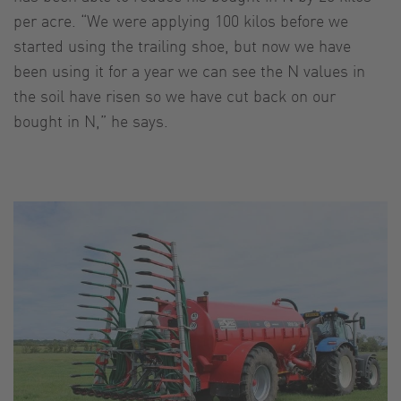
per acre. “We were applying 100 kilos before we
started using the trailing shoe, but now we have
been using it for a year we can see the N values in
the soil have risen so we have cut back on our
bought in N,” he says.