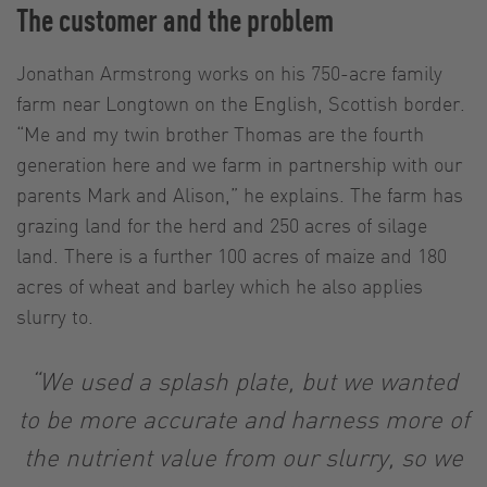
The customer and the problem
Jonathan Armstrong works on his 750-acre family
farm near Longtown on the English, Scottish border.
“Me and my twin brother Thomas are the fourth
generation here and we farm in partnership with our
parents Mark and Alison,” he explains. The farm has
grazing land for the herd and 250 acres of silage
land. There is a further 100 acres of maize and 180
acres of wheat and barley which he also applies
slurry to.
“We used a splash plate, but we wanted
to be more accurate and harness more of
the nutrient value from our slurry, so we