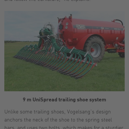
9 m UniSpread trailing shoe system
Unlike some trailing shoes, Vogelsang’s design
anchors the neck of the shoe to the spring steel
bars, and uses two bolts, which makes for a sturdier