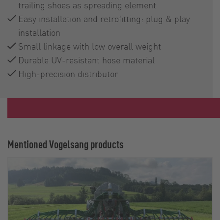
trailing shoes as spreading element
Easy installation and retrofitting: plug & play
installation
Small linkage with low overall weight
Durable UV-resistant hose material
High-precision distributor
Mentioned Vogelsang products