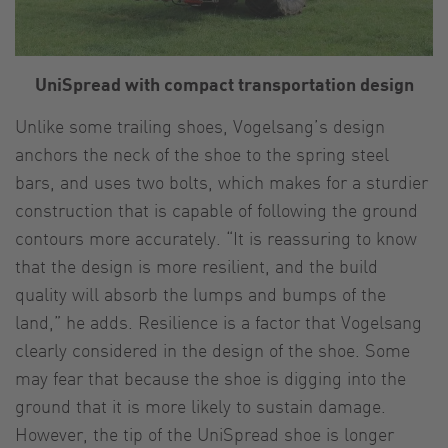
UniSpread with compact transportation design
Unlike some trailing shoes, Vogelsang’s design
anchors the neck of the shoe to the spring steel
bars, and uses two bolts, which makes for a sturdier
construction that is capable of following the ground
contours more accurately. “It is reassuring to know
that the design is more resilient, and the build
quality will absorb the lumps and bumps of the
land,” he adds. Resilience is a factor that Vogelsang
clearly considered in the design of the shoe. Some
may fear that because the shoe is digging into the
ground that it is more likely to sustain damage.
However, the tip of the UniSpread shoe is longer