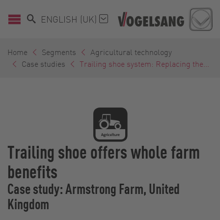
ENGLISH (UK)
Home
Segments
Agricultural technology
Case studies
Trailing shoe system: Replacing the...
Trailing shoe offers whole farm
benefits
Case study: Armstrong Farm, United
Kingdom