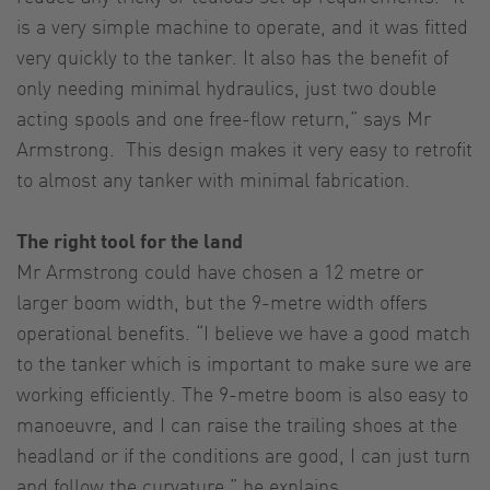
is a very simple machine to operate, and it was fitted
very quickly to the tanker. It also has the benefit of
only needing minimal hydraulics, just two double
acting spools and one free-flow return,” says Mr
Armstrong. This design makes it very easy to retrofit
to almost any tanker with minimal fabrication.
The right tool for the land
Mr Armstrong could have chosen a 12 metre or
larger boom width, but the 9-metre width offers
operational benefits. “I believe we have a good match
to the tanker which is important to make sure we are
working efficiently. The 9-metre boom is also easy to
manoeuvre, and I can raise the trailing shoes at the
headland or if the conditions are good, I can just turn
and follow the curvature,” he explains.