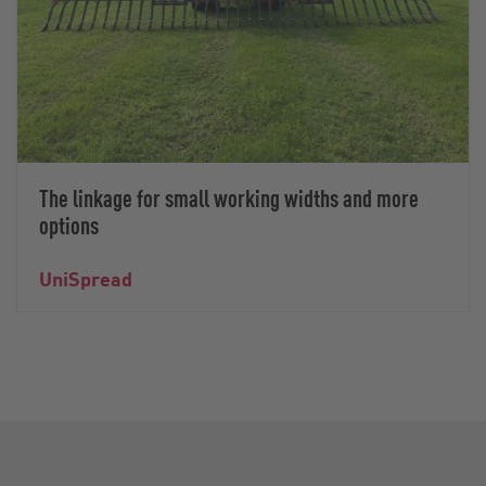
The linkage for small working widths and more
options
UniSpread