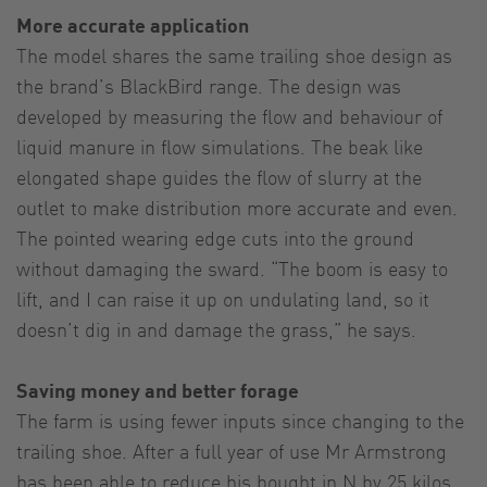
More accurate application
The model shares the same trailing shoe design as
the brand’s BlackBird range. The design was
developed by measuring the flow and behaviour of
liquid manure in flow simulations. The beak like
elongated shape guides the flow of slurry at the
outlet to make distribution more accurate and even.
The pointed wearing edge cuts into the ground
without damaging the sward. “The boom is easy to
lift, and I can raise it up on undulating land, so it
doesn’t dig in and damage the grass,” he says.
Saving money and better forage
The farm is using fewer inputs since changing to the
trailing shoe. After a full year of use Mr Armstrong
has been able to reduce his bought in N by 25 kilos