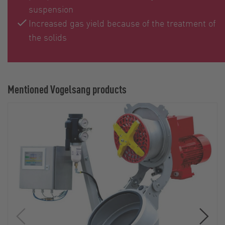
suspension
Increased gas yield because of the treatment of
the solids
Mentioned Vogelsang products