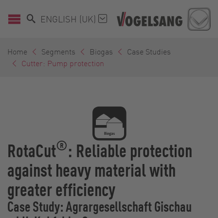
ENGLISH (UK)
Home
Segments
Biogas
Case Studies
Cutter: Pump protection
®
RotaCut
: Reliable protection
against heavy material with
greater efficiency
Case Study: Agrargesellschaft Gischau