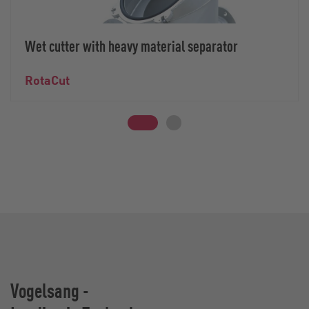
Wet cutter with heavy material separator
RotaCut
Vogelsang -