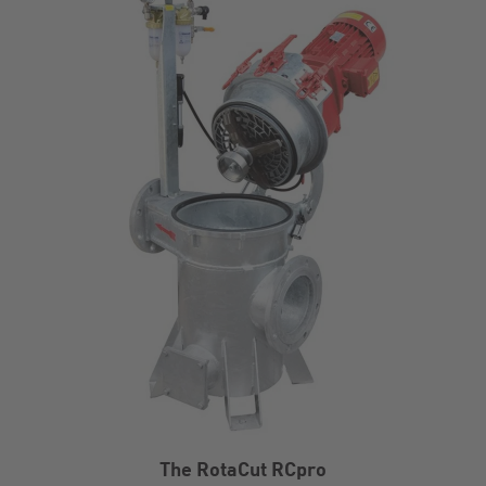
The RotaCut RCpro