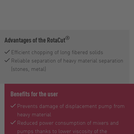
®
Advantages of the RotaCut
Efficient chopping of long fibered solids
Reliable separation of heavy material separation
(stones, metal)
Benefits for the user
Prevents damage of displacement pump from
heavy material
Reduced power consumption of mixers and
pumps thanks to lower viscosity of the