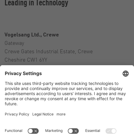
Leading in Technology
Vogelsang Ltd., Crewe
Gateway
Crewe Gates Industrial Estate, Crewe
Cheshire CW1 6YY
United Kingdom
Contact
Tel.:
+44 1270 21 66 00
E-Mail:
uk@vogelsang.info