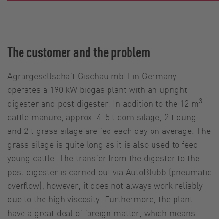
The customer and the problem
Agrargesellschaft Gischau mbH in Germany
operates a 190 kW biogas plant with an upright
3
digester and post digester. In addition to the 12 m
cattle manure, approx. 4-5 t corn silage, 2 t dung
and 2 t grass silage are fed each day on average. The
grass silage is quite long as it is also used to feed
young cattle. The transfer from the digester to the
post digester is carried out via AutoBlubb (pneumatic
overflow); however, it does not always work reliably
due to the high viscosity. Furthermore, the plant
have a great deal of foreign matter, which means