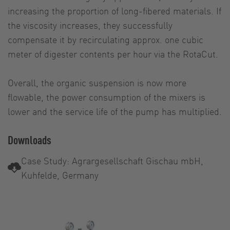
increasing the proportion of long-fibered materials. If
the viscosity increases, they successfully
compensate it by recirculating approx. one cubic
meter of digester contents per hour via the RotaCut.
Overall, the organic suspension is now more
flowable, the power consumption of the mixers is
lower and the service life of the pump has multiplied.
Downloads
Case Study: Agrargesellschaft Gischau mbH,
Kuhfelde, Germany