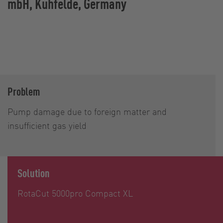
mbH, Kuhfelde, Germany
Problem
Pump damage due to foreign matter and
insufficient gas yield
Solution
RotaCut 5000pro Compact XL