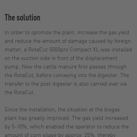
The solution
In order to optimize the plant, increase the gas yield
and reduce the amount of damage caused by foreign
matter, a RotaCut 5000pro Compact XL was installed
on the suction side in front of the displacement
pump. Now the cattle manure first passes through
the RotaCut, before conveying into the digester. The
transfer to the post digester is also carried over via
the RotaCut.
Since the installation, the situation at the biogas
plant has greatly improved. The gas yield increased
by 5-10%, which enabled the operator to reduce the
amount of corn silage by approx. 25%, thereby