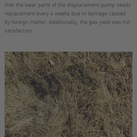
that the wear parts of the displacement pump needs
replacement every 4 weeks due to damage caused
by foreign matter. Additionally, the gas yield was not
satisfactory.