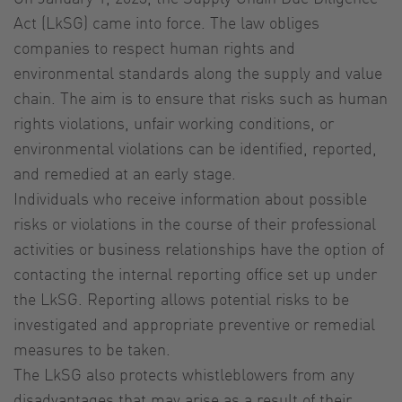
Act (LkSG) came into force. The law obliges
companies to respect human rights and
environmental standards along the supply and value
chain. The aim is to ensure that risks such as human
rights violations, unfair working conditions, or
environmental violations can be identified, reported,
and remedied at an early stage.
Individuals who receive information about possible
risks or violations in the course of their professional
activities or business relationships have the option of
contacting the internal reporting office set up under
the LkSG. Reporting allows potential risks to be
investigated and appropriate preventive or remedial
measures to be taken.
The LkSG also protects whistleblowers from any
disadvantages that may arise as a result of their