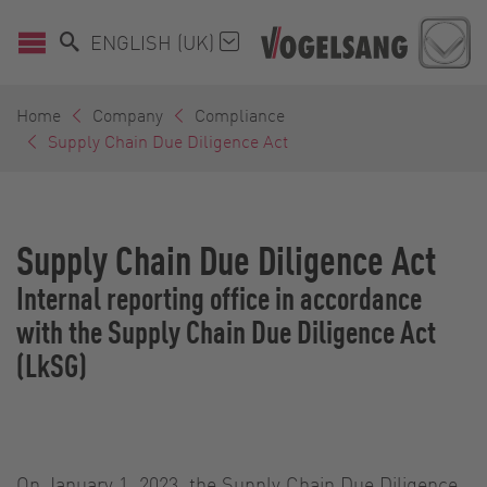
ENGLISH (UK)
Home
Company
Compliance
Supply Chain Due Diligence Act
Supply Chain Due Diligence Act
Internal reporting office in accordance
with the Supply Chain Due Diligence Act
(LkSG)
On January 1, 2023, the Supply Chain Due Diligence