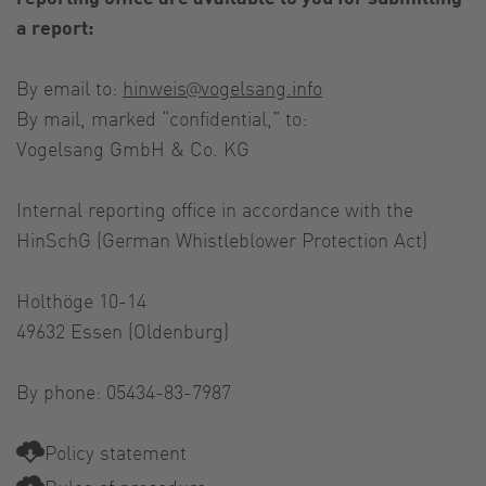
a report:
By email to:
hinweis@vogelsang.info
By mail, marked “confidential,” to:
Vogelsang GmbH & Co. KG
Internal reporting office in accordance with the
HinSchG (German Whistleblower Protection Act)
Holthöge 10-14
49632 Essen (Oldenburg)
By phone: 05434-83-7987
Policy statement