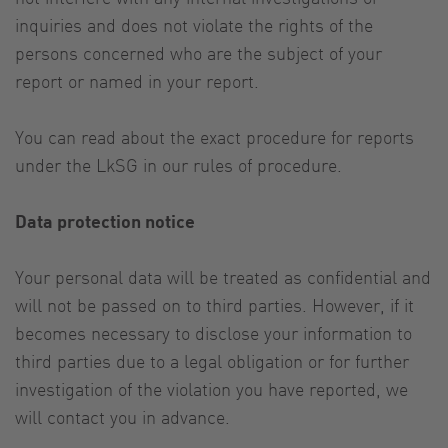
inquiries and does not violate the rights of the
persons concerned who are the subject of your
report or named in your report.
You can read about the exact procedure for reports
under the LkSG in our rules of procedure.
Data protection notice
Your personal data will be treated as confidential and
will not be passed on to third parties. However, if it
becomes necessary to disclose your information to
third parties due to a legal obligation or for further
investigation of the violation you have reported, we
will contact you in advance.