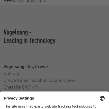
Rules of procedure
Vogelsang -
Leading in Technology
Vogelsang Ltd., Crewe
Gateway
Crewe Gates Industrial Estate, Crewe
Cheshire CW1 6YY
United Kingdom
Contact