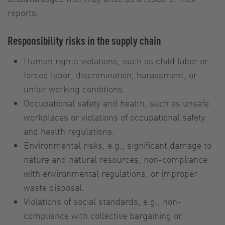
reports.
Responsibility risks in the supply chain
Human rights violations, such as child labor or
forced labor, discrimination, harassment, or
unfair working conditions.
Occupational safety and health, such as unsafe
workplaces or violations of occupational safety
and health regulations.
Environmental risks, e.g., significant damage to
nature and natural resources, non-compliance
with environmental regulations, or improper
waste disposal.
Violations of social standards, e.g., non-
compliance with collective bargaining or