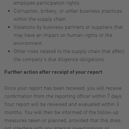
employee participation rights.
Corruption, bribery, or unfair business practices
within the supply chain.
Violations by business partners or suppliers that
may have an impact on human rights or the
environment.
Other risks related to the supply chain that affect
the company’s due diligence obligations.
Further action after receipt of your report
Once your report has been received, you will receive
confirmation from the reporting officer within 7 days.
Your report will be reviewed and evaluated within 3
months. You will then be informed of the follow-up
measures taken or planned, provided that this does
not interfere with any internal investigations or