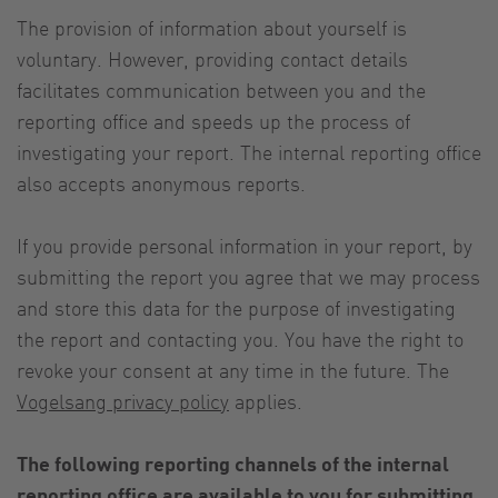
The provision of information about yourself is
voluntary. However, providing contact details
facilitates communication between you and the
reporting office and speeds up the process of
investigating your report. The internal reporting office
also accepts anonymous reports.
If you provide personal information in your report, by
submitting the report you agree that we may process
and store this data for the purpose of investigating
the report and contacting you. You have the right to
revoke your consent at any time in the future. The
Vogelsang privacy policy
applies.
The following reporting channels of the internal
reporting office are available to you for submitting