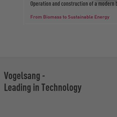
Operation and construction of a modern 
From Biomass to Sustainable Energy
Vogelsang -
Leading in Technology