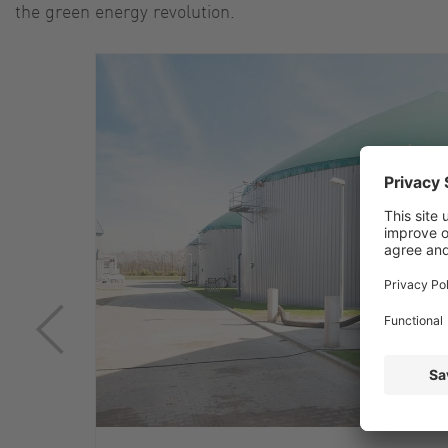
the green energy revolution.