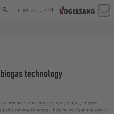
ENGLISH (UK)
e biogas technology
ogas producers to increase energy output, improve
valuable renewable energy, helping you lead the way in