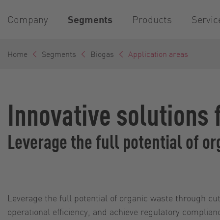
Company
Segments
Products
Servic
Home
Segments
Biogas
Application areas
Innovative solutions 
Leverage the full potential of 
Leverage the full potential of organic waste through 
operational efficiency, and achieve regulatory complia