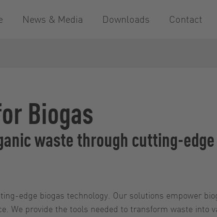
e
News & Media
Downloads
Contact
for Biogas
organic waste through cutting-edg
cutting-edge biogas technology. Our solutions empower bi
nce. We provide the tools needed to transform waste into 