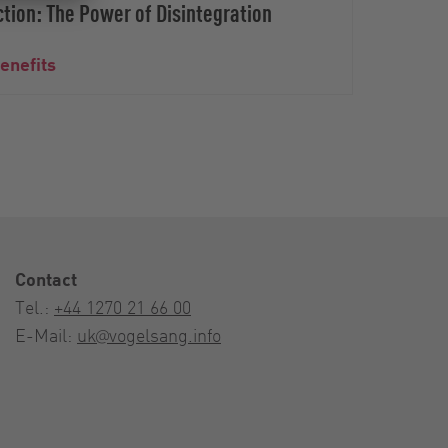
tion: The Power of Disintegration
benefits
Bioga
Contact
Tel.:
+44 1270 21 66 00
E-Mail:
uk@vogelsang.info