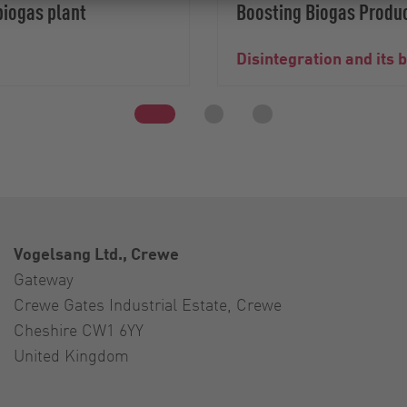
biogas plant
Boosting Biogas Produc
Disintegration and its 
Vogelsang Ltd., Crewe
Gateway
Crewe Gates Industrial Estate, Crewe
Cheshire CW1 6YY
United Kingdom