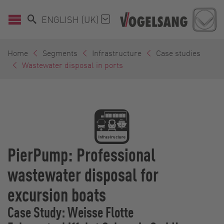
ENGLISH (UK)
Home
Segments
Infrastructure
Case studies
Wastewater disposal in ports
PierPump: Professional
wastewater disposal for
excursion boats
Case Study: Weisse Flotte