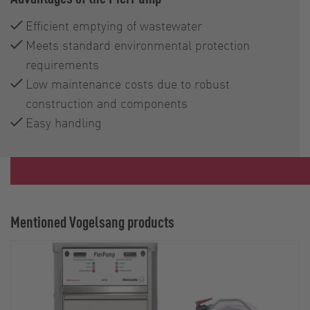
Efficient emptying of wastewater
Meets standard environmental protection
requirements
Low maintenance costs due to robust
construction and components
Easy handling
Mentioned Vogelsang products