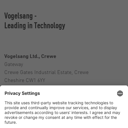
Vogelsang -
Leading in Technology
Vogelsang Ltd., Crewe
Gateway
Crewe Gates Industrial Estate, Crewe
Cheshire CW1 6YY
United Kingdom
Contact
Tel.:
+44 1270 21 66 00
E-Mail:
uk@vogelsang.info