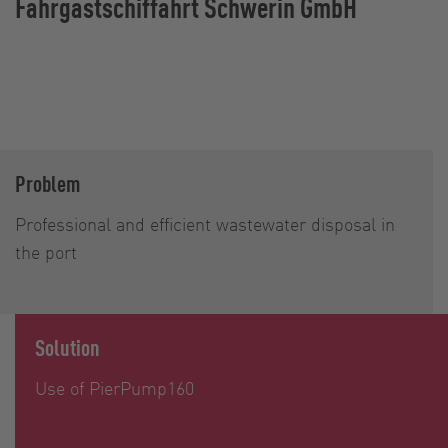
Fahrgastschiffahrt Schwerin GmbH
Problem
Professional and efficient wastewater disposal in
the port
Solution
Use of PierPump160