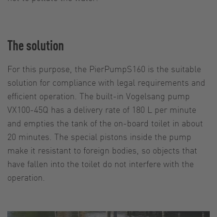
The solution
For this purpose, the PierPumpS160 is the suitable
solution for compliance with legal requirements and
efficient operation. The built-in Vogelsang pump
VX100-45Q has a delivery rate of 180 L per minute
and empties the tank of the on-board toilet in about
20 minutes. The special pistons inside the pump
make it resistant to foreign bodies, so objects that
have fallen into the toilet do not interfere with the
operation.