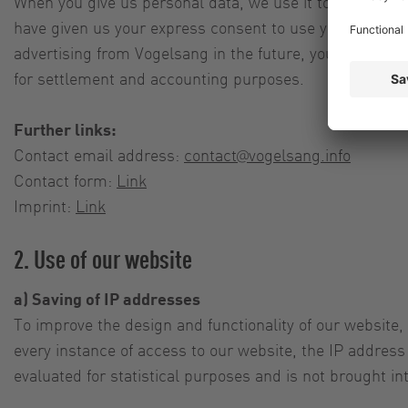
When you give us personal data, we use it to inform yo
have given us your express consent to use your personal
advertising from Vogelsang in the future, you can rescin
for settlement and accounting purposes.
Further links:
Contact email address:
contact@vogelsang.info
Contact form:
Link
Imprint:
Link
2. Use of our website
a) Saving of IP addresses
To improve the design and functionality of our website,
every instance of access to our website, the IP address 
evaluated for statistical purposes and is not brought in