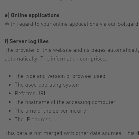
e) Online applications
With regard to your online applications via our Softgard
f) Server log files
The provider of this website and its pages automaticall
automatically. The information comprises:
The type and version of browser used
The used operating system
Referrer URL
The hostname of the accessing computer
The time of the server inquiry
The IP address
This data is not merged with other data sources. This da