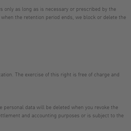
s only as long as is necessary or prescribed by the
or when the retention period ends, we block or delete the
tion. The exercise of this right is free of charge and
e personal data will be deleted when you revoke the
settlement and accounting purposes or is subject to the