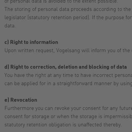
of personal data is avoided to the extent possible.
The storing of personal data proceeds according to the
legislator (statutory retention period). If the purpose 
data.
c) Right to information
Upon written request, Vogelsang will inform you of the 
d) Right to correction, deletion and blocking of data
You have the right at any time to have incorrect personal
can be applied for in a straightforward manner by using
e) Revocation
Furthermore you can revoke your consent for any future
consent for storage or when the storage is impermissibl
statutory retention obligation is unaffected thereby.