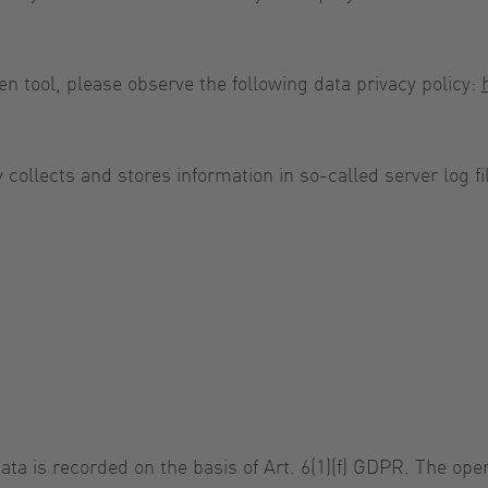
en tool, please observe the following data privacy policy:
y collects and stores information in so-called server log
ta is recorded on the basis of Art. 6(1)(f) GDPR. The oper