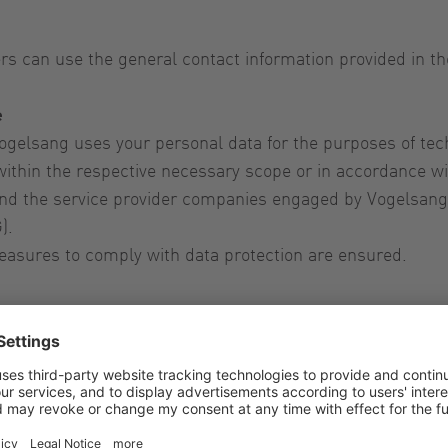
rs can use the general contact information provided in th
e
gelsang uses your personal data for the purposes of tech
ithin the respective necessary scope or in accordance wit
d the service provider companies engaged by Vogelsang a
).
easures to comply with data protection are ensured.
 data that is administered by us against manipulation, 
stantly improved in line with technological development.