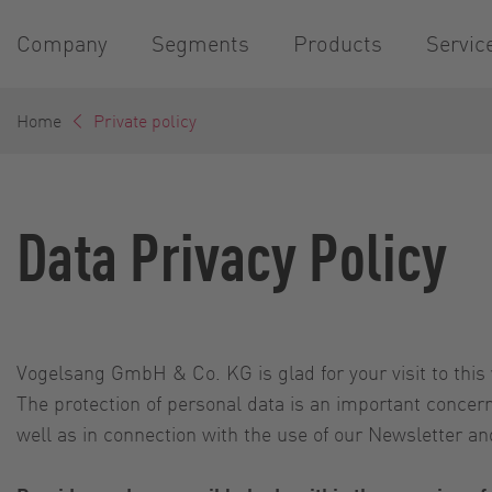
Company
Segments
Products
Servic
Home
Private policy
Data Privacy Policy
Vogelsang GmbH & Co. KG is glad for your visit to this 
The protection of personal data is an important conce
well as in connection with the use of our Newsletter and