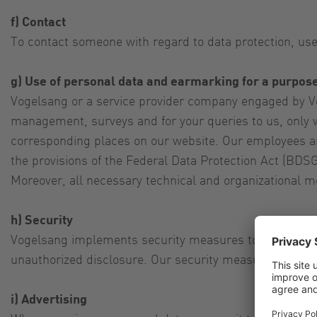
f) Contact
To contact someone with regard to data protection, use
g) Use of personal data and earmarking for a purpos
Vogelsang or a service provider company engaged by Vo
management, surveys and for your queries to us, only w
corresponding places on our website. Our employees an
the provisions of the Federal Data Protection Act (BDSG
Moreover, all necessary technical and organizational m
h) Security
Vogelsang implements security measures to protect your
unauthorized disclosure. Our security measures are con
i) Advertising