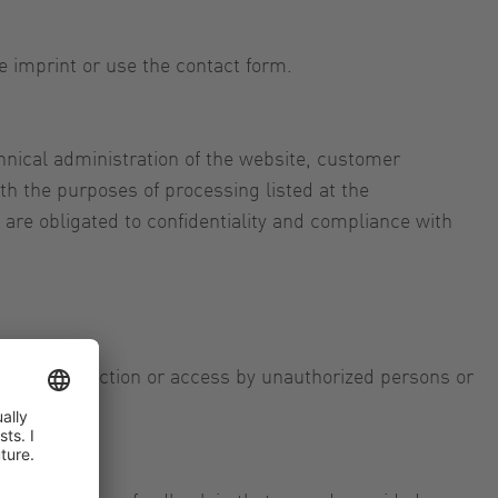
e imprint or use the contact form.
nical administration of the website, customer
h the purposes of processing listed at the
re obligated to confidentiality and compliance with
loss, destruction or access by unauthorized persons or