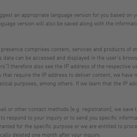
gest an appropriate language version for you based on yo
nguage version will also be saved along with the informa
 presence comprises content, services and products of o
is data can be accessed and displayed in the user's browse
rs”) therefore also see the IP address of the respective u
ers that require the IP address to deliver content, we hav
atistical purposes, among others. If we learn that the IP a
il or other contact methods (e.g. registration), we save 
 respond to your inquiry or to send you specific informa
nted for the specific purpose or we are entitled to proces
cally deleted one month after your inquiry.