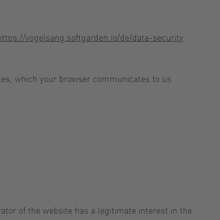
https://vogelsang.softgarden.io/de/data-security
 files, which your browser communicates to us
ator of the website has a legitimate interest in the