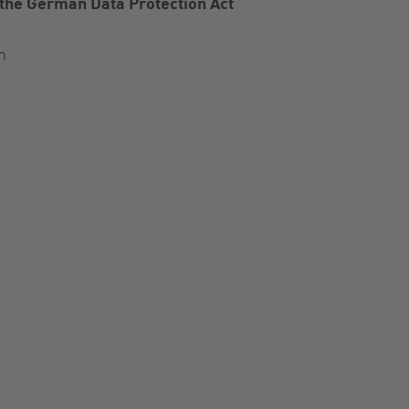
 the German Data Protection Act
n