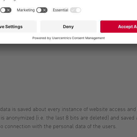
u about our products and services and where applicable, t
 data for advertising purposes. If you have given your co
d your consent for the future at any time. Your data will t
 data is saved about every instance of website access and
is anonymized (i.e. the last 8 bits are deleted) and saved 
to connection with the personal data of the users.