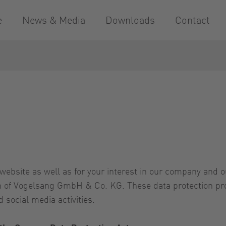
e
News & Media
Downloads
Contact
website as well as for your interest in our company and 
rn of Vogelsang GmbH & Co. KG. These data protection pro
 social media activities.