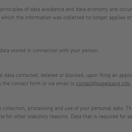
 principles of data avoidance and data economy and occur
for which the information was collected no longer applies 
data stored in connection with your person.
 data corrected, deleted or blocked, upon filing an applica
 the contact form or via email to
contact@vogelsang.info
.
 collection, processing and use of your personal data. Th
e for other statutory reasons. Data that is required for 