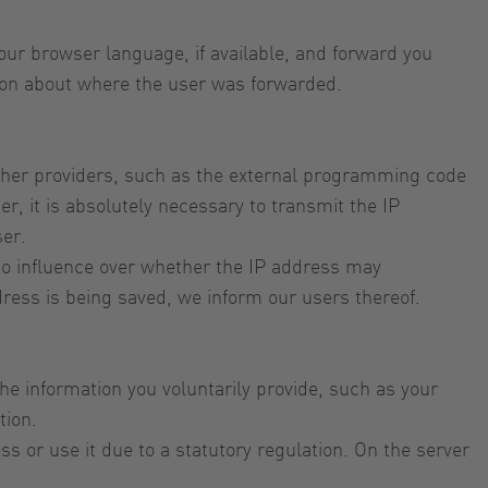
ur browser language, if available, and forward you
tion about where the user was forwarded.
ther providers, such as the external programming code
r, it is absolutely necessary to transmit the IP
ser.
e no influence over whether the IP address may
ddress is being saved, we inform our users thereof.
the information you voluntarily provide, such as your
tion.
s or use it due to a statutory regulation. On the server