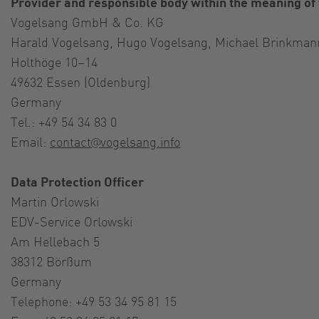
Provider and responsible body within the meaning of
Vogelsang GmbH & Co. KG
Harald Vogelsang, Hugo Vogelsang, Michael Brinkman
Holthöge 10–14
49632 Essen (Oldenburg)
Germany
Tel.: +49 54 34 83 0
Email:
contact@vogelsang.info
Data Protection Officer
Martin Orlowski
EDV-Service Orlowski
Am Hellebach 5
38312 Börßum
Germany
Telephone: +49 53 34 95 81 15