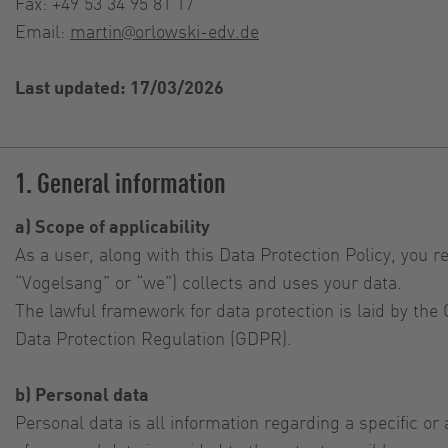
Fax: +49 53 34 95 81 17
Email:
martin@orlowski-edv.de
Last updated: 17/03/2026
1. General information
a) Scope of applicability
As a user, along with this Data Protection Policy, you r
“Vogelsang” or “we”) collects and uses your data.
The lawful framework for data protection is laid by th
Data Protection Regulation (GDPR).
b) Personal data
Personal data is all information regarding a specific o