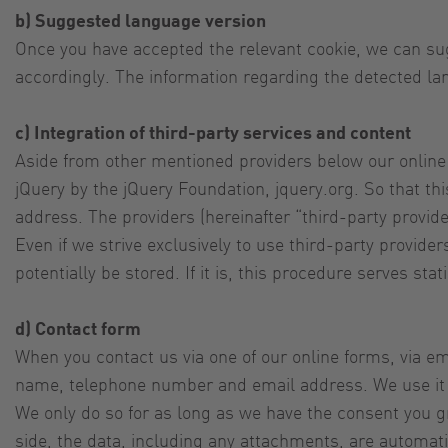
b) Suggested language version
Once you have accepted the relevant cookie, we can sug
accordingly. The information regarding the detected la
c) Integration of third-party services and content
Aside from other mentioned providers below our online
jQuery by the jQuery Foundation, jquery.org. So that th
address. The providers (hereinafter “third-party provide
Even if we strive exclusively to use third-party provid
potentially be stored. If it is, this procedure serves st
d) Contact form
When you contact us via one of our online forms, via ema
name, telephone number and email address. We use it to
We only do so for as long as we have the consent you gra
side, the data, including any attachments, are automati