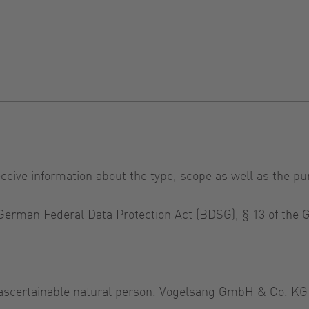
eceive information about the type, scope as well as the pu
e German Federal Data Protection Act (BDSG), § 13 of th
r ascertainable natural person. Vogelsang GmbH & Co. KG 