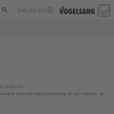
ENGLISH (UK)
our products.
visions describe data processing on our website, as