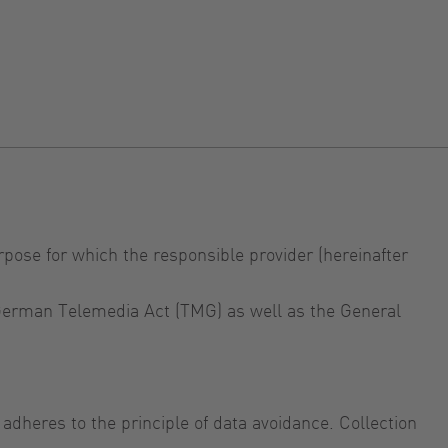
rpose for which the responsible provider (hereinafter
e German Telemedia Act (TMG) as well as the General
adheres to the principle of data avoidance. Collection