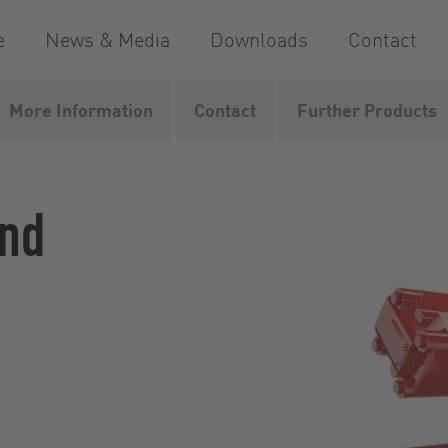
e
News & Media
Downloads
Contact
More Information
Contact
Further Products
dMaster
and