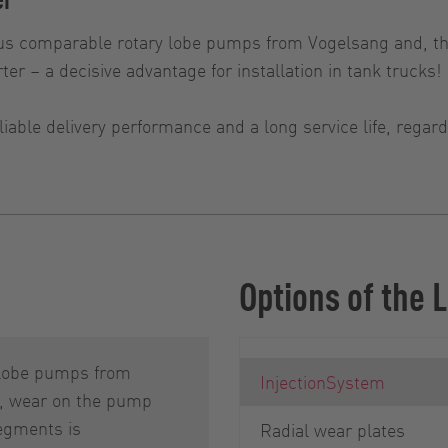
s comparable rotary lobe pumps from Vogelsang and, th
ter – a decisive advantage for installation in tank trucks!
iable delivery performance and a long service life, rega
Options of the
 lobe pumps from
InjectionSystem
, wear on the pump
egments is
Radial wear plates