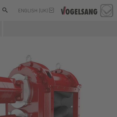
ENGLISH (UK)