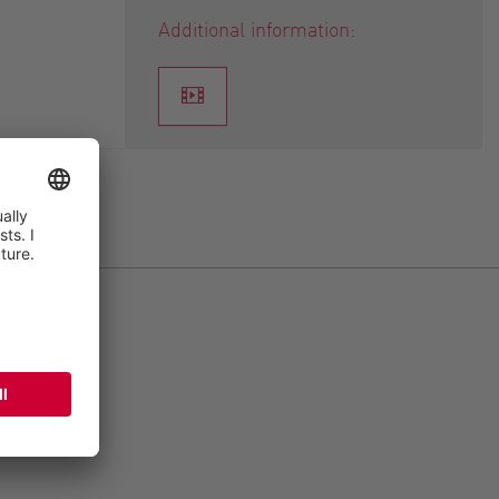
Additional information: