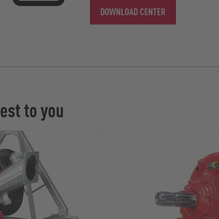
DOWNLOAD CENTER
est to you