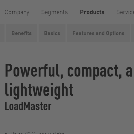
Company
Segments
Products
Servic
Benefits
Basics
Features and Options
Home
Products
Pumps
Rotary lobe pumps
Loa
Powerful, compact, 
lightweight
LoadMaster
Up to 45 % less weight