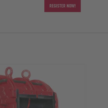
REGISTER NOW!
The r