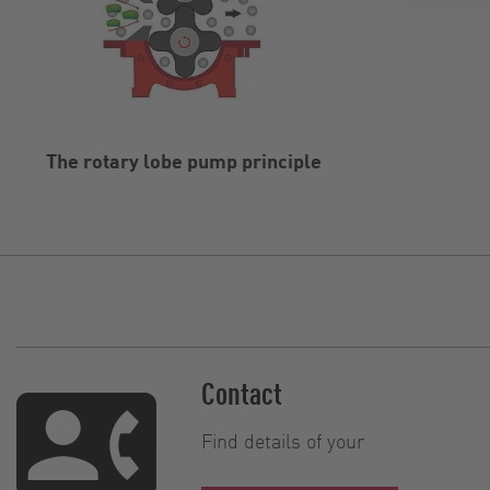
The rotary lobe pump principle
Contact
Find details of your