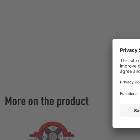
More on the product