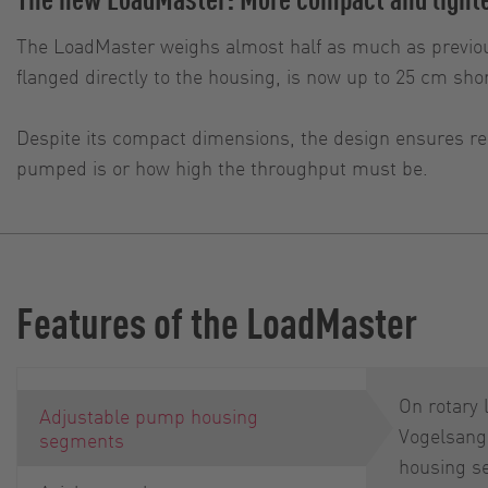
The LoadMaster weighs almost half as much as previou
flanged directly to the housing, is now up to 25 cm shor
Despite its compact dimensions, the design ensures rel
pumped is or how high the throughput must be.
Features of the LoadMaster
On rotary
Adjustable pump housing
Vogelsang
segments
housing s