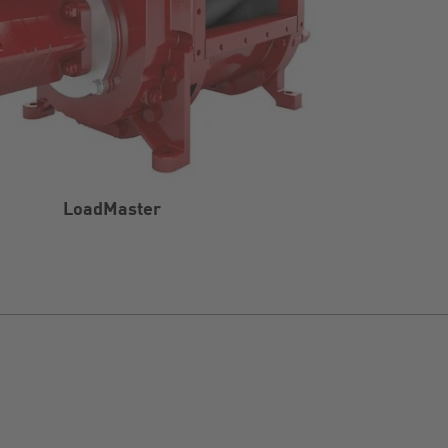
LoadMaster