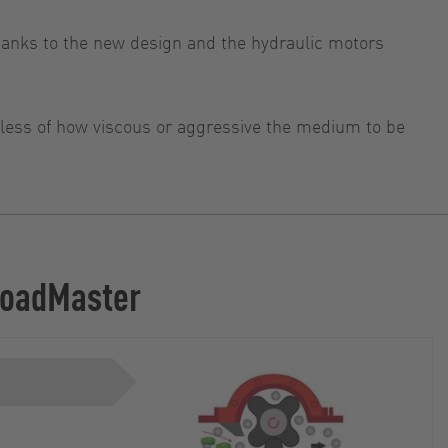
anks to the new design and the hydraulic motors
rdless of how viscous or aggressive the medium to be
 LoadMaster