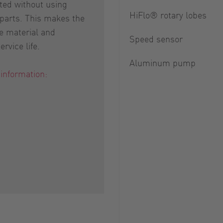
ed without using
HiFlo® rotary lobes
 parts. This makes the
e material and
Speed sensor
rvice life.
Aluminum pump
 information: