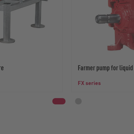
re
Farmer pump for liqui
FX series