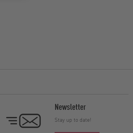
Newsletter
Stay up to date!