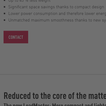
Significant space savings thanks to compact design
Lower power consumption and therefore lower ener
Unmatched maximum smoothness thanks to new syn
CONTACT
Reduced to the core of the matt
The new LoadMaster: More compact and light