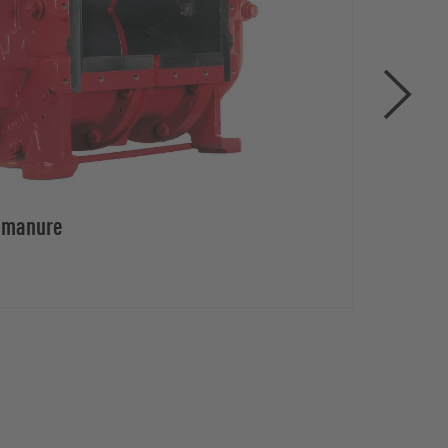
d manure
Rota