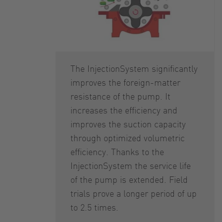
The InjectionSystem significantly
improves the foreign-matter
resistance of the pump. It
increases the efficiency and
improves the suction capacity
through optimized volumetric
efficiency. Thanks to the
InjectionSystem the service life
of the pump is extended. Field
trials prove a longer period of up
to 2.5 times.