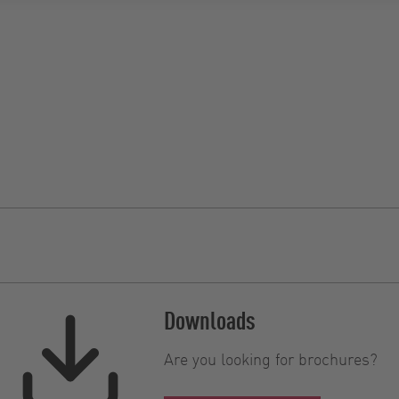
Downloads
Are you looking for brochures?