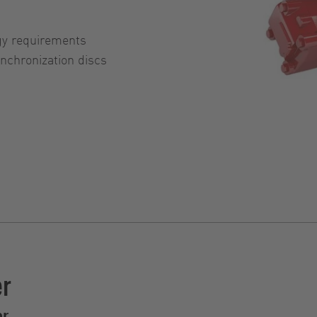
gy requirements
chronization discs
er
er