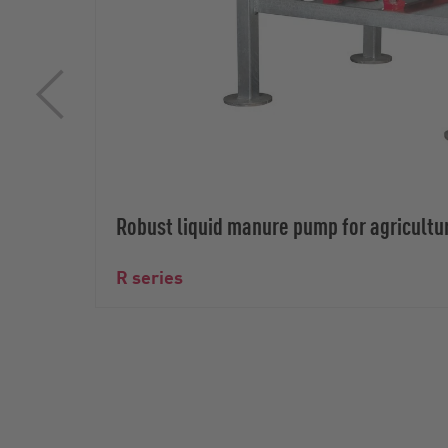
Robust liquid manure pump for agricultu
R series