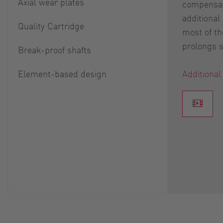
Axial wear plates
compensat
additional
Quality Cartridge
most of th
prolongs se
Break-proof shafts
Element-based design
Additional