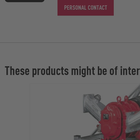
PERSONAL CONTACT
These products might be of inter