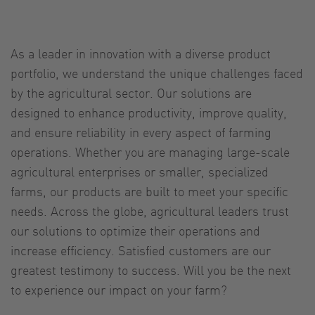
As a leader in innovation with a diverse product
portfolio, we understand the unique challenges faced
by the agricultural sector. Our solutions are
designed to enhance productivity, improve quality,
and ensure reliability in every aspect of farming
operations. Whether you are managing large-scale
agricultural enterprises or smaller, specialized
farms, our products are built to meet your specific
needs. Across the globe, agricultural leaders trust
our solutions to optimize their operations and
increase efficiency. Satisfied customers are our
greatest testimony to success. Will you be the next
to experience our impact on your farm?