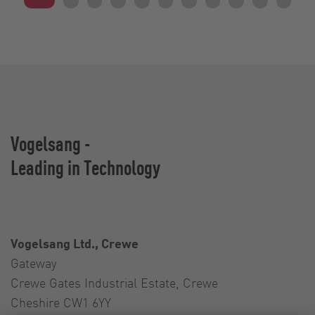
Vogelsang -
Leading in Technology
Vogelsang Ltd., Crewe
Gateway
Crewe Gates Industrial Estate, Crewe
Cheshire CW1 6YY