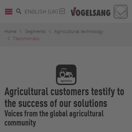
ENGLISH (UK)
Home
Segments
Agricultural technology
Testimonials
Agricultural customers testify to
the success of our solutions
Voices from the global agricultural
community