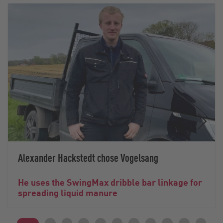
Alexander Hackstedt chose Vogelsang
He uses the SwingMax dribble bar linkage for
spreading liquid manure