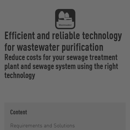
Efficient and reliable technology
for wastewater purification
Reduce costs for your sewage treatment
plant and sewage system using the right
technology
Content
Requirements and Solutions