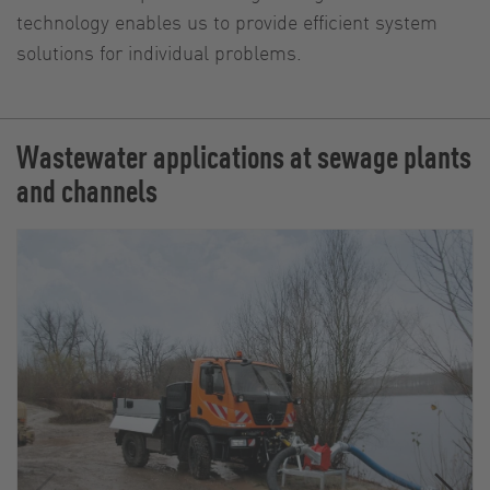
technology enables us to provide efficient system
solutions for individual problems.
Wastewater applications at sewage plants
and channels