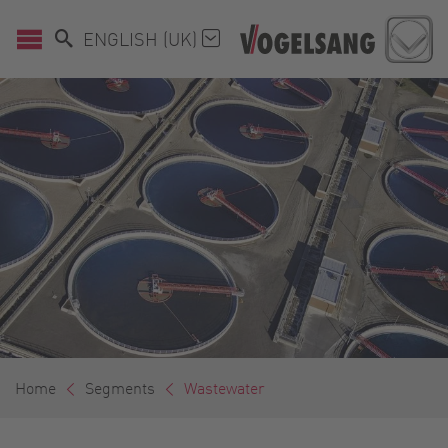
ENGLISH (UK)
Home
Segments
Wastewater