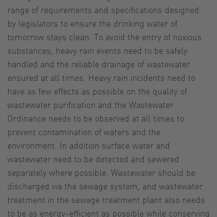
range of requirements and specifications designed
by legislators to ensure the drinking water of
tomorrow stays clean. To avoid the entry of noxious
substances, heavy rain events need to be safely
handled and the reliable drainage of wastewater
ensured at all times. Heavy rain incidents need to
have as few effects as possible on the quality of
wastewater purification and the Wastewater
Ordinance needs to be observed at all times to
prevent contamination of waters and the
environment. In addition surface water and
wastewater need to be detected and sewered
separately where possible. Wastewater should be
discharged via the sewage system, and wastewater
treatment in the sewage treatment plant also needs
to be as energy-efficient as possible while conserving