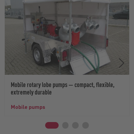
Mobile rotary lobe pumps — compact, flexible,
extremely durable
Mobile pumps