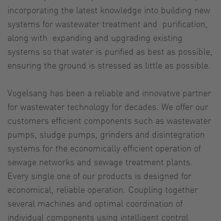
incorporating the latest knowledge into building new
systems for wastewater treatment and purification,
along with expanding and upgrading existing
systems so that water is purified as best as possible,
ensuring the ground is stressed as little as possible.
Vogelsang has been a reliable and innovative partner
for wastewater technology for decades. We offer our
customers efficient components such as wastewater
pumps, sludge pumps, grinders and disintegration
systems for the economically efficient operation of
sewage networks and sewage treatment plants.
Every single one of our products is designed for
economical, reliable operation. Coupling together
several machines and optimal coordination of
individual components using intelligent control