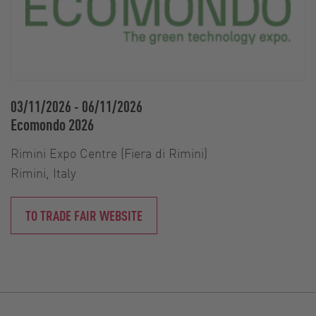
03/11/2026
-
06/11/2026
Ecomondo 2026
Rimini Expo Centre (Fiera di Rimini)
Rimini, Italy
TO TRADE FAIR WEBSITE