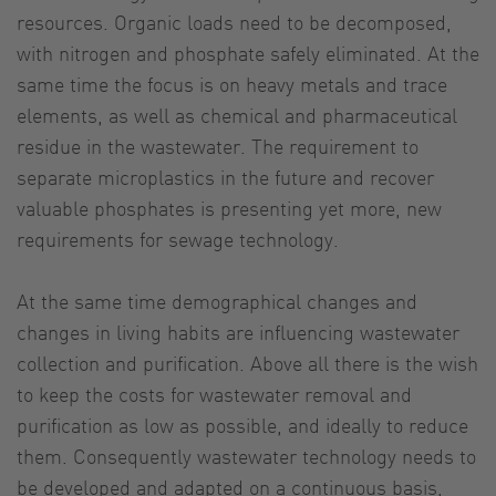
resources. Organic loads need to be decomposed,
with nitrogen and phosphate safely eliminated. At the
same time the focus is on heavy metals and trace
elements, as well as chemical and pharmaceutical
residue in the wastewater. The requirement to
separate microplastics in the future and recover
valuable phosphates is presenting yet more, new
requirements for sewage technology.
At the same time demographical changes and
changes in living habits are influencing wastewater
collection and purification. Above all there is the wish
to keep the costs for wastewater removal and
purification as low as possible, and ideally to reduce
them. Consequently wastewater technology needs to
be developed and adapted on a continuous basis,