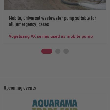
Mobile, universal wastewater pump suitable for
all (emergency) cases
Vogelsang VX series used as mobile pump
Upcoming events