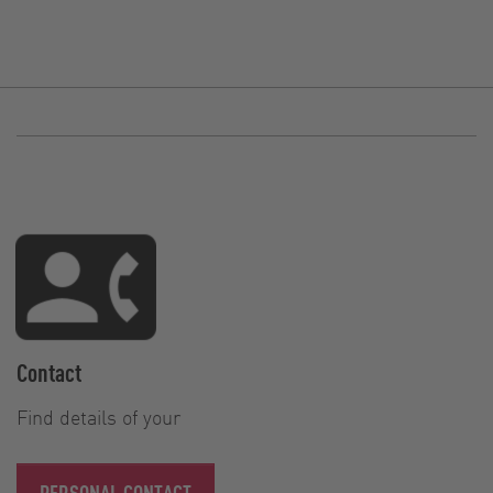
Contact
Find details of your
PERSONAL CONTACT