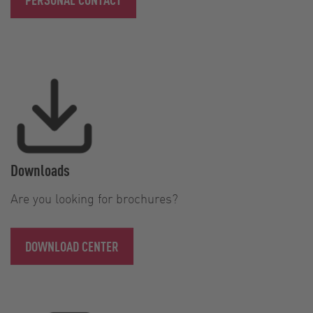
Downloads
Are you looking for brochures?
DOWNLOAD CENTER