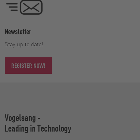
Newsletter
Stay up to date!
REGISTER NOW!
Vogelsang -
Leading in Technology