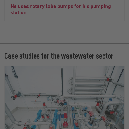
He uses rotary lobe pumps for his pumping
station
Case studies for the wastewater sector