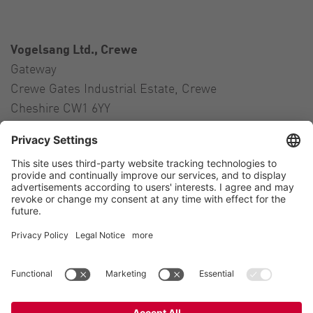
Vogelsang Ltd., Crewe
Gateway
Crewe Gates Industrial Estate, Crewe
Cheshire CW1 6YY
United Kingdom
Contact
Tel.:
+44 1270 21 66 00
E-Mail:
uk@vogelsang.info