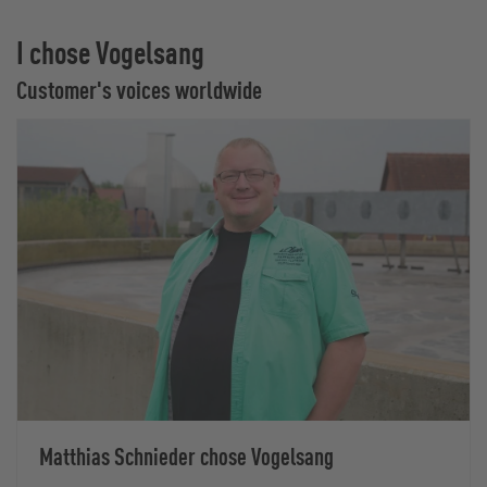
I chose Vogelsang
Customer's voices worldwide
Matthias Schnieder chose Vogelsang