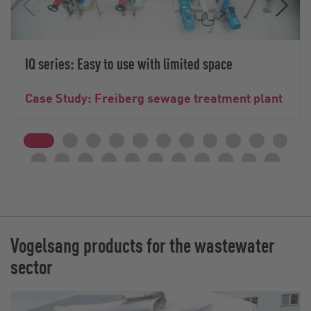
IQ series: Easy to use with limited space
Case Study: Freiberg sewage treatment plant
Vogelsang products for the wastewater
sector