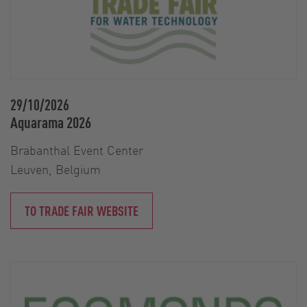
29/10/2026
Aquarama 2026
Brabanthal Event Center
Leuven, Belgium
TO TRADE FAIR WEBSITE