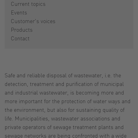
Current topics
Events
Customer's voices
Products
Contact
Safe and reliable disposal of wastewater, i.e. the
detection, treatment and purification of municipal
and industrial wastewater, is becoming more and
more important for the protection of water ways and
the environment, but also for sustaining quality of
life. Municipalities, wastewater associations and
private operators of sewage treatment plants and
sewage networks are being confronted with a wide