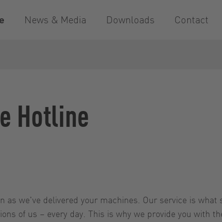
e
News & Media
Downloads
Contact
e Hotline
 as we've delivered your machines. Our service is what s
ns of us – every day. This is why we provide you with the 