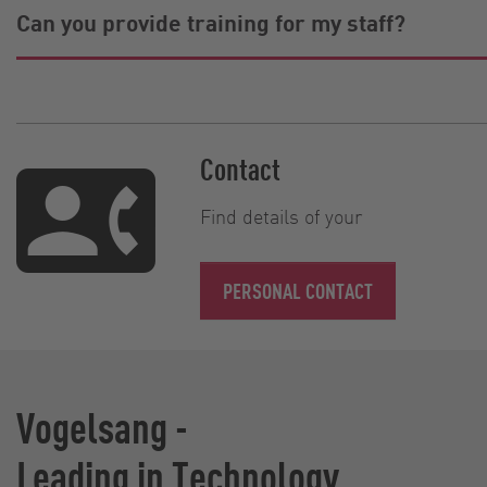
Can you provide training for my staff?
Contact
Find details of your
PERSONAL CONTACT
Vogelsang -
Leading in Technology