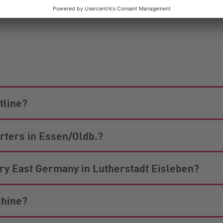
 and Sundays. Obviously, we will also be happy to send yo
tline?
arters in Essen/Oldb.?
iary East Germany in Lutherstadt Eisleben?
chine?