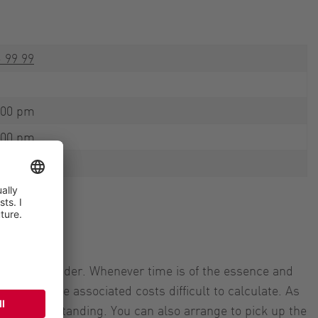
- 99 99
:00 pm
:00 pm
:00 pm
or your provider. Whenever time is of the essence and
 makes the associated costs difficult to calculate. As
your understanding. You can also arrange to pick up the