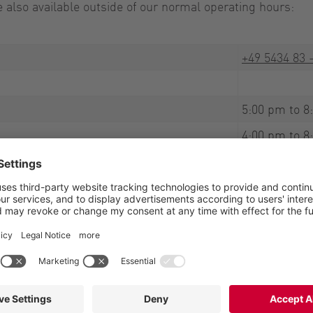
also available outside of our normal operating hours:
+49 5434 83 
5:00 pm to 8
4:00 pm to 8
8:00 am to 6
rge. All you have to pay are the standard landline rates f
 on hand to help. Emergencies cannot be predicted, which
processing spare parts orders on weekends. Thank you for 