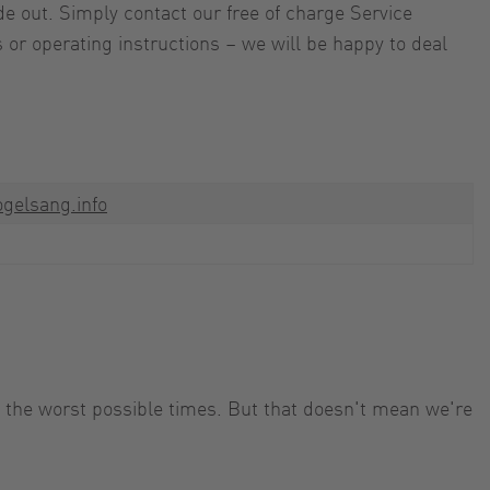
e out. Simply contact our free of charge Service
 or operating instructions – we will be happy to deal
gelsang.info
t the worst possible times. But that doesn't mean we're