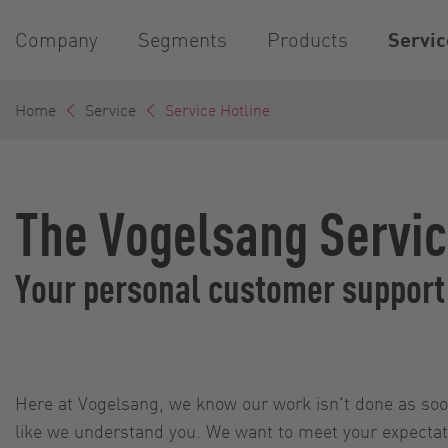
Company
Segments
Products
Servic
Home
Service
Service Hotline
The Vogelsang Servic
Your personal customer support
Here at Vogelsang, we know our work isn't done as soon
like we understand you. We want to meet your expectatio