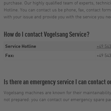
purchase. Our highly qualified team of experts, techni
Hotline. You can contact us be phone, fax, contact form 
with your issue and provide you with the service you ne
How do I contact Vogelsang Service?
Service Hotline
+49 543
Fax:
+49 543
Is there an emergency service I can contact 
Vogelsang machines are known for their maintainability
not prepared: you can contact our emergency spare par