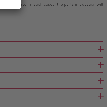
u your parts. In such cases, the parts in question will