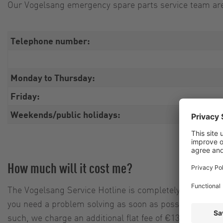
Our Vogelsang emergency spare parts service team are 
Telephone number:
Monday to Thursday:
Friday:
Weekends/public holidays:
How much will it cost me?
The Vogelsang Service Hotline is completely free of cha
you need a problem solving as soon as possible, we are
such, we charge an additional flat fee of €135.00 for 