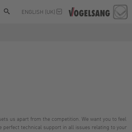
ENGLISH (UK)
ets us apart from the competition. We want you to feel
perfect technical support in all issues relating to your