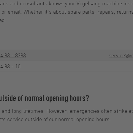
cians and consultants knows your Vogelsang machine insid
or email. Whether it's about spare parts, repairs, returns
ed.
4 83 - 8383
service@vo
4 83 - 10
outside of normal opening hours?
 and long lifetimes. However, emergencies often strike a
ts service outside of our normal opening hours.