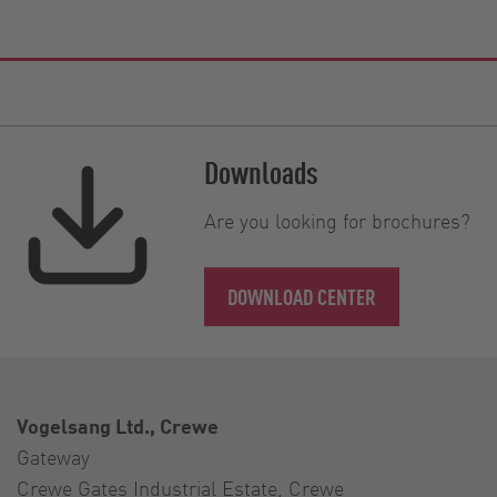
Downloads
Are you looking for brochures?
DOWNLOAD CENTER
Vogelsang Ltd., Crewe
Gateway
Crewe Gates Industrial Estate, Crewe