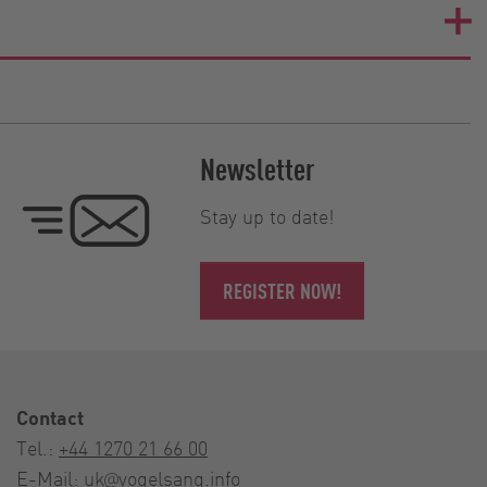
Newsletter
Stay up to date!
REGISTER NOW!
Contact
Tel.:
+44 1270 21 66 00
E-Mail:
uk@vogelsang.info