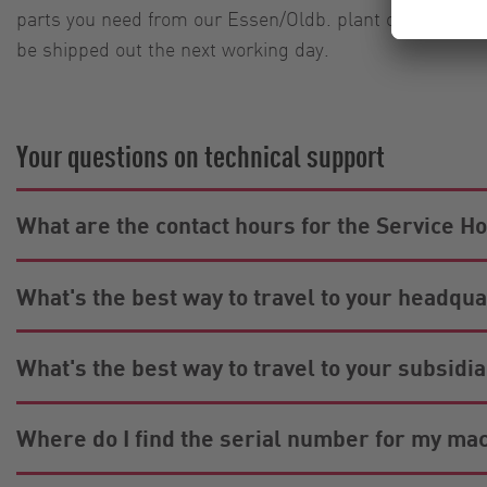
parts you need from our Essen/Oldb. plant on Saturdays
be shipped out the next working day.
Your questions on technical support
What are the contact hours for the Service Ho
What's the best way to travel to your headqu
What's the best way to travel to your subsid
Where do I find the serial number for my ma