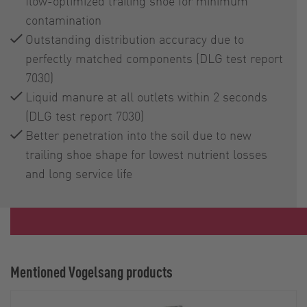
flow-optimized trailing shoe for minimum
contamination
Outstanding distribution accuracy due to
perfectly matched components (DLG test report
7030)
Liquid manure at all outlets within 2 seconds
(DLG test report 7030)
Better penetration into the soil due to new
trailing shoe shape for lowest nutrient losses
and long service life
Mentioned Vogelsang products