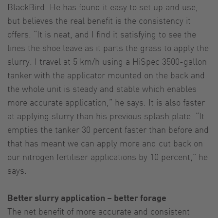
BlackBird. He has found it easy to set up and use,
but believes the real benefit is the consistency it
offers. “It is neat, and I find it satisfying to see the
lines the shoe leave as it parts the grass to apply the
slurry. I travel at 5 km/h using a HiSpec 3500-gallon
tanker with the applicator mounted on the back and
the whole unit is steady and stable which enables
more accurate application,” he says. It is also faster
at applying slurry than his previous splash plate. “It
empties the tanker 30 percent faster than before and
that has meant we can apply more and cut back on
our nitrogen fertiliser applications by 10 percent,” he
says.
Better slurry application – better forage
The net benefit of more accurate and consistent