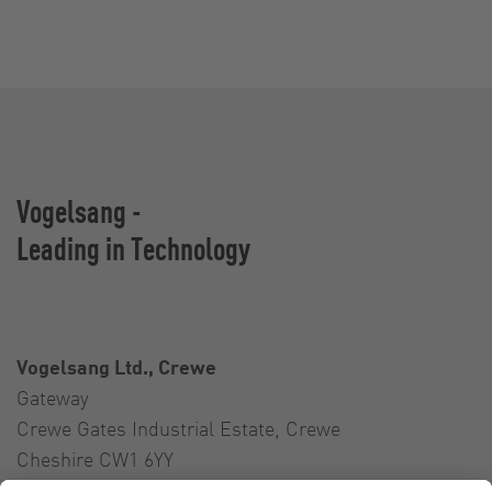
Vogelsang -
Leading in Technology
Vogelsang Ltd., Crewe
Gateway
Crewe Gates Industrial Estate, Crewe
Cheshire CW1 6YY
United Kingdom