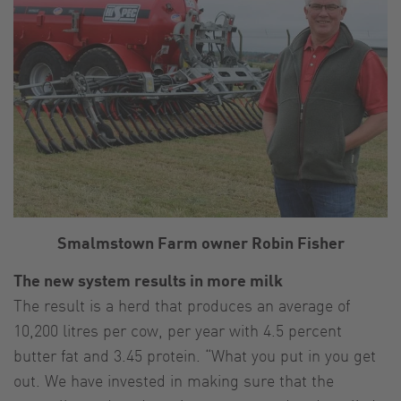
Smalmstown Farm owner Robin Fisher
The new system results in more milk
The result is a herd that produces an average of
10,200 litres per cow, per year with 4.5 percent
butter fat and 3.45 protein. “What you put in you get
out. We have invested in making sure that the