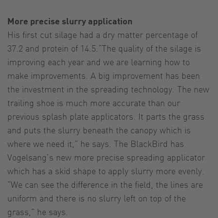
More precise slurry application
His first cut silage had a dry matter percentage of
37.2 and protein of 14.5.“The quality of the silage is
improving each year and we are learning how to
make improvements. A big improvement has been
the investment in the spreading technology. The new
trailing shoe is much more accurate than our
previous splash plate applicators. It parts the grass
and puts the slurry beneath the canopy which is
where we need it,” he says. The BlackBird has
Vogelsang’s new more precise spreading applicator
which has a skid shape to apply slurry more evenly.
“We can see the difference in the field, the lines are
uniform and there is no slurry left on top of the
grass,” he says.