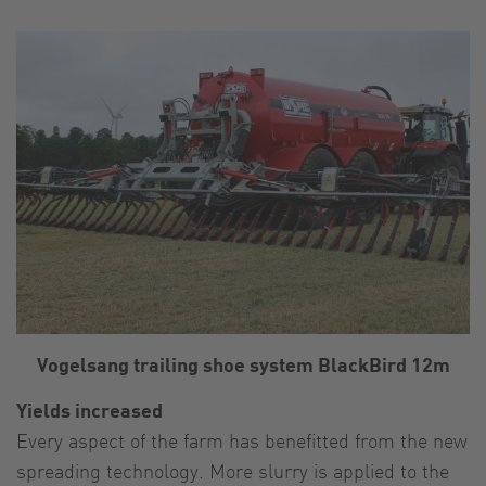
Vogelsang trailing shoe system BlackBird 12m
Yields increased
Every aspect of the farm has benefitted from the new
spreading technology. More slurry is applied to the