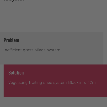
Problem
Inefficient grass silage system
Solution
Vogelsang trailing shoe system BlackBird 12m