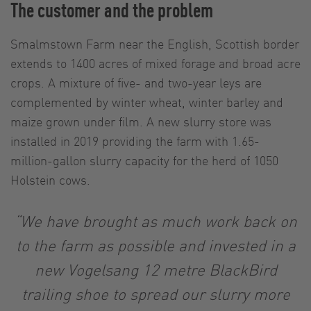
The customer and the problem
Smalmstown Farm near the English, Scottish border
extends to 1400 acres of mixed forage and broad acre
crops. A mixture of five- and two-year leys are
complemented by winter wheat, winter barley and
maize grown under film. A new slurry store was
installed in 2019 providing the farm with 1.65-
million-gallon slurry capacity for the herd of 1050
Holstein cows.
“We have brought as much work back on
to the farm as possible and invested in a
new Vogelsang 12 metre BlackBird
trailing shoe to spread our slurry more