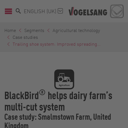
ENGLISH (UK)
Home
Segments
Agricultural technology
Case studies
Trailing shoe system: Improved spreading...
®
BlackBird
helps dairy farm’s
multi-cut system
Case study: Smalmstown Farm, United
Kingdom