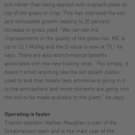
soil rather than being applied with a splash plate on
top of the grass or crop. This has improved the soil
and stimulated growth leading to 20 percent
increase in grass yield. “We can see the
improvements in the quality of the grass too. ME is
up to 12.1 MJ/kg and the D value is now at 75,” he
says. There are also environmental benefits
associated with the new trailing shoe. “Put simply, it
doesn’t smell anything like the old splash plates
used to and that means less ammonia is going in it
to the atmosphere and more nutrients are going into
the soil to be made available to the plant,” he says.
Operating is faster
Tractor operator Nathan Maughan is part of the
Smalmstown team and is the main user of the