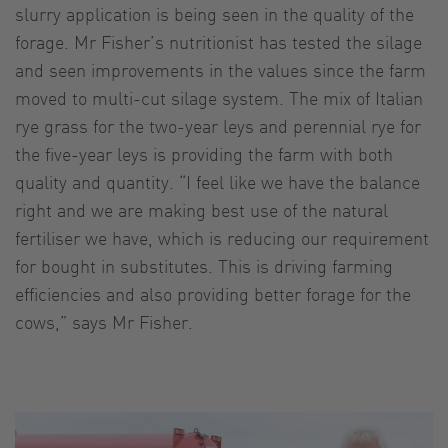
slurry application is being seen in the quality of the
forage. Mr Fisher’s nutritionist has tested the silage
and seen improvements in the values since the farm
moved to multi-cut silage system. The mix of Italian
rye grass for the two-year leys and perennial rye for
the five-year leys is providing the farm with both
quality and quantity. “I feel like we have the balance
right and we are making best use of the natural
fertiliser we have, which is reducing our requirement
for bought in substitutes. This is driving farming
efficiencies and also providing better forage for the
cows,” says Mr Fisher.