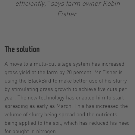
efficiently,” says farm owner Robin
Fisher.
The solution
A move to a multi-cut silage system has increased
grass yield at the farm by 20 percent. Mr Fisher is
using the BlackBird to make better use of his slurry
by stimulating grass growth to achieve five cuts per
year. The new technology has enabled him to start
spreading as early as March. This has increased the
volume of slurry being spread and the nutrients
being applied to the soil, which has reduced his need
for bought in nitrogen.