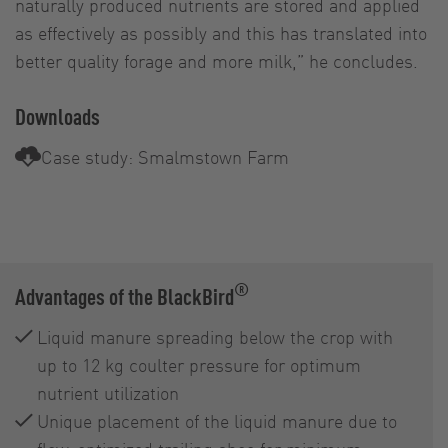
naturally produced nutrients are stored and applied
as effectively as possibly and this has translated into
better quality forage and more milk,” he concludes.
Downloads
Case study: Smalmstown Farm
®
Advantages of the BlackBird
Liquid manure spreading below the crop with
up to 12 kg coulter pressure for optimum
nutrient utilization
Unique placement of the liquid manure due to