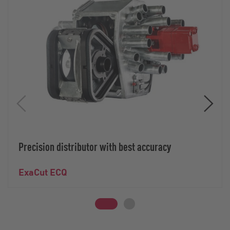
Precision distributor with best accuracy
ExaCut ECQ