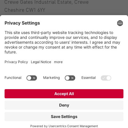
Crewe Gates Industrial Estate, Crewe
Cheshire CW1 6YY
United Kingdom
Contact
Tel.:
+44 1270 21 66 00
E-Mail:
uk@vogelsang.info
Contact
Imprint
Private policy
Modern Slavery Statement