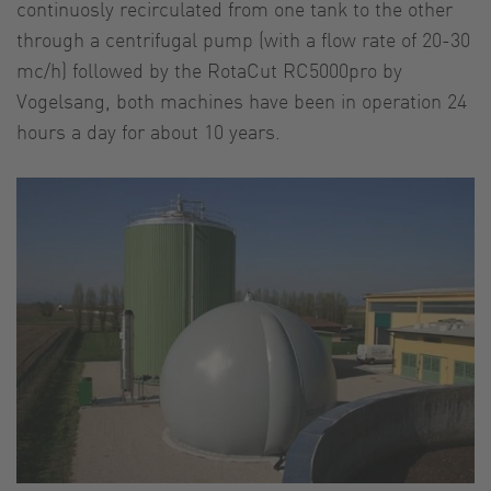
continuosly recirculated from one tank to the other
through a centrifugal pump (with a flow rate of 20-30
mc/h) followed by the RotaCut RC5000pro by
Vogelsang, both machines have been in operation 24
hours a day for about 10 years.