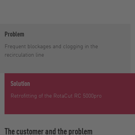
Problem
Frequent blockages and clogging in the
recirculation line
Solution
Retrofitting of the RotaCut RC 5000pro
The customer and the problem