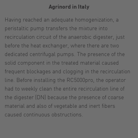
Agrinord in Italy
Having reached an adequate homogenization, a
peristaltic pump transfers the mixture into
recirculation circuit of the anaerobic digester, just
before the heat exchanger, where there are two
dedicated centrifugal pumps. The presence of the
solid component in the treated material caused
frequent blockages and clogging in the recirculation
line. Before installing the RC5000pro, the operator
had to weekly clean the entire recirculation line of
the digester (DN) because the presence of coarse
material and also of vegetable and inert fibers
caused continuous obstructions.