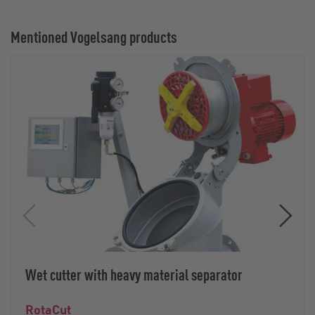
Mentioned Vogelsang products
Wet cutter with heavy material separator
RotaCut