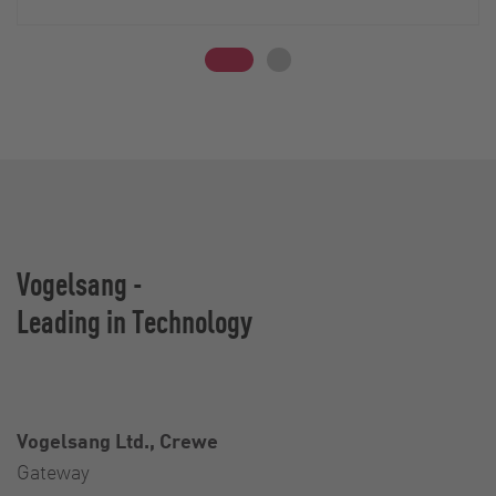
Vogelsang -
Leading in Technology
Vogelsang Ltd., Crewe
Gateway