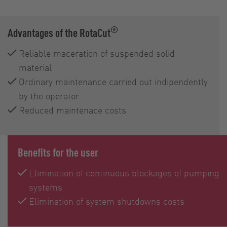
®
Advantages of the RotaCut
Reliable maceration of suspended solid
material
Ordinary maintenance carried out indipendently
by the operator
Reduced maintenace costs
Benefits for the user
Elimination of continuous blockages of pumping
systems
Elimination of system shutdowns costs