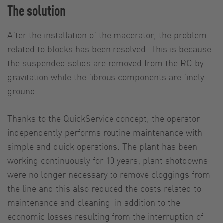
The solution
After the installation of the macerator, the problem
related to blocks has been resolved. This is because
the suspended solids are removed from the RC by
gravitation while the fibrous components are finely
ground.
Thanks to the QuickService concept, the operator
independently performs routine maintenance with
simple and quick operations. The plant has been
working continuously for 10 years; plant shotdowns
were no longer necessary to remove cloggings from
the line and this also reduced the costs related to
maintenance and cleaning, in addition to the
economic losses resulting from the interruption of