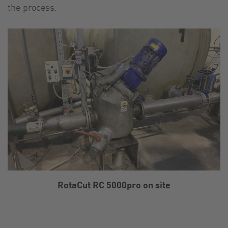
the process.
RotaCut RC 5000pro on site