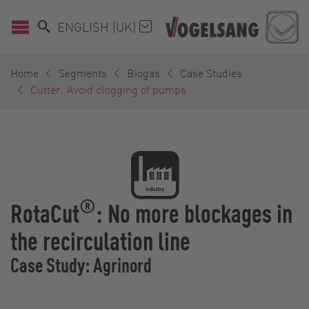
ENGLISH (UK)
Home
Segments
Biogas
Case Studies
Cutter: Avoid clogging of pumps
®
RotaCut
: No more blockages in
the recirculation line
Case Study: Agrinord