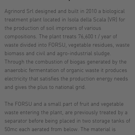
Agrinord Srl designed and built in 2010 a biological
treatment plant located in Isola della Scala (VR) for
the production of soil improers of various
compositions. The plant treats 76,600 t / year of
waste divided into FORSU, vegetable residues, waste
biomass and civil and agro-industrial sludge.
Through the combustion of biogas generated by the
anaerobic fermentation of organic waste it produces
electricity that satisfies the production energy needs
and gives the plus to national grid.
The FORSU and a small part of fruit and vegetable
waste entering the plant, are previously treated by a
separator before being placed in two storage tanks of
50mc each aerated from below. The material is